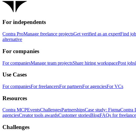
For independents
Contra Pro
Manage freelance projects
Get verified as an expert
Find jo
alternative
For companies
For companies
Manage team projects
Share hiring workspace
Post jobs
Use Cases
For companies
For freelancers
For partners
For agencies
For VCs
Resources
Contra MCP
Events
Challenges
Partnerships
Case study: Figma
Contra 
agencies
Creator tools awards
Customer stories
Blog
FAQs for freelance
Challenges