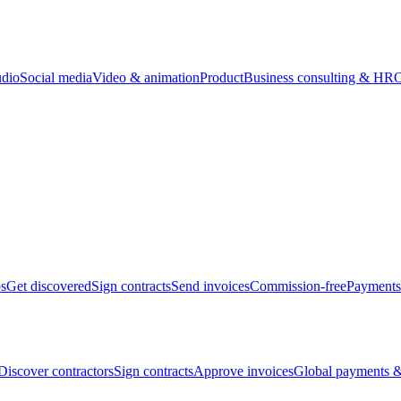
udio
Social media
Video & animation
Product
Business consulting & HR
O
bs
Get discovered
Sign contracts
Send invoices
Commission-free
Payments
Discover contractors
Sign contracts
Approve invoices
Global payments &