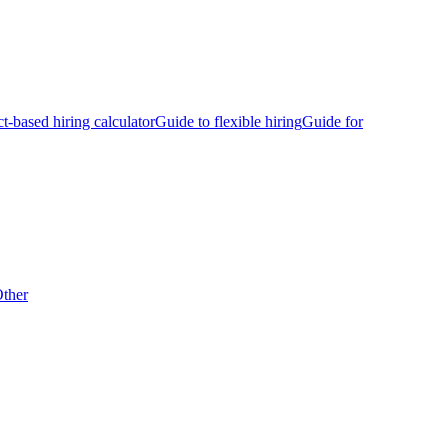
ct-based hiring calculator
Guide to flexible hiring
Guide for
ther