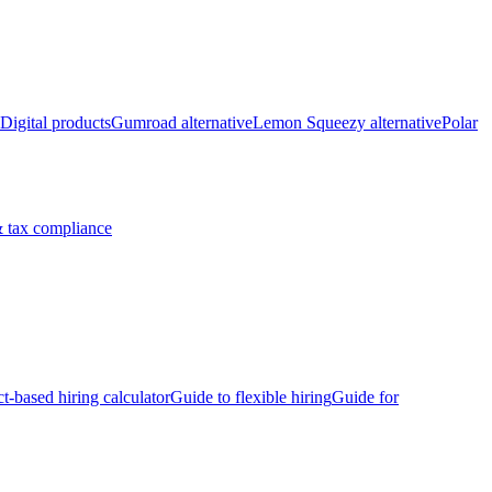
Digital products
Gumroad alternative
Lemon Squeezy alternative
Polar
 tax compliance
ct-based hiring calculator
Guide to flexible hiring
Guide for