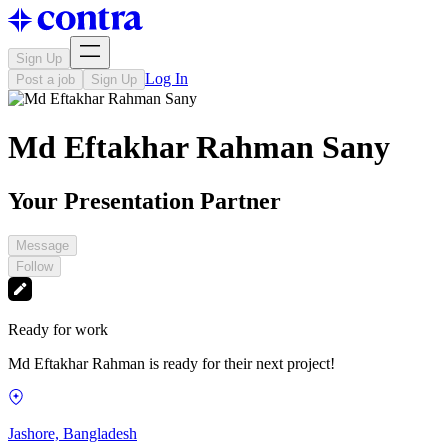
Sign Up
Log In
Post a job
Sign Up
Md Eftakhar Rahman Sany
Your Presentation Partner
Message
Follow
Ready for work
Md Eftakhar Rahman is ready for their next project!
Jashore, Bangladesh