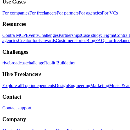
Use Cases
For companies
For freelancers
For partners
For agencies
For VCs
Resources
Contra MCP
Events
Challenges
Partnerships
Case study: Figma
Contra 
agencies
Creator tools awards
Customer stories
Blog
FAQs for freelance
Challenges
rivebroadcastchallenge
Replit Buildathon
Hire Freelancers
Explore all
Top independents
Design
Engineering
Marketing
Music & a
Contact
Contact support
Company