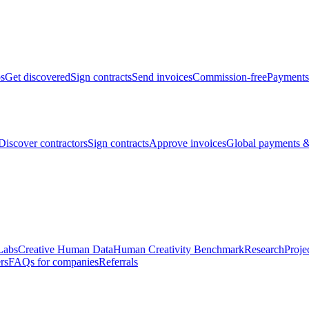
bs
Get discovered
Sign contracts
Send invoices
Commission-free
Payments
Discover contractors
Sign contracts
Approve invoices
Global payments &
Labs
Creative Human Data
Human Creativity Benchmark
Research
Proje
rs
FAQs for companies
Referrals