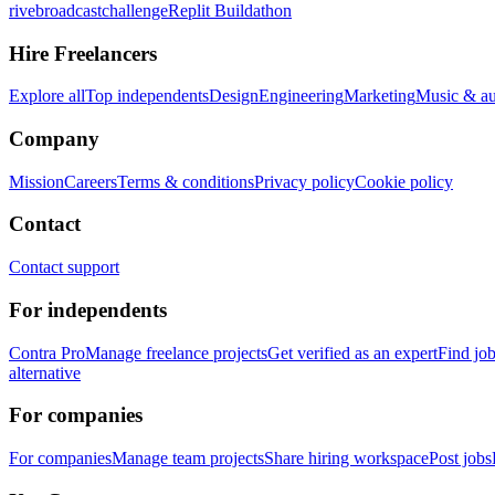
rivebroadcastchallenge
Replit Buildathon
Hire Freelancers
Explore all
Top independents
Design
Engineering
Marketing
Music & a
Company
Mission
Careers
Terms & conditions
Privacy policy
Cookie policy
Contact
Contact support
For independents
Contra Pro
Manage freelance projects
Get verified as an expert
Find jo
alternative
For companies
For companies
Manage team projects
Share hiring workspace
Post jobs