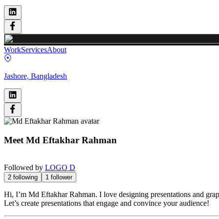
Work
Services
About
Jashore, Bangladesh
Meet
Md Eftakhar Rahman
Followed by
LOGO D
2
following
1
follower
Hi, I’m Md Eftakhar Rahman. I love designing presentations and graphi
Let’s create presentations that engage and convince your audience!