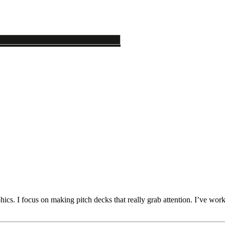
cs. I focus on making pitch decks that really grab attention. I’ve worke