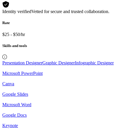
Identity verified
Vetted for secure and trusted collaboration.
Rate
$25 - $50/hr
Skills and tools
Presentation Designer
Graphic Designer
Infographic Designer
Microsoft PowerPoint
Canva
Google Slides
Microsoft Word
Google Docs
Keynote