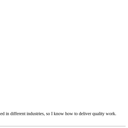
d in different industries, so I know how to deliver quality work.