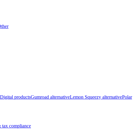
ther
Digital products
Gumroad alternative
Lemon Squeezy alternative
Polar
 tax compliance