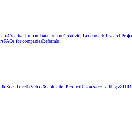
Labs
Creative Human Data
Human Creativity Benchmark
Research
Proje
rs
FAQs for companies
Referrals
udio
Social media
Video & animation
Product
Business consulting & HR
O