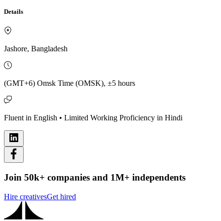
Details
Jashore, Bangladesh
(GMT+6) Omsk Time (OMSK), ±5 hours
Fluent in English • Limited Working Proficiency in Hindi
Join 50k+ companies and 1M+ independents
Hire creatives
Get hired