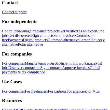
Contact
Contact support
For independents
Contra Pro
Manage freelance projects
Get verified as an expert
Find
jobs
Get discovered
Sign contracts
Send invoices
Commission-
free
Payments
Digital products
Gumroad alternative
Lemon Squeezy
alternative
Polar alternative
For companies
For companies
Manage team projects
Share hiring workspace
Post
jobs
Discover contractors
Sign contracts
Approve invoices
Global
payments & tax compliance
Use Cases
For companies
For freelancers
For partners
For agencies
For VCs
Resources