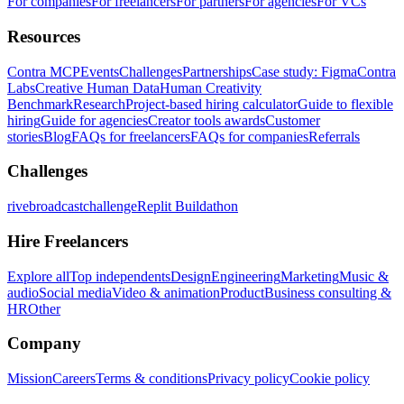
For companies
For freelancers
For partners
For agencies
For VCs
Resources
Contra MCP
Events
Challenges
Partnerships
Case study: Figma
Contra
Labs
Creative Human Data
Human Creativity
Benchmark
Research
Project-based hiring calculator
Guide to flexible
hiring
Guide for agencies
Creator tools awards
Customer
stories
Blog
FAQs for freelancers
FAQs for companies
Referrals
Challenges
rivebroadcastchallenge
Replit Buildathon
Hire Freelancers
Explore all
Top independents
Design
Engineering
Marketing
Music &
audio
Social media
Video & animation
Product
Business consulting &
HR
Other
Company
Mission
Careers
Terms & conditions
Privacy policy
Cookie policy