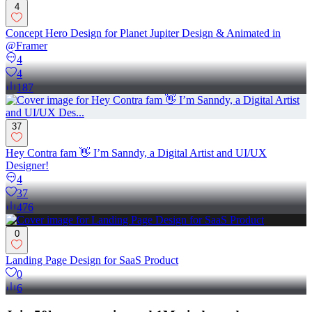
4
Concept Hero Design for Planet Jupiter Design & Animated in
@Framer
4
4
187
37
Hey Contra fam 👋 I’m Sanndy, a Digital Artist and UI/UX
Designer!
4
37
476
0
Landing Page Design for SaaS Product
0
6