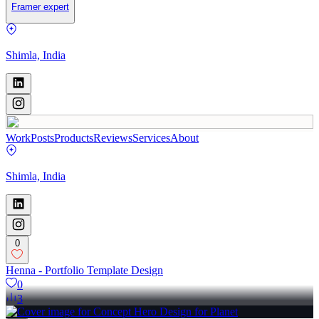
Framer expert
Shimla, India
Work
Posts
Products
Reviews
Services
About
Shimla, India
0
Henna - Portfolio Template Design
0
3