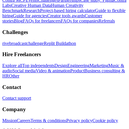
Contra MCP
Events
Challenges
Partnerships
Case study: Figma
Contra
Labs
Creative Human Data
Human Creativity
Benchmark
Research
Project-based hiring calculator
Guide to flexible
hiring
Guide for agencies
Creator tools awards
Customer
stories
Blog
FAQs for freelancers
FAQs for companies
Referrals
Challenges
rivebroadcastchallenge
Replit Buildathon
Hire Freelancers
Explore all
Top independents
Design
Engineering
Marketing
Music &
audio
Social media
Video & animation
Product
Business consulting &
HR
Other
Contact
Contact support
Company
Mission
Careers
Terms & conditions
Privacy policy
Cookie policy