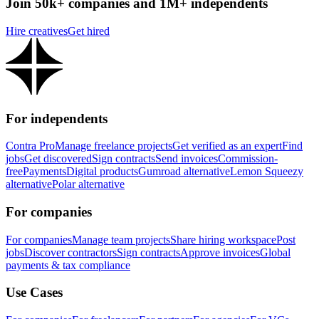
Join 50k+ companies and 1M+ independents
Hire creatives
Get hired
For independents
Contra Pro
Manage freelance projects
Get verified as an expert
Find
jobs
Get discovered
Sign contracts
Send invoices
Commission-
free
Payments
Digital products
Gumroad alternative
Lemon Squeezy
alternative
Polar alternative
For companies
For companies
Manage team projects
Share hiring workspace
Post
jobs
Discover contractors
Sign contracts
Approve invoices
Global
payments & tax compliance
Use Cases