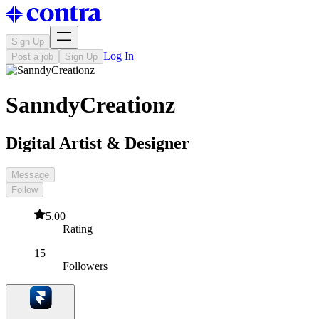
Sign Up
Log In
Post a job
Sign Up
SanndyCreationz
Digital Artist & Designer
Message
Follow
5.00
Rating
15
Followers