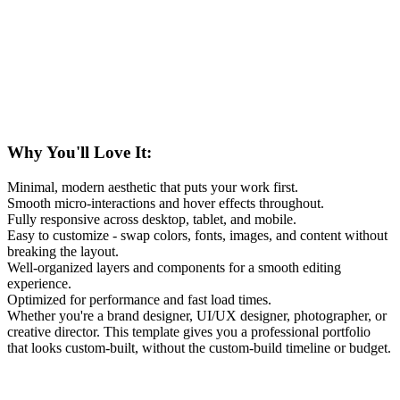
Why You'll Love It:
Minimal, modern aesthetic that puts your work first.
Smooth micro-interactions and hover effects throughout.
Fully responsive across desktop, tablet, and mobile.
Easy to customize - swap colors, fonts, images, and content without
breaking the layout.
Well-organized layers and components for a smooth editing
experience.
Optimized for performance and fast load times.
Whether you're a brand designer, UI/UX designer, photographer, or
creative director. This template gives you a professional portfolio
that looks custom-built, without the custom-build timeline or budget.