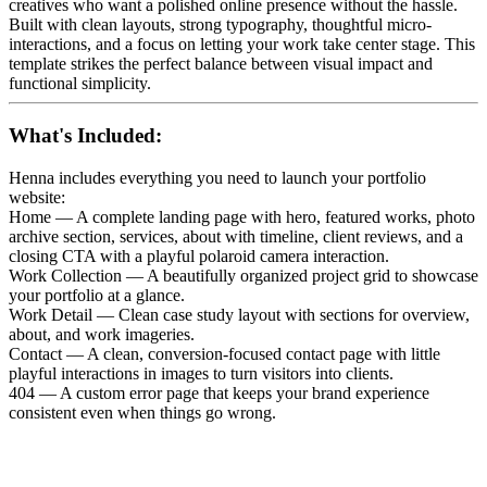
creatives who want a polished online presence without the hassle.
Built with clean layouts, strong typography, thoughtful micro-
interactions, and a focus on letting your work take center stage. This
template strikes the perfect balance between visual impact and
functional simplicity.
What's Included:
Henna includes everything you need to launch your portfolio
website:
Home — A complete landing page with hero, featured works, photo
archive section, services, about with timeline, client reviews, and a
closing CTA with a playful polaroid camera interaction.
Work Collection — A beautifully organized project grid to showcase
your portfolio at a glance.
Work Detail — Clean case study layout with sections for overview,
about, and work imageries.
Contact — A clean, conversion-focused contact page with little
playful interactions in images to turn visitors into clients.
404 — A custom error page that keeps your brand experience
consistent even when things go wrong.