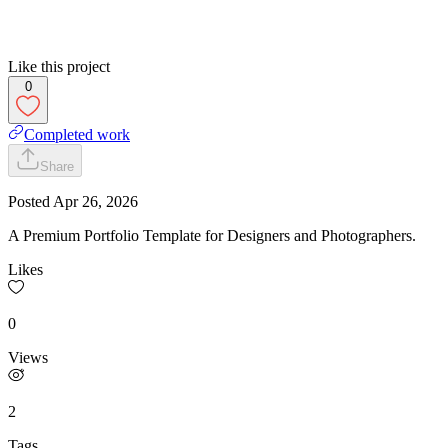
Like this project
0
Completed work
Share
Posted
Apr 26, 2026
A Premium Portfolio Template for Designers and Photographers.
Likes
0
Views
2
Tags