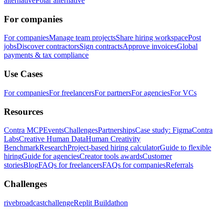
alternative
Polar alternative
For companies
For companies
Manage team projects
Share hiring workspace
Post
jobs
Discover contractors
Sign contracts
Approve invoices
Global
payments & tax compliance
Use Cases
For companies
For freelancers
For partners
For agencies
For VCs
Resources
Contra MCP
Events
Challenges
Partnerships
Case study: Figma
Contra
Labs
Creative Human Data
Human Creativity
Benchmark
Research
Project-based hiring calculator
Guide to flexible
hiring
Guide for agencies
Creator tools awards
Customer
stories
Blog
FAQs for freelancers
FAQs for companies
Referrals
Challenges
rivebroadcastchallenge
Replit Buildathon