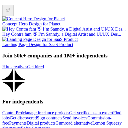
Concept Hero Design for Planet
Hey Contra fam 👋 I’m Sanndy, a Digital Artist and UI/UX Des...
Landing Page Design for SaaS Product
Join 50k+ companies and 1M+ independents
Hire creatives
Get hired
For independents
Contra Pro
Manage freelance projects
Get verified as an expert
Find
jobs
Get discovered
Sign contracts
Send invoices
Commission-
free
Payments
Digital products
Gumroad alternative
Lemon Squeezy