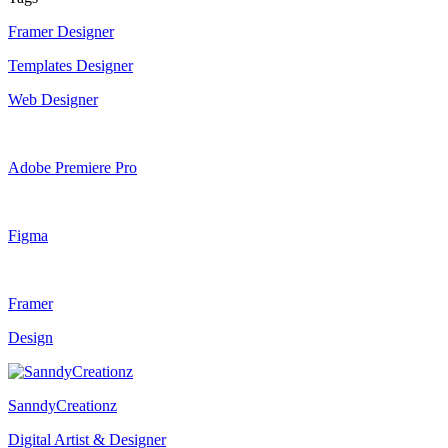
Framer Designer
Templates Designer
Web Designer
Adobe Premiere Pro
Figma
Framer
Design
SanndyCreationz
Digital Artist & Designer