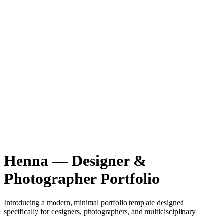
Henna — Designer &
Photographer Portfolio
Introducing a modern, minimal portfolio template designed
specifically for designers, photographers, and multidisciplinary