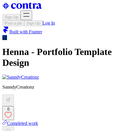
Sign Up
Log In
Post a job
Sign Up
Built with
Framer
Henna - Portfolio Template
Design
SanndyCreationz
0
Completed work