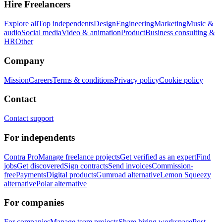
Hire Freelancers
Explore all
Top independents
Design
Engineering
Marketing
Music &
audio
Social media
Video & animation
Product
Business consulting &
HR
Other
Company
Mission
Careers
Terms & conditions
Privacy policy
Cookie policy
Contact
Contact support
For independents
Contra Pro
Manage freelance projects
Get verified as an expert
Find
jobs
Get discovered
Sign contracts
Send invoices
Commission-
free
Payments
Digital products
Gumroad alternative
Lemon Squeezy
alternative
Polar alternative
For companies
For companies
Manage team projects
Share hiring workspace
Post