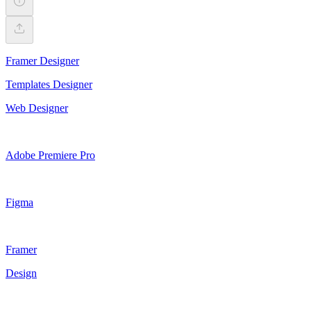
Framer Designer
Templates Designer
Web Designer
Adobe Premiere Pro
Figma
Framer
Design