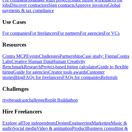
jobs
Discover contractors
Sign contracts
Approve invoices
Global
payments & tax compliance
Use Cases
For companies
For freelancers
For partners
For agencies
For VCs
Resources
Contra MCP
Events
Challenges
Partnerships
Case study: Figma
Contra
Labs
Creative Human Data
Human Creativity
Benchmark
Research
Project-based hiring calculator
Guide to flexible
hiring
Guide for agencies
Creator tools awards
Customer
stories
Blog
FAQs for freelancers
FAQs for companies
Referrals
Challenges
rivebroadcastchallenge
Replit Buildathon
Hire Freelancers
Explore all
Top independents
Design
Engineering
Marketing
Music &
audio
Social media
Video & animation
Product
Business consulting &