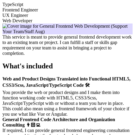
TypeScript
Frontend Engineer
UX Engineer
Web Developer
This service is meant to provide general frontend development work
to an existing team or project. I can fulfill a staff or skills gap
requirement on your team to assist in bringing a project to
completion.
What's included
Web and Product Designs Translated into Functional HTML5,
CSS3/Scss, JavaScript/TypeScript Code 🛠️
You provide the web or product designs and I make them into
function working code with HTML5, CSS3/Scss,
JavaScript/TypeScript with or without a team you have in place.
This could also mean using a frontend framework of your choice if
you use what like Vue or Angular.
General Frontend Code Architecture and Organization
Consulting 👨🏻‍💻
If required, I can provide general frontend engineering consultation