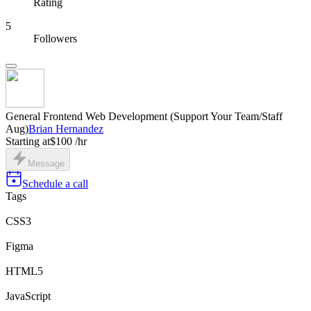
Rating
5
Followers
General Frontend Web Development (Support Your Team/Staff
Aug)
Brian Hernandez
Starting at
$100 /hr
Message
Schedule a call
Tags
CSS3
Figma
HTML5
JavaScript