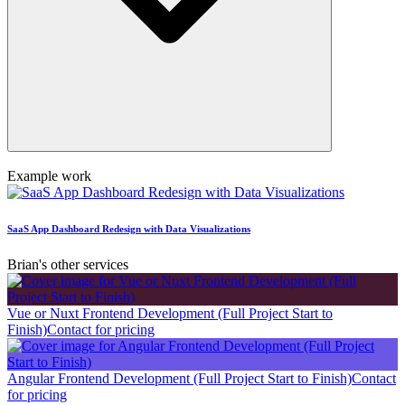
Example work
SaaS App Dashboard Redesign with Data Visualizations
Brian's other services
Vue or Nuxt Frontend Development (Full Project Start to
Finish)
Contact for pricing
Angular Frontend Development (Full Project Start to Finish)
Contact
for pricing