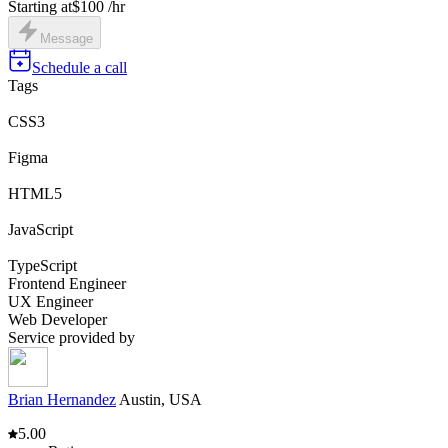
Starting at
$100 /hr
Message
Schedule a call
Tags
CSS3
Figma
HTML5
JavaScript
TypeScript
Frontend Engineer
UX Engineer
Web Developer
Service provided by
Brian Hernandez
Austin, USA
5.00