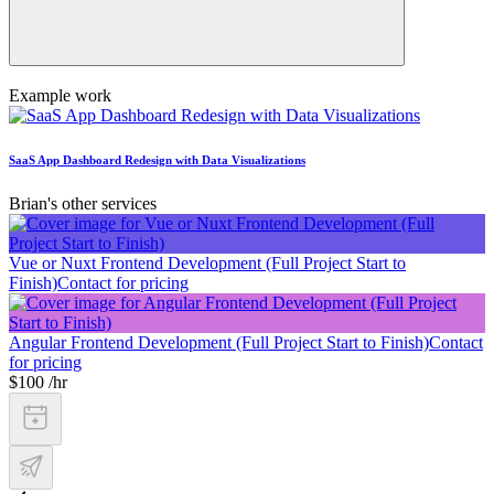
Example work
SaaS App Dashboard Redesign with Data Visualizations
Brian's other services
Vue or Nuxt Frontend Development (Full Project Start to
Finish)
Contact for pricing
Angular Frontend Development (Full Project Start to Finish)
Contact
for pricing
$100 /hr