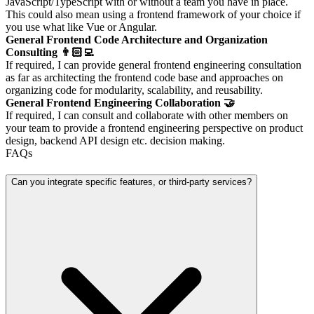
JavaScript/TypeScript with or without a team you have in place.
This could also mean using a frontend framework of your choice if
you use what like Vue or Angular.
General Frontend Code Architecture and Organization
Consulting 👨🏻‍💻
If required, I can provide general frontend engineering consultation
as far as architecting the frontend code base and approaches on
organizing code for modularity, scalability, and reusability.
General Frontend Engineering Collaboration 🤝
If required, I can consult and collaborate with other members on
your team to provide a frontend engineering perspective on product
design, backend API design etc. decision making.
FAQs
Can you integrate specific features, or third-party services?