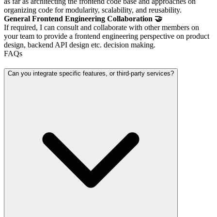
as far as architecting the frontend code base and approaches on
organizing code for modularity, scalability, and reusability.
General Frontend Engineering Collaboration 🤝
If required, I can consult and collaborate with other members on
your team to provide a frontend engineering perspective on product
design, backend API design etc. decision making.
FAQs
Can you integrate specific features, or third-party services?