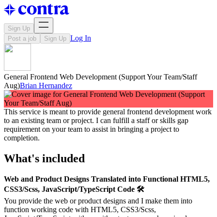
Sign Up
Log In
Post a job
Sign Up
General Frontend Web Development (Support Your Team/Staff
Aug)
Brian Hernandez
This service is meant to provide general frontend development work
to an existing team or project. I can fulfill a staff or skills gap
requirement on your team to assist in bringing a project to
completion.
What's included
Web and Product Designs Translated into Functional HTML5,
CSS3/Scss, JavaScript/TypeScript Code 🛠️
You provide the web or product designs and I make them into
function working code with HTML5, CSS3/Scss,