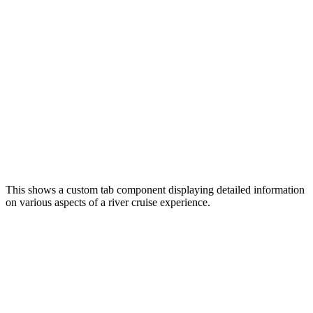
This shows a custom tab component displaying detailed information
on various aspects of a river cruise experience.