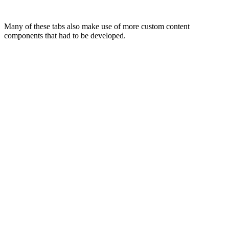
Many of these tabs also make use of more custom content
components that had to be developed.