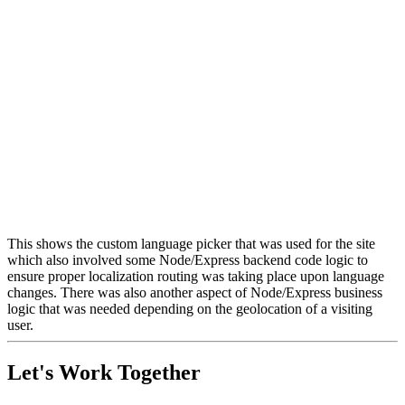
This shows the custom language picker that was used for the site
which also involved some Node/Express backend code logic to
ensure proper localization routing was taking place upon language
changes. There was also another aspect of Node/Express business
logic that was needed depending on the geolocation of a visiting
user.
Let's Work Together