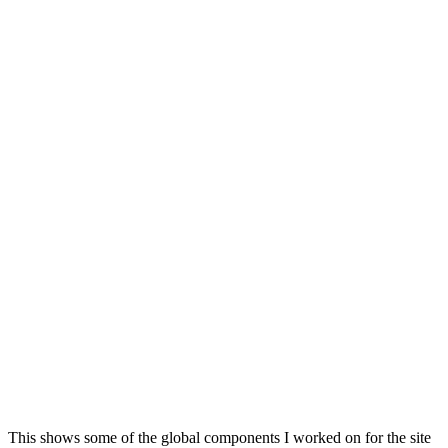
This shows some of the global components I worked on for the site