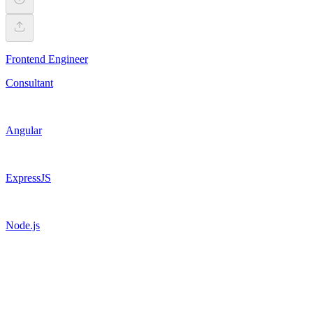
Frontend Engineer
Consultant
Angular
ExpressJS
Node.js