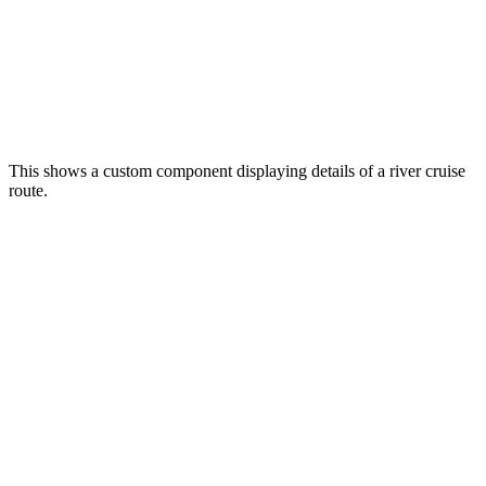
This shows a custom component displaying details of a river cruise
route.