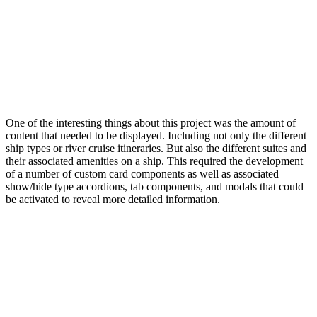
One of the interesting things about this project was the amount of
content that needed to be displayed. Including not only the different
ship types or river cruise itineraries. But also the different suites and
their associated amenities on a ship. This required the development
of a number of custom card components as well as associated
show/hide type accordions, tab components, and modals that could
be activated to reveal more detailed information.