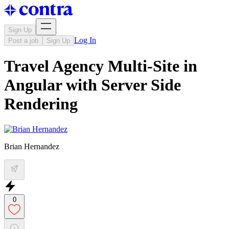
Sign Up
Log In
Post a job
Sign Up
Travel Agency Multi-Site in
Angular with Server Side
Rendering
Brian Hernandez
0