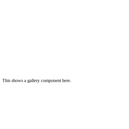
This shows a gallery component here.