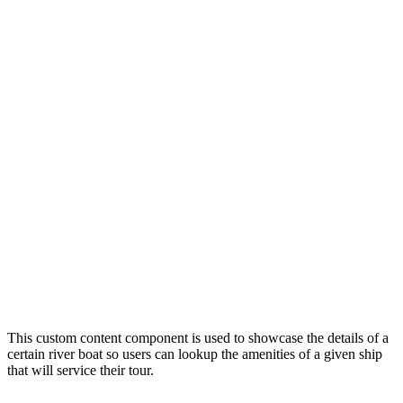
This custom content component is used to showcase the details of a
certain river boat so users can lookup the amenities of a given ship
that will service their tour.