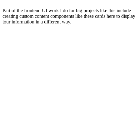
Part of the frontend UI work I do for big projects like this include
creating custom content components like these cards here to display
tour information in a different way.