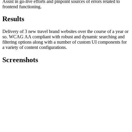
Assist in go-live efforts and pinpoint sources of errors related to
frontend functioning.
Results
Delivery of 3 new travel brand websites over the course of a year or
so. WCAG AA compliant with robust and dynamic searching and
filtering options along with a number of custom UI components for
a variety of content configurations.
Screenshots