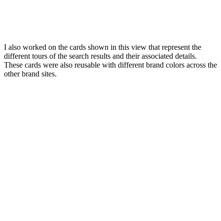
I also worked on the cards shown in this view that represent the
different tours of the search results and their associated details.
These cards were also reusable with different brand colors across the
other brand sites.