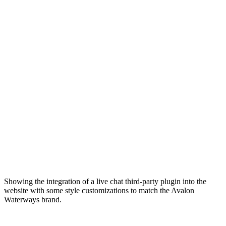
Showing the integration of a live chat third-party plugin into the
website with some style customizations to match the Avalon
Waterways brand.