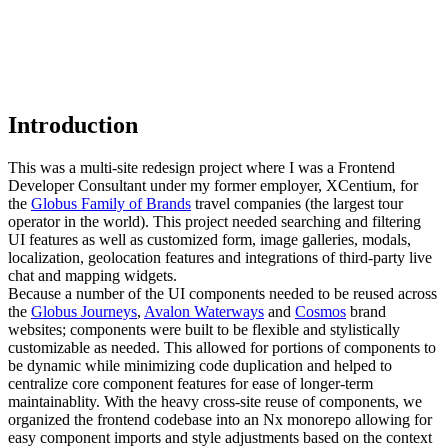
Introduction
This was a multi-site redesign project where I was a Frontend
Developer Consultant under my former employer, XCentium, for
the
Globus Family of Brands
travel companies (the largest tour
operator in the world). This project needed searching and filtering
UI features as well as customized form, image galleries, modals,
localization, geolocation features and integrations of third-party live
chat and mapping widgets.
Because a number of the UI components needed to be reused across
the
Globus Journeys
,
Avalon Waterways
and
Cosmos
brand
websites; components were built to be flexible and stylistically
customizable as needed. This allowed for portions of components to
be dynamic while minimizing code duplication and helped to
centralize core component features for ease of longer-term
maintainablity. With the heavy cross-site reuse of components, we
organized the frontend codebase into an Nx monorepo allowing for
easy component imports and style adjustments based on the context