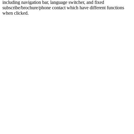
including navigation bar, language switcher, and fixed
subscribe/brochure/phone contact which have different functions
when clicked.