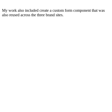
My work also included create a custom form component that was
also reused across the three brand sites.