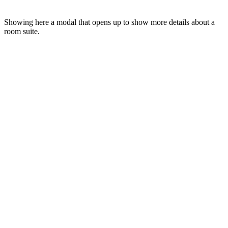
Showing here a modal that opens up to show more details about a
room suite.