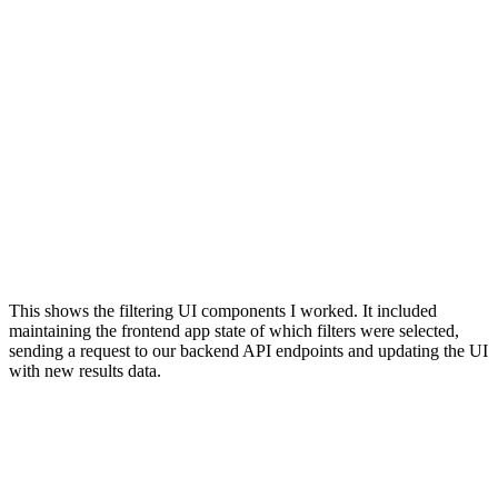
This shows the filtering UI components I worked. It included
maintaining the frontend app state of which filters were selected,
sending a request to our backend API endpoints and updating the UI
with new results data.