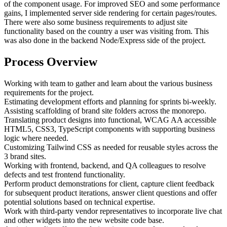
of the component usage. For improved SEO and some performance
gains, I implemented server side rendering for certain pages/routes.
There were also some business requirements to adjust site
functionality based on the country a user was visiting from. This
was also done in the backend Node/Express side of the project.
Process Overview
Working with team to gather and learn about the various business
requirements for the project.
Estimating development efforts and planning for sprints bi-weekly.
Assisting scaffolding of brand site folders across the monorepo.
Translating product designs into functional, WCAG AA accessible
HTML5, CSS3, TypeScript components with supporting business
logic where needed.
Customizing Tailwind CSS as needed for reusable styles across the
3 brand sites.
Working with frontend, backend, and QA colleagues to resolve
defects and test frontend functionality.
Perform product demonstrations for client, capture client feedback
for subsequent product iterations, answer client questions and offer
potential solutions based on technical expertise.
Work with third-party vendor representatives to incorporate live chat
and other widgets into the new website code base.