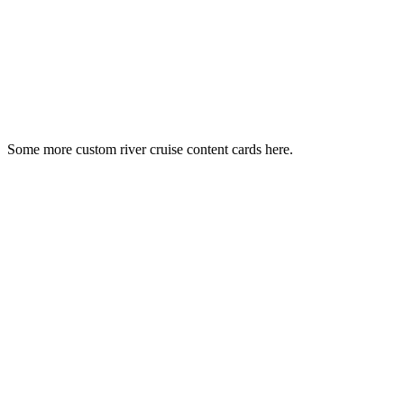
Some more custom river cruise content cards here.