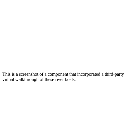
This is a screenshot of a component that incorporated a third-party
virtual walkthrough of these river boats.