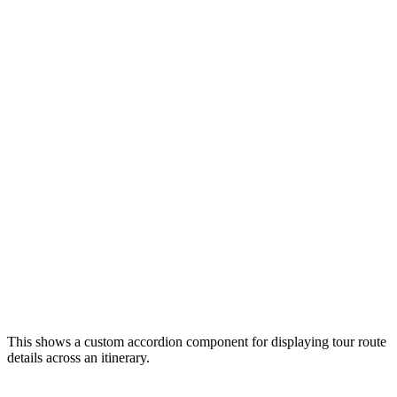
This shows a custom accordion component for displaying tour route
details across an itinerary.