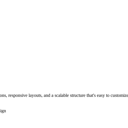
s, responsive layouts, and a scalable structure that's easy to customize
ign