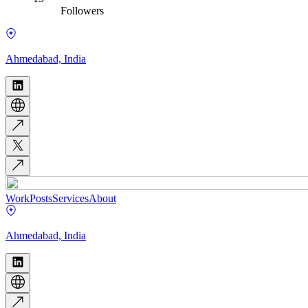
Followers
Ahmedabad, India
Work
Posts
Services
About
Ahmedabad, India