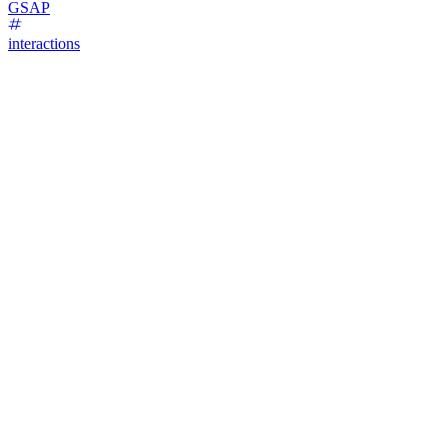
GSAP
interactions