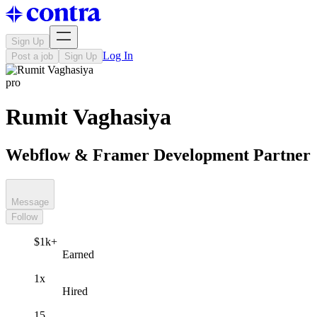
Sign Up
Log In
Post a job
Sign Up
pro
Rumit Vaghasiya
Webflow & Framer Development Partner
Message
Follow
$1k+
Earned
1x
Hired
15