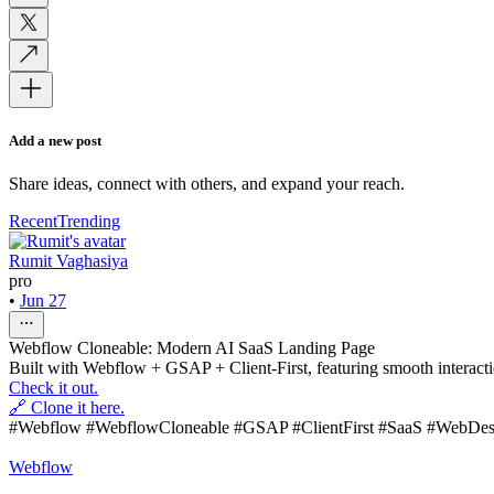
Add a new post
Share ideas, connect with others, and expand your reach.
Recent
Trending
Rumit Vaghasiya
pro
•
Jun 27
Webflow Cloneable: Modern AI SaaS Landing Page
Built with Webflow + GSAP + Client-First, featuring smooth interaction
Check it out.
🔗 Clone it here.
#Webflow #WebflowCloneable #GSAP #ClientFirst #SaaS #WebDes
Webflow