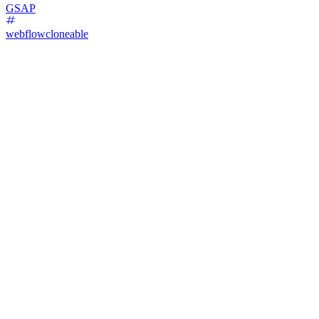
GSAP
webflowcloneable