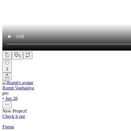
1
2
Rumit Vaghasiya
pro
•
Jun 28
New Project!
Check it out
Figma