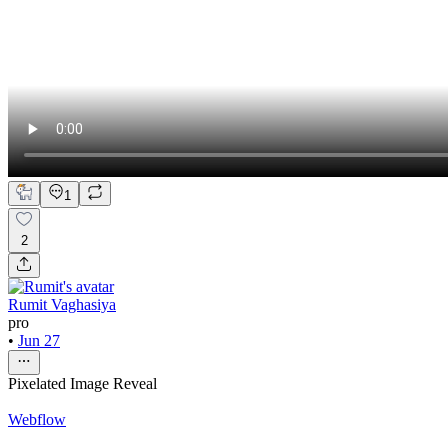
1
2
Rumit Vaghasiya
pro
•
Jun 27
Pixelated Image Reveal
Webflow