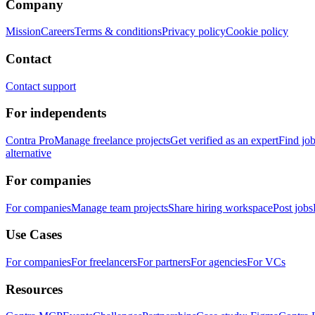
Company
Mission
Careers
Terms & conditions
Privacy policy
Cookie policy
Contact
Contact support
For independents
Contra Pro
Manage freelance projects
Get verified as an expert
Find jo
alternative
For companies
For companies
Manage team projects
Share hiring workspace
Post jobs
Use Cases
For companies
For freelancers
For partners
For agencies
For VCs
Resources