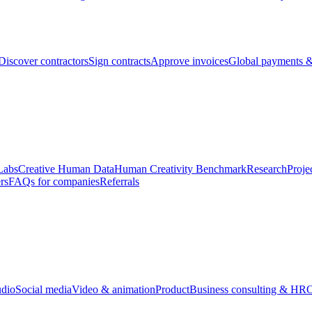
Discover contractors
Sign contracts
Approve invoices
Global payments &
Labs
Creative Human Data
Human Creativity Benchmark
Research
Proje
rs
FAQs for companies
Referrals
udio
Social media
Video & animation
Product
Business consulting & HR
O