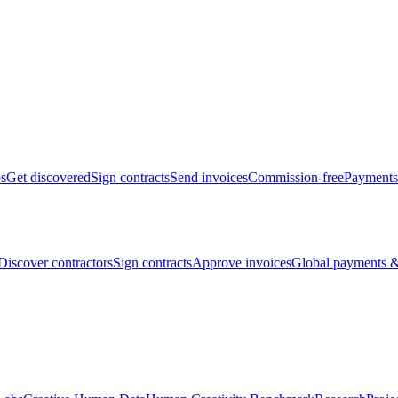
bs
Get discovered
Sign contracts
Send invoices
Commission-free
Payments
Discover contractors
Sign contracts
Approve invoices
Global payments &