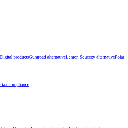
Digital products
Gumroad alternative
Lemon Squeezy alternative
Polar
 tax compliance