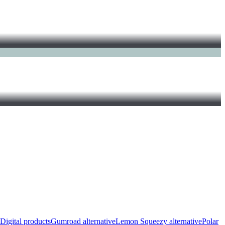
Digital products
Gumroad alternative
Lemon Squeezy alternative
Polar