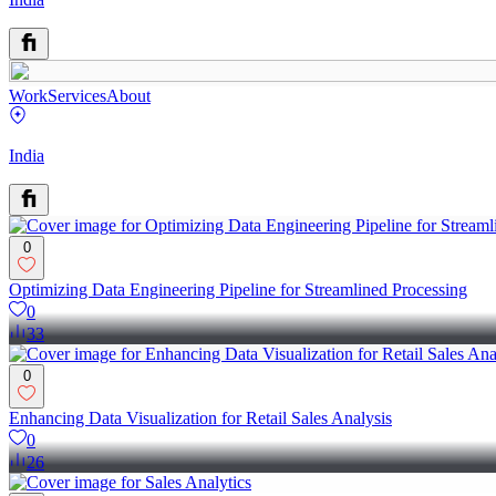
Work
Services
About
India
0
Optimizing Data Engineering Pipeline for Streamlined Processing
0
33
0
Enhancing Data Visualization for Retail Sales Analysis
0
26