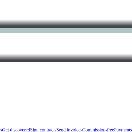
bs
Get discovered
Sign contracts
Send invoices
Commission-free
Payments