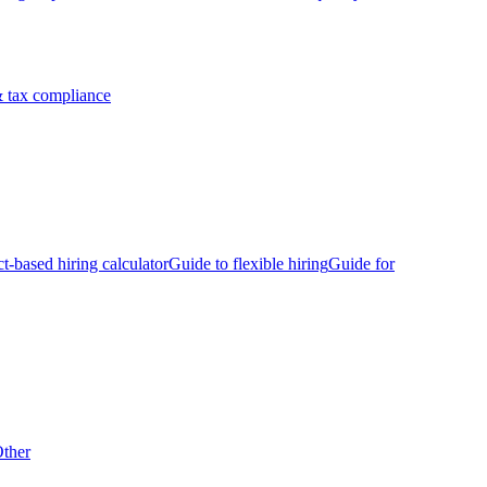
 tax compliance
ct-based hiring calculator
Guide to flexible hiring
Guide for
ther