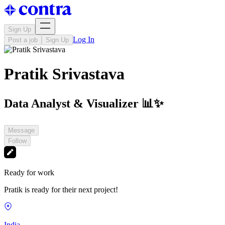
Sign Up
Log In
Post a job
Sign Up
Pratik Srivastava
Data Analyst & Visualizer 📊✨
Message
Follow
Ready for work
Pratik is ready for their next project!
India