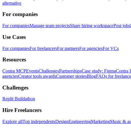
alternative
For companies
For companies
Manage team projects
Share hiring workspace
Post jobs
Use Cases
For companies
For freelancers
For partners
For agencies
For VCs
Resources
Contra MCP
Events
Challenges
Partnerships
Case study: Figma
Contra 
agencies
Creator tools awards
Customer stories
Blog
FAQs for freelance
Challenges
Replit Buildathon
Hire Freelancers
Explore all
Top independents
Design
Engineering
Marketing
Music & a