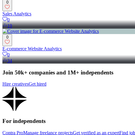
0
Sales Analytics
0
19
0
E-commerce Website Analytics
0
34
Join 50k+ companies and 1M+ independents
Hire creatives
Get hired
For independents
Contra Pro
Manage freelance projects
Get verified as an expert
Find jo