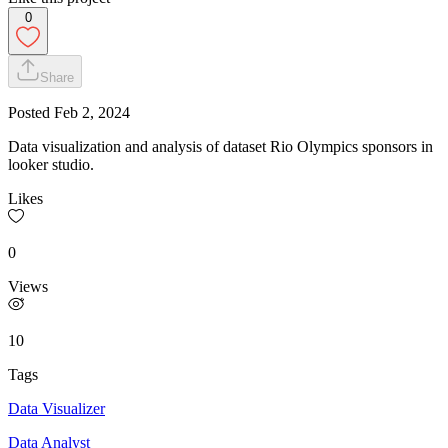
0
Share
Posted
Feb 2, 2024
Data visualization and analysis of dataset Rio Olympics sponsors in
looker studio.
Likes
0
Views
10
Tags
Data Visualizer
Data Analyst