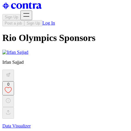
Sign Up
Log In
Post a job
Sign Up
Rio Olympics Sponsors
Irfan Sajjad
0
Data Visualizer