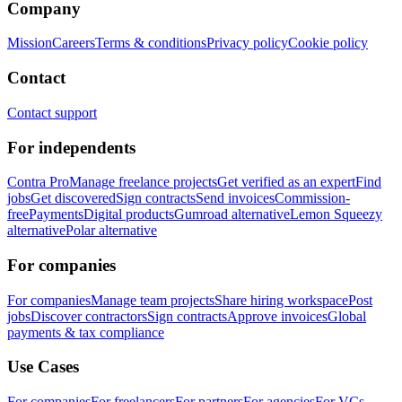
Company
Mission
Careers
Terms & conditions
Privacy policy
Cookie policy
Contact
Contact support
For independents
Contra Pro
Manage freelance projects
Get verified as an expert
Find
jobs
Get discovered
Sign contracts
Send invoices
Commission-
free
Payments
Digital products
Gumroad alternative
Lemon Squeezy
alternative
Polar alternative
For companies
For companies
Manage team projects
Share hiring workspace
Post
jobs
Discover contractors
Sign contracts
Approve invoices
Global
payments & tax compliance
Use Cases
For companies
For freelancers
For partners
For agencies
For VCs