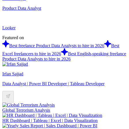
Product Data Analyst
Looker
Featured on
Best freelance Product Data Analysts to hire in 2026
Best
Excel freelancers to hire in 2026
Best English-speaking freelance
Product Data Analysts to hire in 2026
Irfan Sajjad
Data Analyst | Power BI Developer | Tableau Developer
Global Terrorism Analysis
HR Dashboard | Tableau | Excel | Data Visualization