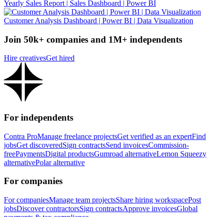
Yearly Sales Report | Sales Dashboard | Power BI
Customer Analysis Dashboard | Power BI | Data Visualization
Join 50k+ companies and 1M+ independents
Hire creatives
Get hired
For independents
Contra Pro
Manage freelance projects
Get verified as an expert
Find
jobs
Get discovered
Sign contracts
Send invoices
Commission-
free
Payments
Digital products
Gumroad alternative
Lemon Squeezy
alternative
Polar alternative
For companies
For companies
Manage team projects
Share hiring workspace
Post
jobs
Discover contractors
Sign contracts
Approve invoices
Global