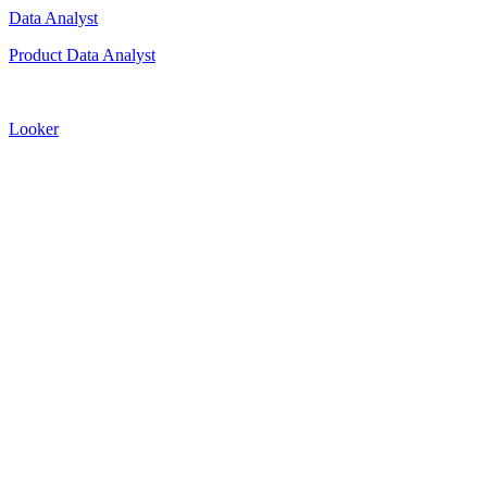
Data Analyst
Product Data Analyst
Looker