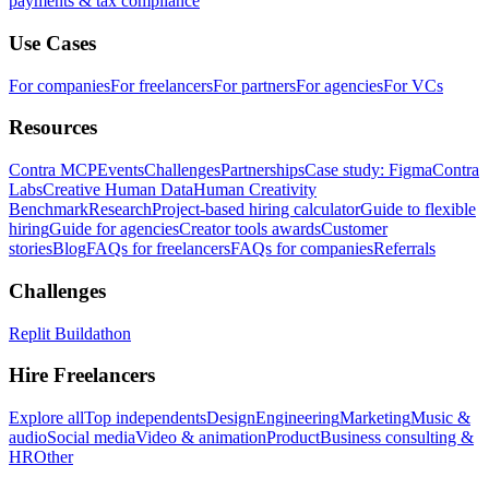
payments & tax compliance
Use Cases
For companies
For freelancers
For partners
For agencies
For VCs
Resources
Contra MCP
Events
Challenges
Partnerships
Case study: Figma
Contra
Labs
Creative Human Data
Human Creativity
Benchmark
Research
Project-based hiring calculator
Guide to flexible
hiring
Guide for agencies
Creator tools awards
Customer
stories
Blog
FAQs for freelancers
FAQs for companies
Referrals
Challenges
Replit Buildathon
Hire Freelancers
Explore all
Top independents
Design
Engineering
Marketing
Music &
audio
Social media
Video & animation
Product
Business consulting &
HR
Other