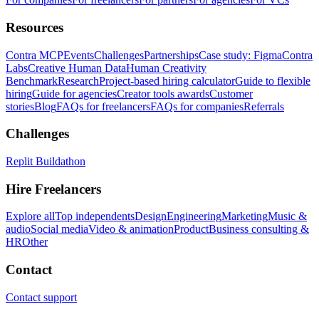
Resources
Contra MCP
Events
Challenges
Partnerships
Case study: Figma
Contra
Labs
Creative Human Data
Human Creativity
Benchmark
Research
Project-based hiring calculator
Guide to flexible
hiring
Guide for agencies
Creator tools awards
Customer
stories
Blog
FAQs for freelancers
FAQs for companies
Referrals
Challenges
Replit Buildathon
Hire Freelancers
Explore all
Top independents
Design
Engineering
Marketing
Music &
audio
Social media
Video & animation
Product
Business consulting &
HR
Other
Contact
Contact support