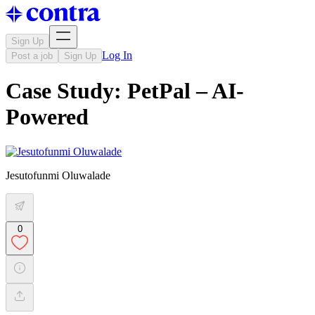
Sign Up
Log In
Post a job
Sign Up
Case Study: PetPal – AI-
Powered
Jesutofunmi Oluwalade
0