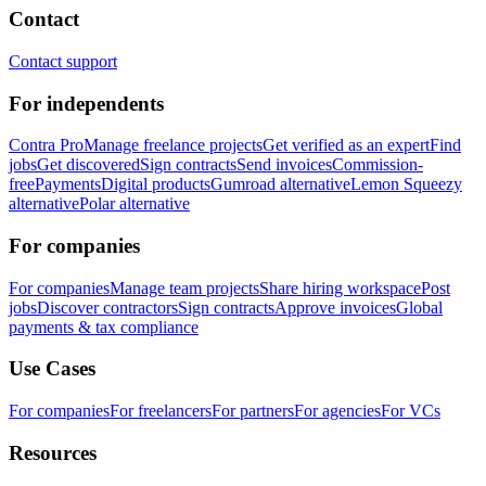
Contact
Contact support
For independents
Contra Pro
Manage freelance projects
Get verified as an expert
Find
jobs
Get discovered
Sign contracts
Send invoices
Commission-
free
Payments
Digital products
Gumroad alternative
Lemon Squeezy
alternative
Polar alternative
For companies
For companies
Manage team projects
Share hiring workspace
Post
jobs
Discover contractors
Sign contracts
Approve invoices
Global
payments & tax compliance
Use Cases
For companies
For freelancers
For partners
For agencies
For VCs
Resources