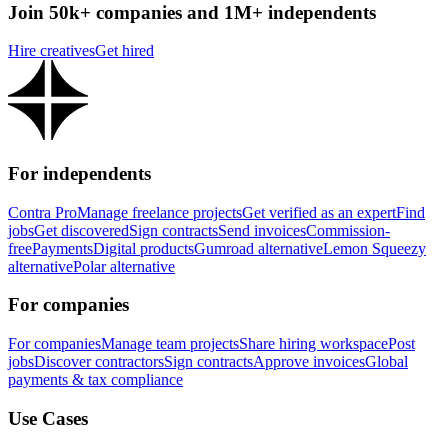
Join 50k+ companies and 1M+ independents
Hire creatives
Get hired
For independents
Contra Pro
Manage freelance projects
Get verified as an expert
Find
jobs
Get discovered
Sign contracts
Send invoices
Commission-
free
Payments
Digital products
Gumroad alternative
Lemon Squeezy
alternative
Polar alternative
For companies
For companies
Manage team projects
Share hiring workspace
Post
jobs
Discover contractors
Sign contracts
Approve invoices
Global
payments & tax compliance
Use Cases