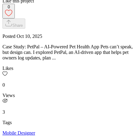
Like this project
0
Share
Posted
Oct 10, 2025
Case Study: PetPal – AI-Powered Pet Health App Pets can’t speak,
but design can. I explored PetPal, an AI-driven app that helps pet
owners log updates, plan ...
Likes
0
Views
3
Tags
Mobile Designer