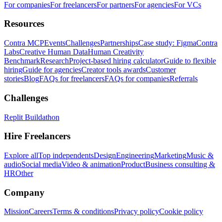
For companies
For freelancers
For partners
For agencies
For VCs
Resources
Contra MCP
Events
Challenges
Partnerships
Case study: Figma
Contra
Labs
Creative Human Data
Human Creativity
Benchmark
Research
Project-based hiring calculator
Guide to flexible
hiring
Guide for agencies
Creator tools awards
Customer
stories
Blog
FAQs for freelancers
FAQs for companies
Referrals
Challenges
Replit Buildathon
Hire Freelancers
Explore all
Top independents
Design
Engineering
Marketing
Music &
audio
Social media
Video & animation
Product
Business consulting &
HR
Other
Company
Mission
Careers
Terms & conditions
Privacy policy
Cookie policy