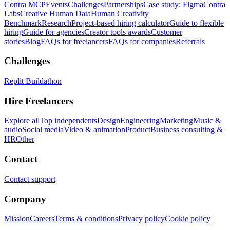
Contra MCP
Events
Challenges
Partnerships
Case study: Figma
Contra
Labs
Creative Human Data
Human Creativity
Benchmark
Research
Project-based hiring calculator
Guide to flexible
hiring
Guide for agencies
Creator tools awards
Customer
stories
Blog
FAQs for freelancers
FAQs for companies
Referrals
Challenges
Replit Buildathon
Hire Freelancers
Explore all
Top independents
Design
Engineering
Marketing
Music &
audio
Social media
Video & animation
Product
Business consulting &
HR
Other
Contact
Contact support
Company
Mission
Careers
Terms & conditions
Privacy policy
Cookie policy