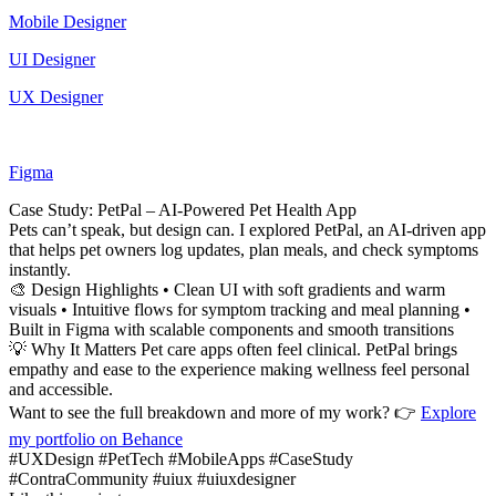
Mobile Designer
UI Designer
UX Designer
Figma
Case Study: PetPal – AI-Powered Pet Health App
Pets can’t speak, but design can. I explored PetPal, an AI-driven app
that helps pet owners log updates, plan meals, and check symptoms
instantly.
🎨 Design Highlights • Clean UI with soft gradients and warm
visuals • Intuitive flows for symptom tracking and meal planning •
Built in Figma with scalable components and smooth transitions
💡 Why It Matters Pet care apps often feel clinical. PetPal brings
empathy and ease to the experience making wellness feel personal
and accessible.
Want to see the full breakdown and more of my work? 👉
Explore
my portfolio on Behance
#UXDesign #PetTech #MobileApps #CaseStudy
#ContraCommunity #uiux #uiuxdesigner