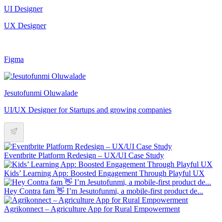
UI Designer
UX Designer
Figma
Jesutofunmi Oluwalade
UI/UX Designer for Startups and growing companies
Eventbrite Platform Redesign – UX/UI Case Study
Kids’ Learning App: Boosted Engagement Through Playful UX
Hey Contra fam 👋 I’m Jesutofunmi, a mobile-first product de...
Agrikonnect – Agriculture App for Rural Empowerment