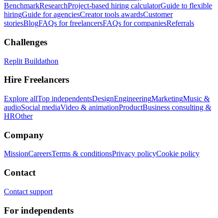
Benchmark
Research
Project-based hiring calculator
Guide to flexible
hiring
Guide for agencies
Creator tools awards
Customer
stories
Blog
FAQs for freelancers
FAQs for companies
Referrals
Challenges
Replit Buildathon
Hire Freelancers
Explore all
Top independents
Design
Engineering
Marketing
Music &
audio
Social media
Video & animation
Product
Business consulting &
HR
Other
Company
Mission
Careers
Terms & conditions
Privacy policy
Cookie policy
Contact
Contact support
For independents