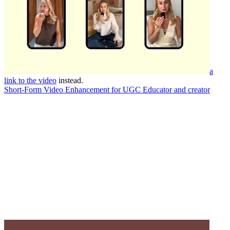
a
link to the video
instead.
Short-Form Video Enhancement for UGC Educator and creator