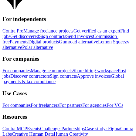
For independents
Contra Pro
Manage freelance projects
Get verified as an expert
Find
jobs
Get discovered
Sign contracts
Send invoices
Commission-
free
Payments
Digital products
Gumroad alternative
Lemon Squeezy
alternative
Polar alternative
For companies
For companies
Manage team projects
Share hiring workspace
Post
jobs
Discover contractors
Sign contracts
Approve invoices
Global
payments & tax compliance
Use Cases
For companies
For freelancers
For partners
For agencies
For VCs
Resources
Contra MCP
Events
Challenges
Partnerships
Case study: Figma
Contra
Labs
Creative Human Data
Human Creativity