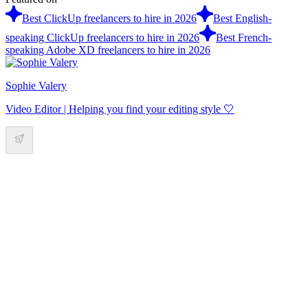
Best ClickUp freelancers to hire in 2026
Best English-
speaking ClickUp freelancers to hire in 2026
Best French-
speaking Adobe XD freelancers to hire in 2026
Sophie Valery
Video Editor | Helping you find your editing style 🤍