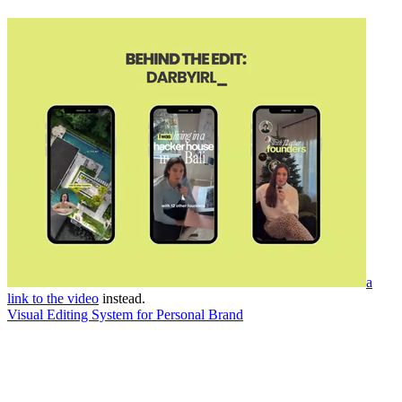
a
link to the video
instead.
Visual Editing System for Personal Brand