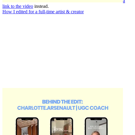
a
link to the video
instead.
How I edited for a full-time artist & creator