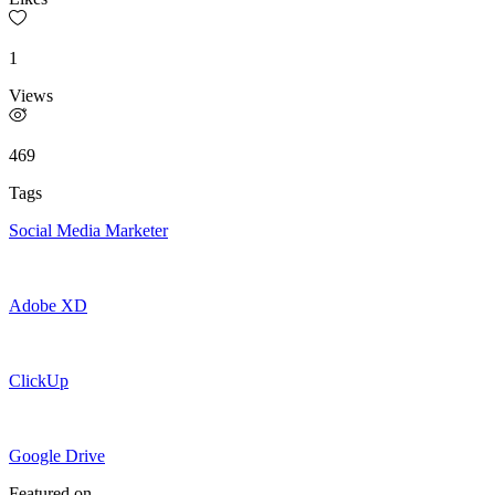
1
Views
469
Tags
Social Media Marketer
Adobe XD
ClickUp
Google Drive
Featured on