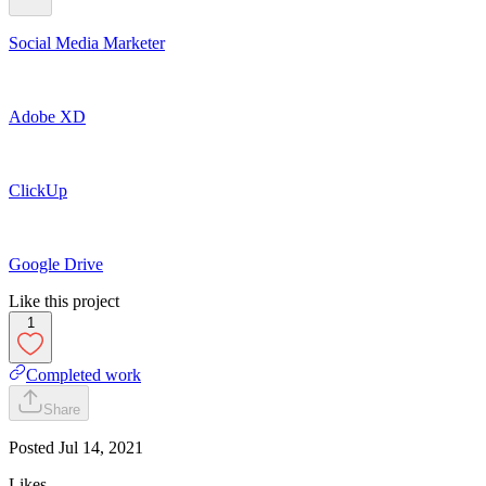
Social Media Marketer
Adobe XD
ClickUp
Google Drive
Like this project
1
Completed work
Share
Posted
Jul 14, 2021
Likes