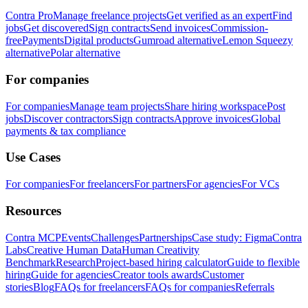
Contra Pro
Manage freelance projects
Get verified as an expert
Find
jobs
Get discovered
Sign contracts
Send invoices
Commission-
free
Payments
Digital products
Gumroad alternative
Lemon Squeezy
alternative
Polar alternative
For companies
For companies
Manage team projects
Share hiring workspace
Post
jobs
Discover contractors
Sign contracts
Approve invoices
Global
payments & tax compliance
Use Cases
For companies
For freelancers
For partners
For agencies
For VCs
Resources
Contra MCP
Events
Challenges
Partnerships
Case study: Figma
Contra
Labs
Creative Human Data
Human Creativity
Benchmark
Research
Project-based hiring calculator
Guide to flexible
hiring
Guide for agencies
Creator tools awards
Customer
stories
Blog
FAQs for freelancers
FAQs for companies
Referrals