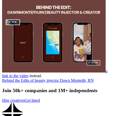
a
link to the video
instead.
Behind the Edits of beauty injector Dawn Monteith, RN
Join 50k+ companies and 1M+ independents
Hire creatives
Get hired