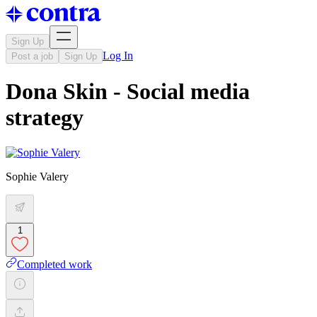
Sign Up
Log In
Post a job
Sign Up
Dona Skin - Social media
strategy
Sophie Valery
1
Completed work