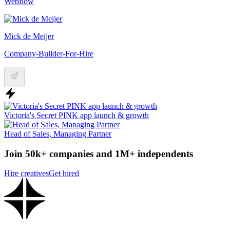
Webflow
Mick de Meijer
Company-Builder-For-Hire
Victoria's Secret PINK app launch & growth
Head of Sales, Managing Partner
Join 50k+ companies and 1M+ independents
Hire creatives
Get hired