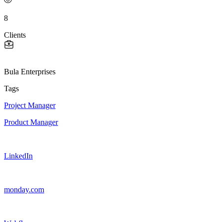
8
Clients
Bula Enterprises
Tags
Project Manager
Product Manager
LinkedIn
monday.com