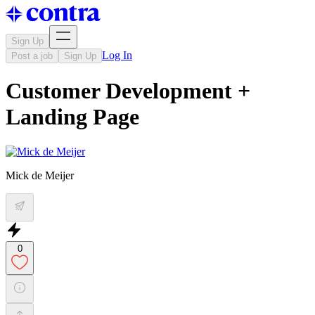
Sign Up
Log In
Post a job
Sign Up
Customer Development +
Landing Page
Mick de Meijer
0