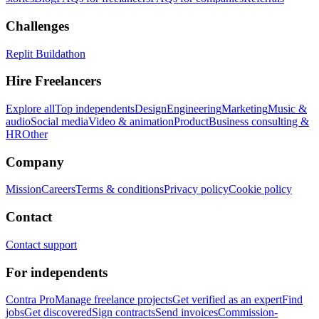
Challenges
Replit Buildathon
Hire Freelancers
Explore all
Top independents
Design
Engineering
Marketing
Music &
audio
Social media
Video & animation
Product
Business consulting &
HR
Other
Company
Mission
Careers
Terms & conditions
Privacy policy
Cookie policy
Contact
Contact support
For independents
Contra Pro
Manage freelance projects
Get verified as an expert
Find
jobs
Get discovered
Sign contracts
Send invoices
Commission-