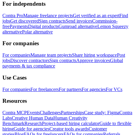
For independents
Contra Pro
Manage freelance projects
Get verified as an expert
Find
jobs
Get discovered
Sign contracts
Send invoices
Commission-
free
Payments
Digital products
Gumroad alternative
Lemon Squeezy
alternative
Polar alternative
For companies
For companies
Manage team projects
Share hiring workspace
Post
jobs
Discover contractors
Sign contracts
Approve invoices
Global
payments & tax compliance
Use Cases
For companies
For freelancers
For partners
For agencies
For VCs
Resources
Contra MCP
Events
Challenges
Partnerships
Case study: Figma
Contra
Labs
Creative Human Data
Human Creativity
Benchmark
Research
Project-based hiring calculator
Guide to flexible
hiring
Guide for agencies
Creator tools awards
Customer
stories
Blog
FAQs for freelancers
FAQs for companies
Referrals