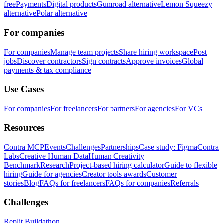
free
Payments
Digital products
Gumroad alternative
Lemon Squeezy
alternative
Polar alternative
For companies
For companies
Manage team projects
Share hiring workspace
Post
jobs
Discover contractors
Sign contracts
Approve invoices
Global
payments & tax compliance
Use Cases
For companies
For freelancers
For partners
For agencies
For VCs
Resources
Contra MCP
Events
Challenges
Partnerships
Case study: Figma
Contra
Labs
Creative Human Data
Human Creativity
Benchmark
Research
Project-based hiring calculator
Guide to flexible
hiring
Guide for agencies
Creator tools awards
Customer
stories
Blog
FAQs for freelancers
FAQs for companies
Referrals
Challenges
Replit Buildathon