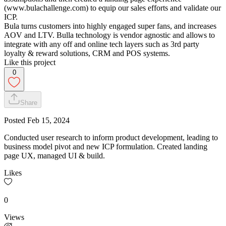
(www.bulachallenge.com) to equip our sales efforts and validate our
ICP.
Bula turns customers into highly engaged super fans, and increases
AOV and LTV. Bulla technology is vendor agnostic and allows to
integrate with any off and online tech layers such as 3rd party
loyalty & reward solutions, CRM and POS systems.
Like this project
0
Share
Posted
Feb 15, 2024
Conducted user research to inform product development, leading to
business model pivot and new ICP formulation. Created landing
page UX, managed UI & build.
Likes
0
Views