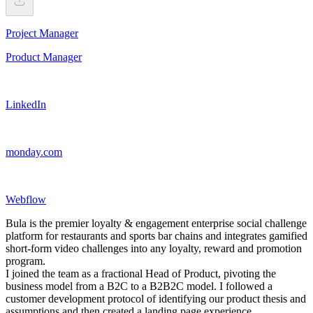
Project Manager
Product Manager
LinkedIn
monday.com
Webflow
Bula is the premier loyalty & engagement enterprise social challenge
platform for restaurants and sports bar chains and integrates gamified
short-form video challenges into any loyalty, reward and promotion
program.
I joined the team as a fractional Head of Product, pivoting the
business model from a B2C to a B2B2C model. I followed a
customer development protocol of identifying our product thesis and
assumptions and then created a landing page experience