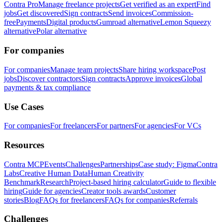
Contra Pro
Manage freelance projects
Get verified as an expert
Find
jobs
Get discovered
Sign contracts
Send invoices
Commission-
free
Payments
Digital products
Gumroad alternative
Lemon Squeezy
alternative
Polar alternative
For companies
For companies
Manage team projects
Share hiring workspace
Post
jobs
Discover contractors
Sign contracts
Approve invoices
Global
payments & tax compliance
Use Cases
For companies
For freelancers
For partners
For agencies
For VCs
Resources
Contra MCP
Events
Challenges
Partnerships
Case study: Figma
Contra
Labs
Creative Human Data
Human Creativity
Benchmark
Research
Project-based hiring calculator
Guide to flexible
hiring
Guide for agencies
Creator tools awards
Customer
stories
Blog
FAQs for freelancers
FAQs for companies
Referrals
Challenges