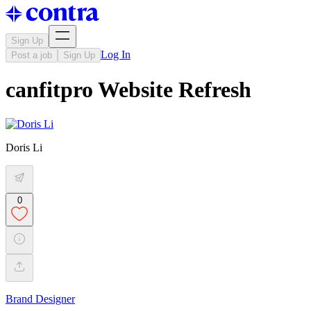
Sign Up
Log In
Post a job
Sign Up
canfitpro Website Refresh
Doris Li
0
Brand Designer