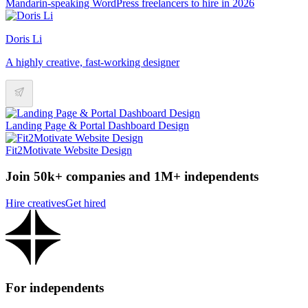
Mandarin-speaking WordPress freelancers to hire in 2026
Doris Li
A highly creative, fast-working designer
Landing Page & Portal Dashboard Design
Fit2Motivate Website Design
Join 50k+ companies and 1M+ independents
Hire creatives
Get hired
For independents