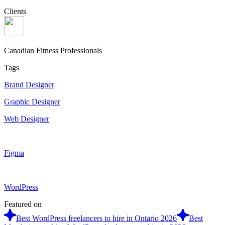
Clients
Canadian Fitness Professionals
Tags
Brand Designer
Graphic Designer
Web Designer
Figma
WordPress
Featured on
Best WordPress freelancers to hire in Ontario 2026
Best