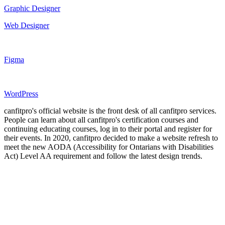
Graphic Designer
Web Designer
Figma
WordPress
canfitpro's official website is the front desk of all canfitpro services.
People can learn about all canfitpro's certification courses and
continuing educating courses, log in to their portal and register for
their events. In 2020, canfitpro decided to make a website refresh to
meet the new AODA (Accessibility for Ontarians with Disabilities
Act) Level AA requirement and follow the latest design trends.