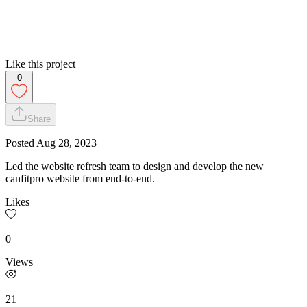
Like this project
0
Share
Posted
Aug 28, 2023
Led the website refresh team to design and develop the new
canfitpro website from end-to-end.
Likes
0
Views
21