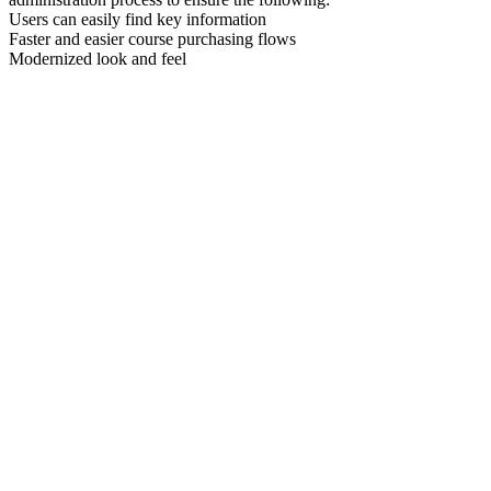
Users can easily find key information
Faster and easier course purchasing flows
Modernized look and feel