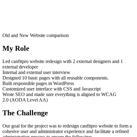
Old and New Website comparison
My Role
Led canfitpro website redesign with 2 external designers and 1
external developer
Internal and external user interview
Designed 10 basic pages with all reusable components.
Built responsible pages in WordPress
Customized user interface with CSS and Javascript
Wrote SEO and made sure everything is aligned to WCAG
2.0 (AODA Level AA)
The Challenge
Our goal for the project was to redesign canfitpro website to form a
cohesive user and administrator experience and facilitate a refined
administration process to ensure the following: