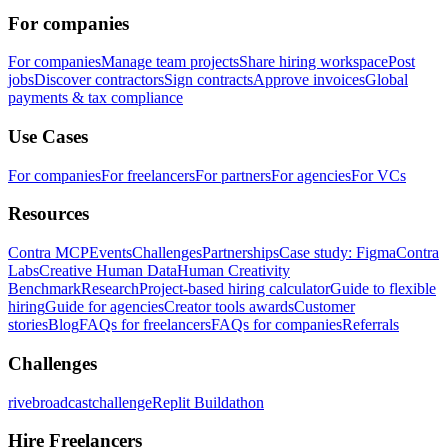
For companies
For companies
Manage team projects
Share hiring workspace
Post
jobs
Discover contractors
Sign contracts
Approve invoices
Global
payments & tax compliance
Use Cases
For companies
For freelancers
For partners
For agencies
For VCs
Resources
Contra MCP
Events
Challenges
Partnerships
Case study: Figma
Contra
Labs
Creative Human Data
Human Creativity
Benchmark
Research
Project-based hiring calculator
Guide to flexible
hiring
Guide for agencies
Creator tools awards
Customer
stories
Blog
FAQs for freelancers
FAQs for companies
Referrals
Challenges
rivebroadcastchallenge
Replit Buildathon
Hire Freelancers