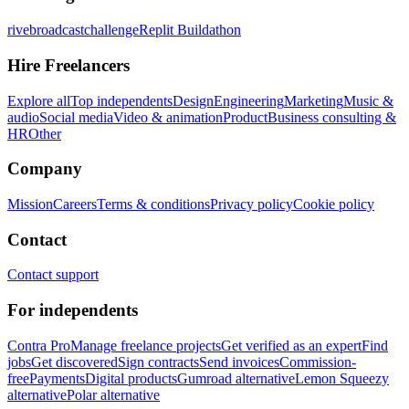
rivebroadcastchallenge
Replit Buildathon
Hire Freelancers
Explore all
Top independents
Design
Engineering
Marketing
Music &
audio
Social media
Video & animation
Product
Business consulting &
HR
Other
Company
Mission
Careers
Terms & conditions
Privacy policy
Cookie policy
Contact
Contact support
For independents
Contra Pro
Manage freelance projects
Get verified as an expert
Find
jobs
Get discovered
Sign contracts
Send invoices
Commission-
free
Payments
Digital products
Gumroad alternative
Lemon Squeezy
alternative
Polar alternative