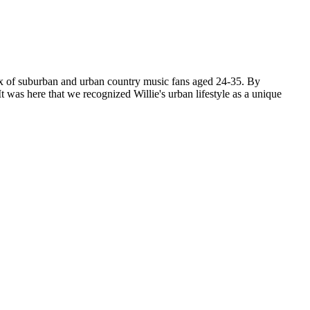
mix of suburban and urban country music fans aged 24-35. By
t was here that we recognized Willie's urban lifestyle as a unique