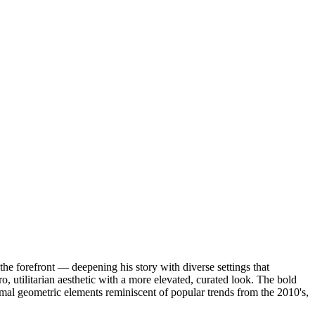
 the forefront — deepening his story with diverse settings that
o, utilitarian aesthetic with a more elevated, curated look. The bold
l geometric elements reminiscent of popular trends from the 2010's,