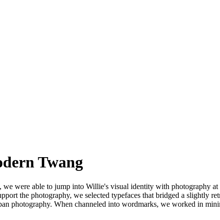
Modern Twang
, we were able to jump into Willie's visual identity with photography at
port the photography, we selected typefaces that bridged a slightly retr
urban photography. When channeled into wordmarks, we worked in minima