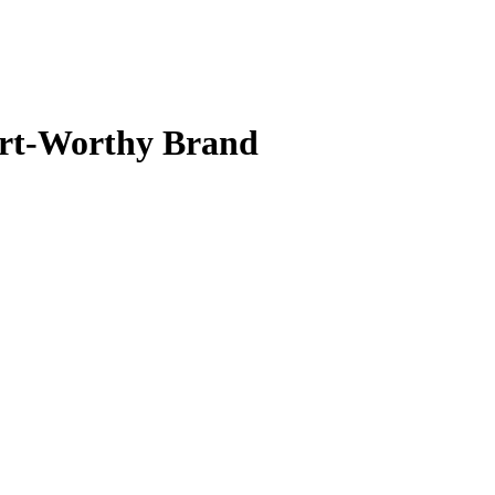
art-Worthy Brand