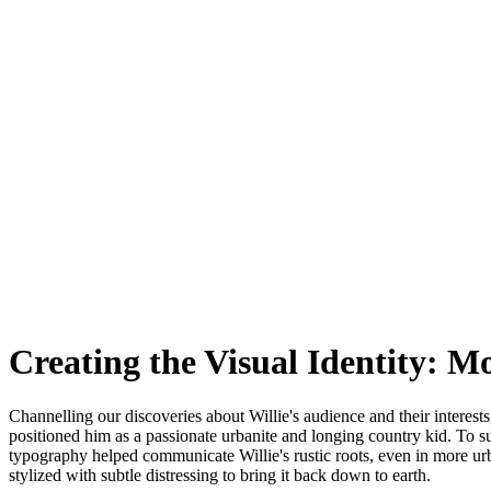
Creating the Visual Identity: 
Channelling our discoveries about Willie's audience and their interests
positioned him as a passionate urbanite and longing country kid. To sup
typography helped communicate Willie's rustic roots, even in more 
stylized with subtle distressing to bring it back down to earth.