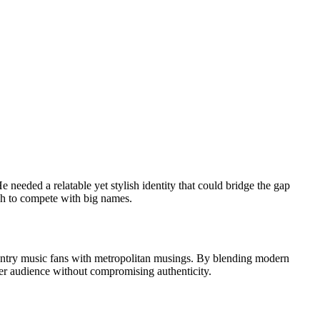
 needed a relatable yet stylish identity that could bridge the gap
ugh to compete with big names.
 country music fans with metropolitan musings. By blending modern
ider audience without compromising authenticity.