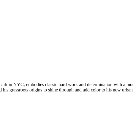
 mark in NYC, embodies classic hard work and determination with a mo
 his grassroots origins to shine through and add color to his new urban