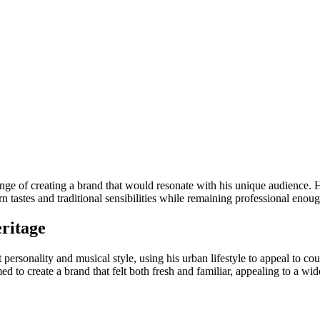
enge of creating a brand that would resonate with his unique audience. He
n tastes and traditional sensibilities while remaining professional eno
ritage
ct personality and musical style, using his urban lifestyle to appeal to
med to create a brand that felt both fresh and familiar, appealing to a w