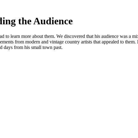
ding the Audience
 had to learn more about them. We discovered that his audience was a 
lements from modern and vintage country artists that appealed to them. I
ld days from his small town past.