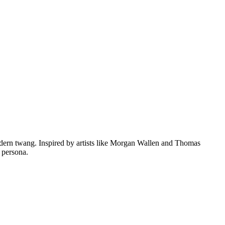
dern twang. Inspired by artists like Morgan Wallen and Thomas
 persona.