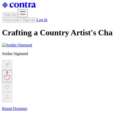
Sign Up
Log In
Post a job
Sign Up
Crafting a Country Artist's Ch
Jordan Sigmund
0
Brand Designer