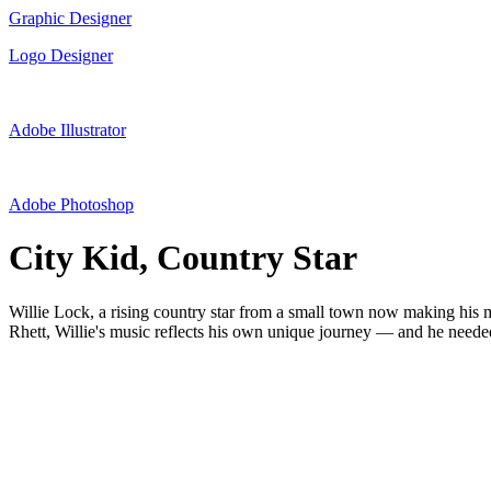
Graphic Designer
Logo Designer
Adobe Illustrator
Adobe Photoshop
City Kid, Country Star
Willie Lock, a rising country star from a small town now making his
Rhett, Willie's music reflects his own unique journey — and he needed