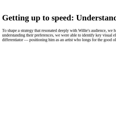
Getting up to speed: Understan
To shape a strategy that resonated deeply with Willie's audience, we
understanding their preferences, we were able to identify key visual e
differentiator — positioning him as an artist who longs for the good o