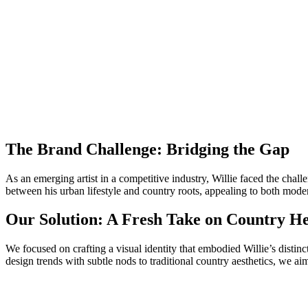
The Brand Challenge: Bridging the Gap
As an emerging artist in a competitive industry, Willie faced the chall
between his urban lifestyle and country roots, appealing to both moder
Our Solution: A Fresh Take on Country He
We focused on crafting a visual identity that embodied Willie’s distin
design trends with subtle nods to traditional country aesthetics, we ai