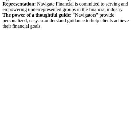
Representation:
Navigate Financial is committed to serving and
empowering underrepresented groups in the financial industry.
The power of a thoughtful guide:
"Navigators" provide
personalized, easy-to-understand guidance to help clients achieve
their financial goals.