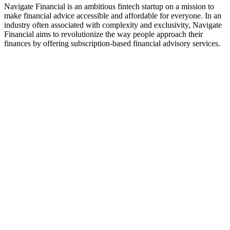
Navigate Financial is an ambitious fintech startup on a mission to
make financial advice accessible and affordable for everyone. In an
industry often associated with complexity and exclusivity, Navigate
Financial aims to revolutionize the way people approach their
finances by offering subscription-based financial advisory services.