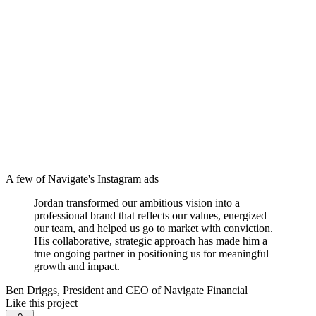
A few of Navigate's Instagram ads
Jordan transformed our ambitious vision into a
professional brand that reflects our values, energized
our team, and helped us go to market with conviction.
His collaborative, strategic approach has made him a
true ongoing partner in positioning us for meaningful
growth and impact.
Ben Driggs, President and CEO of Navigate Financial
Like this project