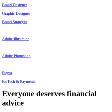
Brand Designer
Graphic Designer
Brand Strategist
Adobe Illustrator
Adobe Photoshop
Figma
FinTech & Payments
Everyone deserves financial
advice