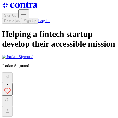
Sign Up
Log In
Post a job
Sign Up
Helping a fintech startup
develop their accessible mission
Jordan Sigmund
0