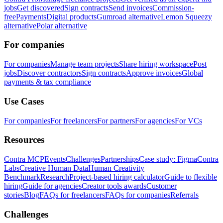
jobs
Get discovered
Sign contracts
Send invoices
Commission-
free
Payments
Digital products
Gumroad alternative
Lemon Squeezy
alternative
Polar alternative
For companies
For companies
Manage team projects
Share hiring workspace
Post
jobs
Discover contractors
Sign contracts
Approve invoices
Global
payments & tax compliance
Use Cases
For companies
For freelancers
For partners
For agencies
For VCs
Resources
Contra MCP
Events
Challenges
Partnerships
Case study: Figma
Contra
Labs
Creative Human Data
Human Creativity
Benchmark
Research
Project-based hiring calculator
Guide to flexible
hiring
Guide for agencies
Creator tools awards
Customer
stories
Blog
FAQs for freelancers
FAQs for companies
Referrals
Challenges