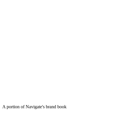
A portion of Navigate's brand book