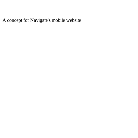
A concept for Navigate's mobile website