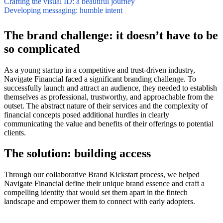
Crafting the visual ID: a beautiful journey
Developing messaging: humble intent
The brand challenge: it doesn’t have to be
so complicated
As a young startup in a competitive and trust-driven industry,
Navigate Financial faced a significant branding challenge. To
successfully launch and attract an audience, they needed to establish
themselves as professional, trustworthy, and approachable from the
outset. The abstract nature of their services and the complexity of
financial concepts posed additional hurdles in clearly
communicating the value and benefits of their offerings to potential
clients.
The solution: building access
Through our collaborative Brand Kickstart process, we helped
Navigate Financial define their unique brand essence and craft a
compelling identity that would set them apart in the fintech
landscape and empower them to connect with early adopters.