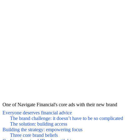
One of Navigate Financial's core ads with their new brand
Everyone deserves financial advice
The brand challenge: it doesn’t have to be so complicated
The solution: building access
Building the strategy: empowering focus
Three core brand beliefs