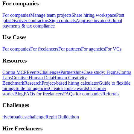
For companies
For companies
Manage team projects
Share hiring workspace
Post
jobs
Discover contractors
Sign contracts
Approve invoices
Global
payments & tax compliance
Use Cases
For companies
For freelancers
For partners
For agencies
For VCs
Resources
Contra MCP
Events
Challenges
Partnerships
Case study: Figma
Contra
Labs
Creative Human Data
Human Creativity
Benchmark
Research
Project-based hiring calculator
Guide to flexible
hiring
Guide for agencies
Creator tools awards
Customer
stories
Blog
FAQs for freelancers
FAQs for companies
Referrals
Challenges
rivebroadcastchallenge
Replit Buildathon
Hire Freelancers