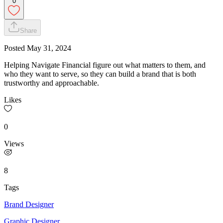
0
Share
Posted
May 31, 2024
Helping Navigate Financial figure out what matters to them, and
who they want to serve, so they can build a brand that is both
trustworthy and approachable.
Likes
0
Views
8
Tags
Brand Designer
Graphic Designer