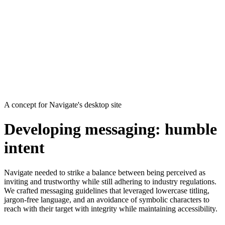
A concept for Navigate's desktop site
Developing messaging: humble
intent
Navigate needed to strike a balance between being perceived as
inviting and trustworthy while still adhering to industry regulations.
We crafted messaging guidelines that leveraged lowercase titling,
jargon-free language, and an avoidance of symbolic characters to
reach with their target with integrity while maintaining accessibility.