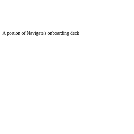
A portion of Navigate's onboarding deck