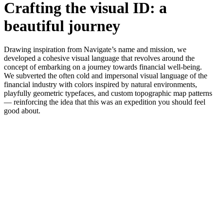
Crafting the visual ID: a
beautiful journey
Drawing inspiration from Navigate’s name and mission, we
developed a cohesive visual language that revolves around the
concept of embarking on a journey towards financial well-being.
We subverted the often cold and impersonal visual language of the
financial industry with colors inspired by natural environments,
playfully geometric typefaces, and custom topographic map patterns
— reinforcing the idea that this was an expedition you should feel
good about.