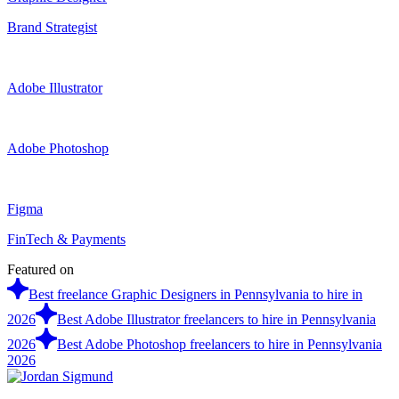
Brand Strategist
Adobe Illustrator
Adobe Photoshop
Figma
FinTech & Payments
Featured on
Best freelance Graphic Designers in Pennsylvania to hire in
2026
Best Adobe Illustrator freelancers to hire in Pennsylvania
2026
Best Adobe Photoshop freelancers to hire in Pennsylvania
2026