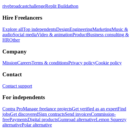
rivebroadcastchallenge
Replit Buildathon
Hire Freelancers
Explore all
Top independents
Design
Engineering
Marketing
Music &
audio
Social media
Video & animation
Product
Business consulting &
HR
Other
Company
Mission
Careers
Terms & conditions
Privacy policy
Cookie policy
Contact
Contact support
For independents
Contra Pro
Manage freelance projects
Get verified as an expert
Find
jobs
Get discovered
Sign contracts
Send invoices
Commission-
free
Payments
Digital products
Gumroad alternative
Lemon Squeezy
alternative
Polar alternative