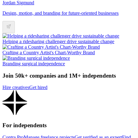
Jordan Sigmund
Design, motion, and branding for future-oriented businesses
Helping a ridesharing challenger drive sustainable change
Crafting a Country Artist's Chart-Worthy Brand
Branding surgical independence
Join 50k+ companies and 1M+ independents
Hire creatives
Get hired
For independents
Contra Pro
Manage freelance projects
Get verified as an expert
Find