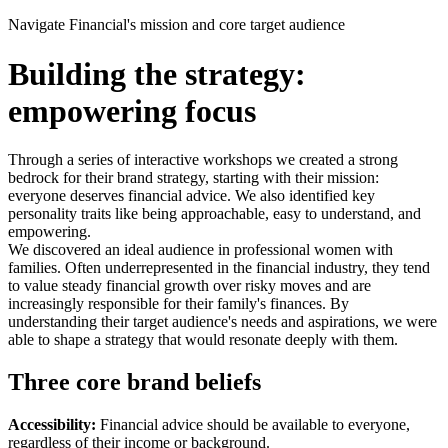
Navigate Financial's mission and core target audience
Building the strategy:
empowering focus
Through a series of interactive workshops we created a strong
bedrock for their brand strategy, starting with their mission:
everyone deserves financial advice. We also identified key
personality traits like being approachable, easy to understand, and
empowering.
We discovered an ideal audience in professional women with
families. Often underrepresented in the financial industry, they tend
to value steady financial growth over risky moves and are
increasingly responsible for their family's finances. By
understanding their target audience's needs and aspirations, we were
able to shape a strategy that would resonate deeply with them.
Three core brand beliefs
Accessibility:
Financial advice should be available to everyone,
regardless of their income or background.