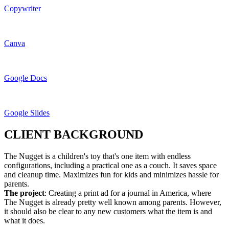
Copywriter
Canva
Google Docs
Google Slides
CLIENT BACKGROUND
The Nugget is a children's toy that's one item with endless
configurations, including a practical one as a couch. It saves space
and cleanup time. Maximizes fun for kids and minimizes hassle for
parents.
The project
: Creating a print ad for a journal in America, where
The Nugget is already pretty well known among parents. However,
it should also be clear to any new customers what the item is and
what it does.