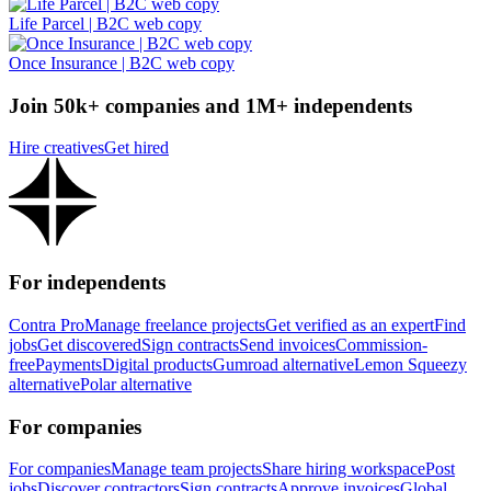
Life Parcel | B2C web copy
Once Insurance | B2C web copy
Join 50k+ companies and 1M+ independents
Hire creatives
Get hired
For independents
Contra Pro
Manage freelance projects
Get verified as an expert
Find
jobs
Get discovered
Sign contracts
Send invoices
Commission-
free
Payments
Digital products
Gumroad alternative
Lemon Squeezy
alternative
Polar alternative
For companies
For companies
Manage team projects
Share hiring workspace
Post
jobs
Discover contractors
Sign contracts
Approve invoices
Global