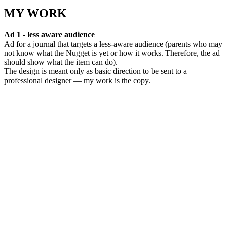
MY WORK
Ad 1 - less aware audience
Ad for a journal that targets a less-aware audience (parents who may
not know what the Nugget is yet or how it works. Therefore, the ad
should show what the item can do).
The design is meant only as basic direction to be sent to a
professional designer — my work is the copy.