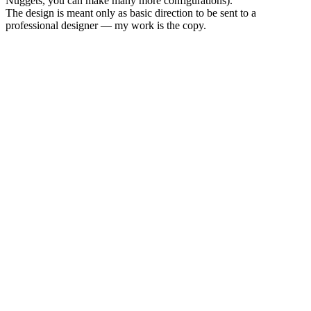
Nuggets, you can make many more configurations).
The design is meant only as basic direction to be sent to a
professional designer — my work is the copy.