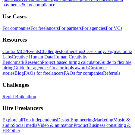
payments & tax compliance
Use Cases
For companies
For freelancers
For partners
For agencies
For VCs
Resources
Contra MCP
Events
Challenges
Partnerships
Case study: Figma
Contra
Labs
Creative Human Data
Human Creativity
Benchmark
Research
Project-based hiring calculator
Guide to flexible
hiring
Guide for agencies
Creator tools awards
Customer
stories
Blog
FAQs for freelancers
FAQs for companies
Referrals
Challenges
Replit Buildathon
Hire Freelancers
Explore all
Top independents
Design
Engineering
Marketing
Music &
audio
Social media
Video & animation
Product
Business consulting &
HR
Other