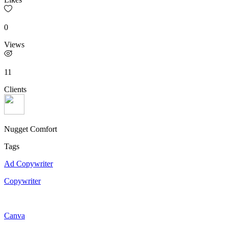
0
Views
11
Clients
Nugget Comfort
Tags
Ad Copywriter
Copywriter
Canva