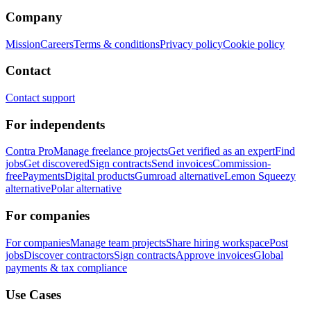
Company
Mission
Careers
Terms & conditions
Privacy policy
Cookie policy
Contact
Contact support
For independents
Contra Pro
Manage freelance projects
Get verified as an expert
Find
jobs
Get discovered
Sign contracts
Send invoices
Commission-
free
Payments
Digital products
Gumroad alternative
Lemon Squeezy
alternative
Polar alternative
For companies
For companies
Manage team projects
Share hiring workspace
Post
jobs
Discover contractors
Sign contracts
Approve invoices
Global
payments & tax compliance
Use Cases