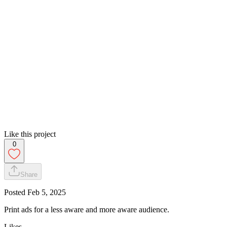
Like this project
0
Share
Posted
Feb 5, 2025
Print ads for a less aware and more aware audience.
Likes