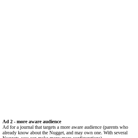
Ad 2 - more aware audience
Ad for a journal that targets a more aware audience (parents who
already know about the Nugget, and may own one. With several