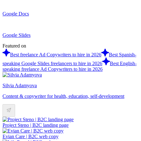
Google Docs
Google Slides
Featured on
Best freelance Ad Copywriters to hire in 2026
Best Spanish-
speaking Google Slides freelancers to hire in 2026
Best English-
speaking freelance Ad Copywriters to hire in 2026
Silvia Adamyova
Content & copywriter for health, education, self-development
Project Steno | B2C landing page
Evian Care | B2C web copy