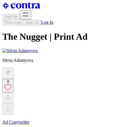
Sign Up
Log In
Post a job
Sign Up
The Nugget | Print Ad
Silvia Adamyova
0
Ad Copywriter