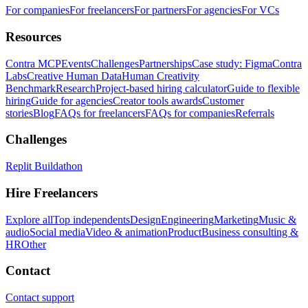
For companies
For freelancers
For partners
For agencies
For VCs
Resources
Contra MCP
Events
Challenges
Partnerships
Case study: Figma
Contra
Labs
Creative Human Data
Human Creativity
Benchmark
Research
Project-based hiring calculator
Guide to flexible
hiring
Guide for agencies
Creator tools awards
Customer
stories
Blog
FAQs for freelancers
FAQs for companies
Referrals
Challenges
Replit Buildathon
Hire Freelancers
Explore all
Top independents
Design
Engineering
Marketing
Music &
audio
Social media
Video & animation
Product
Business consulting &
HR
Other
Contact
Contact support