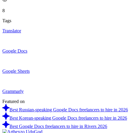
8
Tags
Translator
Google Docs
Google Sheets
Grammarly
Featured on
Best Russian-speaking Google Docs freelancers to hire in 2026
Best Korean-speaking Google Docs freelancers to hire in 2026
Best Google Docs freelancers to hire in Rivers 2026