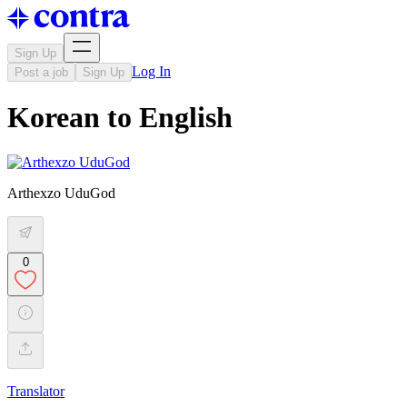
Sign Up
Log In
Post a job
Sign Up
Korean to English
Arthexzo UduGod
0
Translator