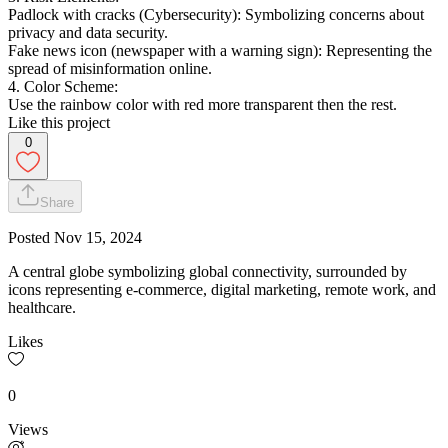
Padlock with cracks (Cybersecurity): Symbolizing concerns about
privacy and data security.
Fake news icon (newspaper with a warning sign): Representing the
spread of misinformation online.
4. Color Scheme:
Use the rainbow color with red more transparent then the rest.
Like this project
0
Share
Posted
Nov 15, 2024
A central globe symbolizing global connectivity, surrounded by
icons representing e-commerce, digital marketing, remote work, and
healthcare.
Likes
0
Views