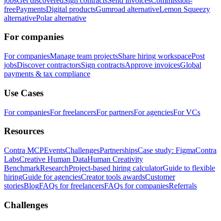
jobs
Get discovered
Sign contracts
Send invoices
Commission-
free
Payments
Digital products
Gumroad alternative
Lemon Squeezy
alternative
Polar alternative
For companies
For companies
Manage team projects
Share hiring workspace
Post
jobs
Discover contractors
Sign contracts
Approve invoices
Global
payments & tax compliance
Use Cases
For companies
For freelancers
For partners
For agencies
For VCs
Resources
Contra MCP
Events
Challenges
Partnerships
Case study: Figma
Contra
Labs
Creative Human Data
Human Creativity
Benchmark
Research
Project-based hiring calculator
Guide to flexible
hiring
Guide for agencies
Creator tools awards
Customer
stories
Blog
FAQs for freelancers
FAQs for companies
Referrals
Challenges