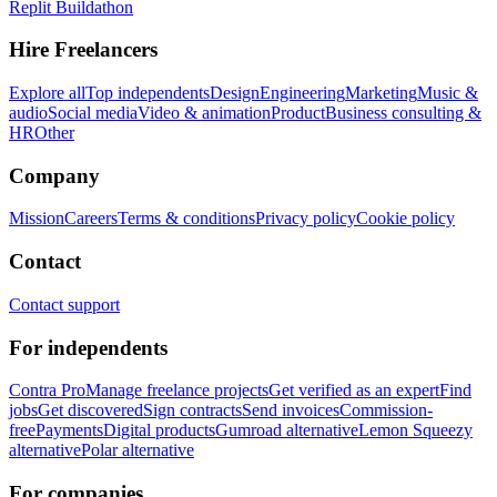
Replit Buildathon
Hire Freelancers
Explore all
Top independents
Design
Engineering
Marketing
Music &
audio
Social media
Video & animation
Product
Business consulting &
HR
Other
Company
Mission
Careers
Terms & conditions
Privacy policy
Cookie policy
Contact
Contact support
For independents
Contra Pro
Manage freelance projects
Get verified as an expert
Find
jobs
Get discovered
Sign contracts
Send invoices
Commission-
free
Payments
Digital products
Gumroad alternative
Lemon Squeezy
alternative
Polar alternative
For companies