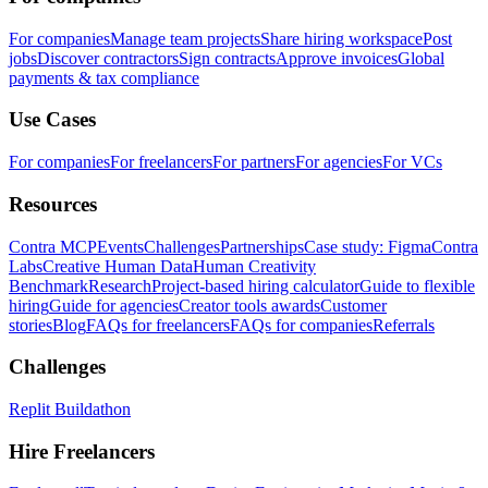
For companies
Manage team projects
Share hiring workspace
Post
jobs
Discover contractors
Sign contracts
Approve invoices
Global
payments & tax compliance
Use Cases
For companies
For freelancers
For partners
For agencies
For VCs
Resources
Contra MCP
Events
Challenges
Partnerships
Case study: Figma
Contra
Labs
Creative Human Data
Human Creativity
Benchmark
Research
Project-based hiring calculator
Guide to flexible
hiring
Guide for agencies
Creator tools awards
Customer
stories
Blog
FAQs for freelancers
FAQs for companies
Referrals
Challenges
Replit Buildathon
Hire Freelancers