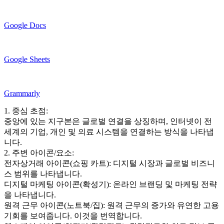
Google Docs
Google Sheets
Grammarly
1. 중심 초점:
중앙에 있는 지구본은 글로벌 연결을 상징하며, 인터넷이 전
세계의 기업, 개인 및 의료 시스템을 연결하는 방식을 나타냅
니다.
2. 주변 아이콘/요소:
전자상거래 아이콘(쇼핑 카트): 디지털 시장과 글로벌 비즈니
스 범위를 나타냅니다.
디지털 마케팅 아이콘(확성기): 온라인 브랜딩 및 마케팅 전략
을 나타냅니다.
원격 근무 아이콘(노트북/집): 원격 근무의 증가와 유연한 고용
기회를 보여줍니다. 이것을 번역합니다.