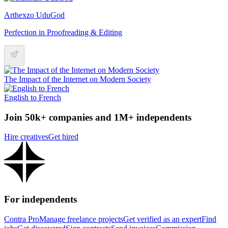
Arthexzo UduGod
Perfection in Proofreading & Editing
The Impact of the Internet on Modern Society
English to French
Join 50k+ companies and 1M+ independents
Hire creatives
Get hired
For independents
Contra Pro
Manage freelance projects
Get verified as an expert
Find