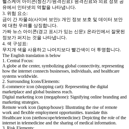
헬스케어 아이콘(청진기/원격진료): 원격진료와 의료 정보 공
유에서 인터넷의 역할을 나타냅니다.
3. 위험 요소:
금이 간 자물쇠(사이버 보안): 개인 정보 보호 및 데이터 보안
에 대한 우려를 상징합니다.
가짜 뉴스 아이콘(경고 표시가 있는 신문): 온라인에서 잘못된
정보가 퍼지는 것을 나타냅니다.
4. 색 구성표:
무지개 색을 사용하고 나머지보다 빨간색이 더 투명합니다.
The English translation is below
1. Central Focus:
A globe at the center, symbolizing global connectivity, representing
how the internet connects businesses, individuals, and healthcare
systems worldwide.
2. Surrounding Icons/Elements:
E-commerce icon (shopping cart): Representing the digital
marketplace and global business reach.
Digital marketing icon (megaphone): Signifying online branding and
marketing strategies.
Remote work icon (laptop/house): Illustrating the rise of remote
work and flexible employment opportunities. translate this
Healthcare icon (stethoscope/telemedicine): Depicting the role of the
internet in telemedicine and the sharing of medical information.
3. Risk Elements: