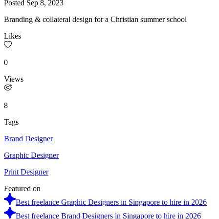
Posted
Sep 8, 2023
Branding & collateral design for a Christian summer school
Likes
0
Views
8
Tags
Brand Designer
Graphic Designer
Print Designer
Featured on
Best freelance Graphic Designers in Singapore to hire in 2026
Best freelance Brand Designers in Singapore to hire in 2026