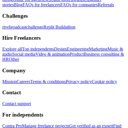
stories
Blog
FAQs for freelancers
FAQs for companies
Referrals
Challenges
rivebroadcastchallenge
Replit Buildathon
Hire Freelancers
Explore all
Top independents
Design
Engineering
Marketing
Music &
audio
Social media
Video & animation
Product
Business consulting &
HR
Other
Company
Mission
Careers
Terms & conditions
Privacy policy
Cookie policy
Contact
Contact support
For independents
Contra Pro
Manage freelance projects
Get verified as an expert
Find