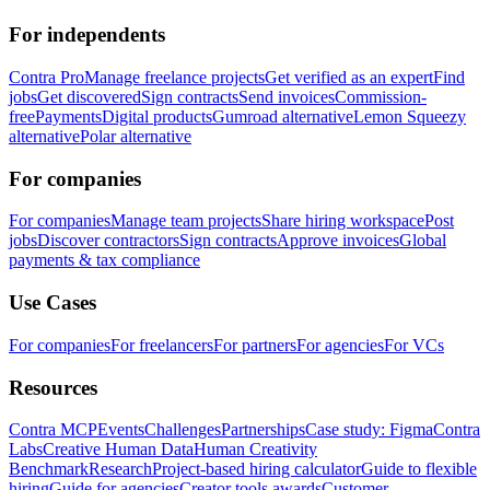
For independents
Contra Pro
Manage freelance projects
Get verified as an expert
Find
jobs
Get discovered
Sign contracts
Send invoices
Commission-
free
Payments
Digital products
Gumroad alternative
Lemon Squeezy
alternative
Polar alternative
For companies
For companies
Manage team projects
Share hiring workspace
Post
jobs
Discover contractors
Sign contracts
Approve invoices
Global
payments & tax compliance
Use Cases
For companies
For freelancers
For partners
For agencies
For VCs
Resources
Contra MCP
Events
Challenges
Partnerships
Case study: Figma
Contra
Labs
Creative Human Data
Human Creativity
Benchmark
Research
Project-based hiring calculator
Guide to flexible
hiring
Guide for agencies
Creator tools awards
Customer