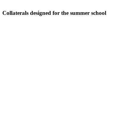
Collaterals designed for the summer school