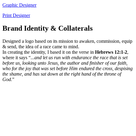
Graphic Designer
Print Designer
Brand Identity & Collaterals
Designed a logo based on its mission to awaken, commission, equip
& send, the idea of a race came to mind.
In creating the identity, I based it on the verse in
Hebrews 12:1-2
,
where it says “
...and let us run with endurance the race that is set
before us, looking unto Jesus, the author and finisher of our faith,
who for the joy that was set before Him endured the cross, despising
the shame, and has sat down at the right hand of the throne of
God.
”