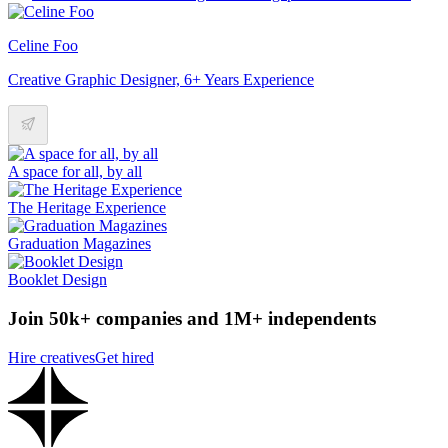
Celine Foo
Creative Graphic Designer, 6+ Years Experience
A space for all, by all
The Heritage Experience
Graduation Magazines
Booklet Design
Join 50k+ companies and 1M+ independents
Hire creatives
Get hired