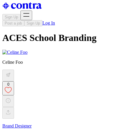
Sign Up
Log In
Post a job
Sign Up
ACES School Branding
Celine Foo
0
Brand Designer