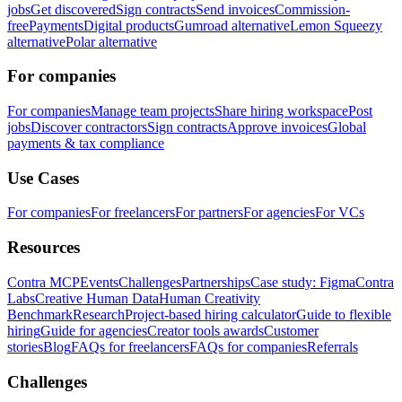
jobs
Get discovered
Sign contracts
Send invoices
Commission-
free
Payments
Digital products
Gumroad alternative
Lemon Squeezy
alternative
Polar alternative
For companies
For companies
Manage team projects
Share hiring workspace
Post
jobs
Discover contractors
Sign contracts
Approve invoices
Global
payments & tax compliance
Use Cases
For companies
For freelancers
For partners
For agencies
For VCs
Resources
Contra MCP
Events
Challenges
Partnerships
Case study: Figma
Contra
Labs
Creative Human Data
Human Creativity
Benchmark
Research
Project-based hiring calculator
Guide to flexible
hiring
Guide for agencies
Creator tools awards
Customer
stories
Blog
FAQs for freelancers
FAQs for companies
Referrals
Challenges