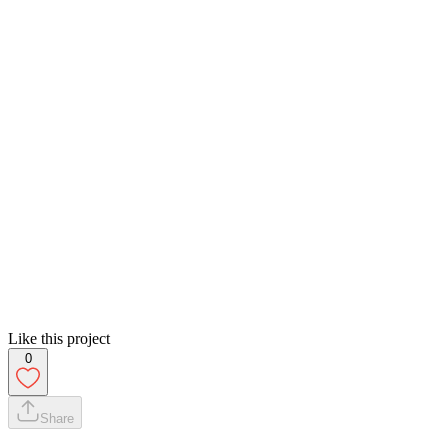
Like this project
0
Share