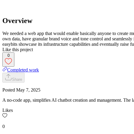
Overview
We needed a web app that would enable basically anyone to create mu
own data, have granular brand voice and tone control and seamlessly
easybits showcase its infrastructure capabilities and eventually raise f
Like this project
0
Completed work
Share
Posted
May 7, 2025
A no-code app, simplifies AI chatbot creation and management. The lau
Likes
0