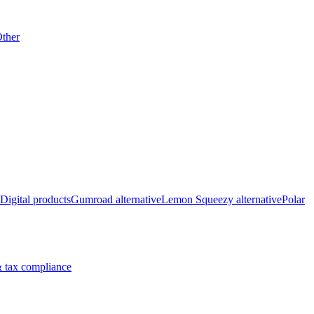
ther
Digital products
Gumroad alternative
Lemon Squeezy alternative
Polar
 tax compliance