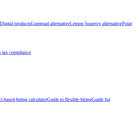
Digital products
Gumroad alternative
Lemon Squeezy alternative
Polar
 tax compliance
ct-based hiring calculator
Guide to flexible hiring
Guide for