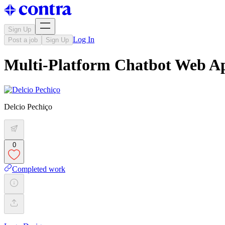
Sign Up
Log In
Post a job
Sign Up
Multi-Platform Chatbot Web A
Delcio Pechiço
0
Completed work