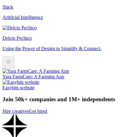
Slack
Artificial Intelligence
Delcio Pechiço
Using the Power of Design to Simplify & Connect.
Yara FarmCare: A Farming App
Easybits website
Join 50k+ companies and 1M+ independents
Hire creatives
Get hired