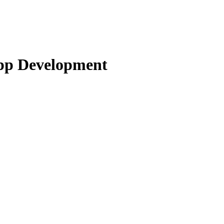
pp Development