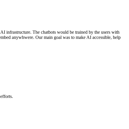
AI infrastructure. The chatbots would be trained by the users with
or embed anywhwere. Our main goal was to make AI accessible, help
efforts.