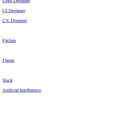
Logo Designer
UI Designer
UX Designer
FigJam
Figma
Slack
Artificial Intelligence