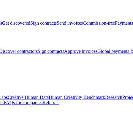
bs
Get discovered
Sign contracts
Send invoices
Commission-free
Payments
Discover contractors
Sign contracts
Approve invoices
Global payments &
Labs
Creative Human Data
Human Creativity Benchmark
Research
Proje
rs
FAQs for companies
Referrals