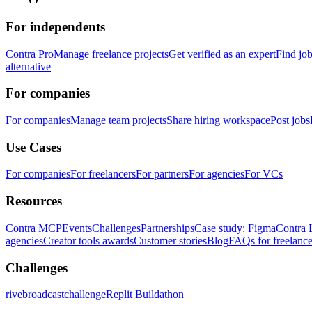
For independents
Contra Pro
Manage freelance projects
Get verified as an expert
Find jo
alternative
For companies
For companies
Manage team projects
Share hiring workspace
Post jobs
Use Cases
For companies
For freelancers
For partners
For agencies
For VCs
Resources
Contra MCP
Events
Challenges
Partnerships
Case study: Figma
Contra 
agencies
Creator tools awards
Customer stories
Blog
FAQs for freelance
Challenges
rivebroadcastchallenge
Replit Buildathon