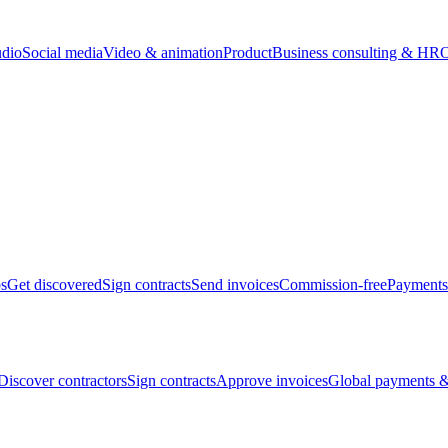
udio
Social media
Video & animation
Product
Business consulting & HR
O
bs
Get discovered
Sign contracts
Send invoices
Commission-free
Payments
Discover contractors
Sign contracts
Approve invoices
Global payments &