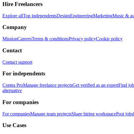
Hire Freelancers
Explore all
Top independents
Design
Engineering
Marketing
Music & a
Company
Mission
Careers
Terms & conditions
Privacy policy
Cookie policy
Contact
Contact support
For independents
Contra Pro
Manage freelance projects
Get verified as an expert
Find jo
alternative
For companies
For companies
Manage team projects
Share hiring workspace
Post jobs
Use Cases