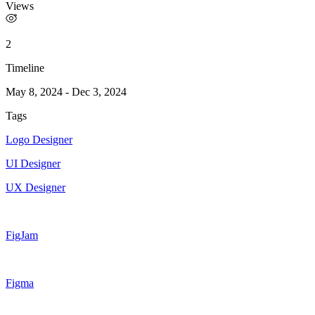
Views
2
Timeline
May 8, 2024
-
Dec 3, 2024
Tags
Logo Designer
UI Designer
UX Designer
FigJam
Figma