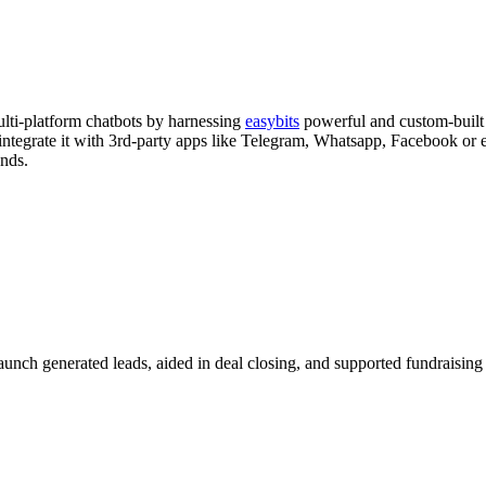
lti-platform chatbots by harnessing
easybits
powerful and custom-built 
 integrate it with 3rd-party apps like Telegram, Whatsapp, Facebook 
unds.
nch generated leads, aided in deal closing, and supported fundraising 