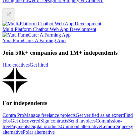
Using the Power of Design to Simplify & Connect.
Multi-Platform Chatbot Web App Development
Yara FarmCare: A Farming App
Join 50k+ companies and 1M+ independents
Hire creatives
Get hired
For independents
Contra Pro
Manage freelance projects
Get verified as an expert
Find
jobs
Get discovered
Sign contracts
Send invoices
Commission-
free
Payments
Digital products
Gumroad alternative
Lemon Squeezy
alternative
Polar alternative