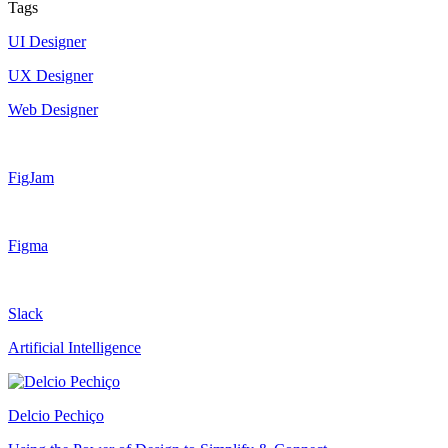
Tags
UI Designer
UX Designer
Web Designer
FigJam
Figma
Slack
Artificial Intelligence
Delcio Pechiço