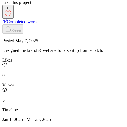
Like this project
0
Completed work
Share
Posted
May 7, 2025
Designed the brand & website for a startup from scratch.
Likes
0
Views
5
Timeline
Jan 1, 2025
-
Mar 25, 2025