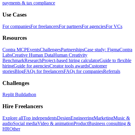
payments & tax compliance
Use Cases
For companies
For freelancers
For partners
For agencies
For VCs
Resources
Contra MCP
Events
Challenges
Partnerships
Case study: Figma
Contra
Labs
Creative Human Data
Human Creativity
Benchmark
Research
Project-based hiring calculator
Guide to flexible
hiring
Guide for agencies
Creator tools awards
Customer
stories
Blog
FAQs for freelancers
FAQs for companies
Referrals
Challenges
Replit Buildathon
Hire Freelancers
Explore all
Top independents
Design
Engineering
Marketing
Music &
audio
Social media
Video & animation
Product
Business consulting &
HR
Other