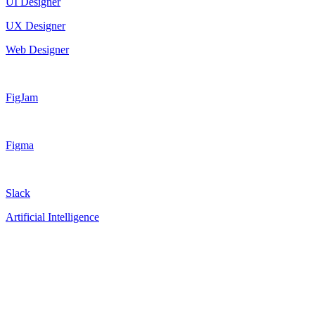
UI Designer
UX Designer
Web Designer
FigJam
Figma
Slack
Artificial Intelligence