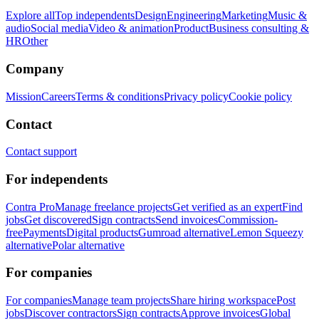
Explore all
Top independents
Design
Engineering
Marketing
Music &
audio
Social media
Video & animation
Product
Business consulting &
HR
Other
Company
Mission
Careers
Terms & conditions
Privacy policy
Cookie policy
Contact
Contact support
For independents
Contra Pro
Manage freelance projects
Get verified as an expert
Find
jobs
Get discovered
Sign contracts
Send invoices
Commission-
free
Payments
Digital products
Gumroad alternative
Lemon Squeezy
alternative
Polar alternative
For companies
For companies
Manage team projects
Share hiring workspace
Post
jobs
Discover contractors
Sign contracts
Approve invoices
Global