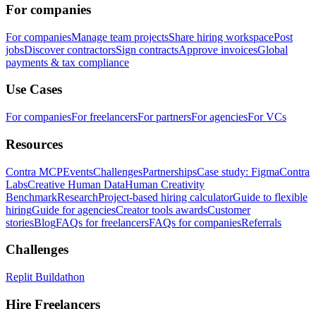
For companies
For companies
Manage team projects
Share hiring workspace
Post
jobs
Discover contractors
Sign contracts
Approve invoices
Global
payments & tax compliance
Use Cases
For companies
For freelancers
For partners
For agencies
For VCs
Resources
Contra MCP
Events
Challenges
Partnerships
Case study: Figma
Contra
Labs
Creative Human Data
Human Creativity
Benchmark
Research
Project-based hiring calculator
Guide to flexible
hiring
Guide for agencies
Creator tools awards
Customer
stories
Blog
FAQs for freelancers
FAQs for companies
Referrals
Challenges
Replit Buildathon
Hire Freelancers