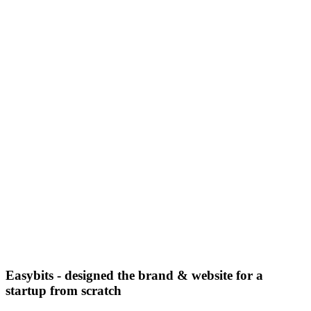
Easybits - designed the brand & website for a
startup from scratch