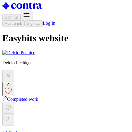
Sign Up
Log In
Post a job
Sign Up
Easybits website
Delcio Pechiço
0
Completed work