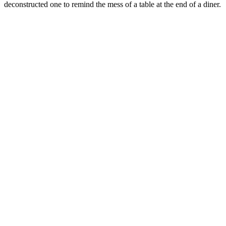
deconstructed one to remind the mess of a table at the end of a diner.