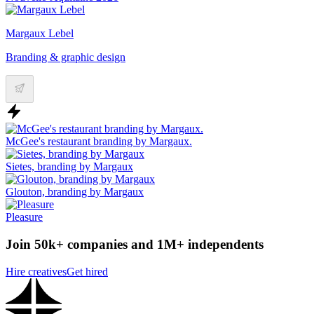
Margaux Lebel
Branding & graphic design
McGee's restaurant branding by Margaux.
Sietes, branding by Margaux
Glouton, branding by Margaux
Pleasure
Join 50k+ companies and 1M+ independents
Hire creatives
Get hired