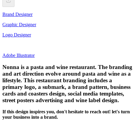
Brand Designer
Graphic Designer
Logo Designer
Adobe Illustrator
Nonna is a pasta and wine restaurant. The branding
and art direction evolve around pasta and wine as a
lifestyle. This restaurant branding includes a
primary logo, a submark, a brand pattern, business
cards and coasters design, social media templates,
street posters advertising and wine label design.
If this design inspires you, don't hesitate to reach out! let's turn
your business into a brand.