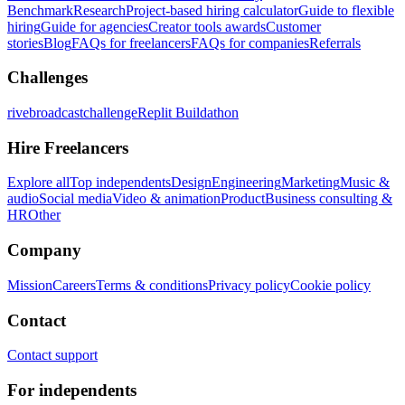
Benchmark
Research
Project-based hiring calculator
Guide to flexible
hiring
Guide for agencies
Creator tools awards
Customer
stories
Blog
FAQs for freelancers
FAQs for companies
Referrals
Challenges
rivebroadcastchallenge
Replit Buildathon
Hire Freelancers
Explore all
Top independents
Design
Engineering
Marketing
Music &
audio
Social media
Video & animation
Product
Business consulting &
HR
Other
Company
Mission
Careers
Terms & conditions
Privacy policy
Cookie policy
Contact
Contact support
For independents