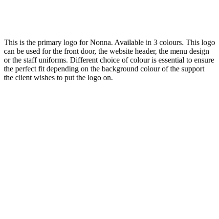
This is the primary logo for Nonna. Available in 3 colours. This logo
can be used for the front door, the website header, the menu design
or the staff uniforms. Different choice of colour is essential to ensure
the perfect fit depending on the background colour of the support
the client wishes to put the logo on.