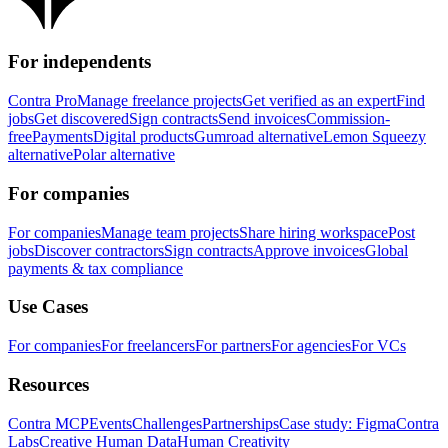
For independents
Contra Pro
Manage freelance projects
Get verified as an expert
Find
jobs
Get discovered
Sign contracts
Send invoices
Commission-
free
Payments
Digital products
Gumroad alternative
Lemon Squeezy
alternative
Polar alternative
For companies
For companies
Manage team projects
Share hiring workspace
Post
jobs
Discover contractors
Sign contracts
Approve invoices
Global
payments & tax compliance
Use Cases
For companies
For freelancers
For partners
For agencies
For VCs
Resources
Contra MCP
Events
Challenges
Partnerships
Case study: Figma
Contra
Labs
Creative Human Data
Human Creativity