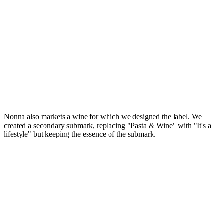
Nonna also markets a wine for which we designed the label. We
created a secondary submark, replacing "Pasta & Wine" with "It's a
lifestyle" but keeping the essence of the submark.