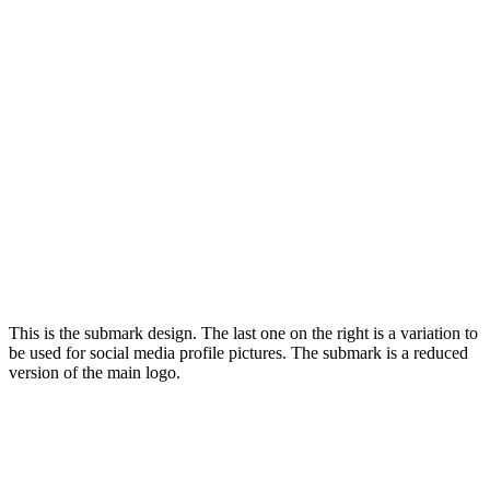
This is the submark design. The last one on the right is a variation to
be used for social media profile pictures. The submark is a reduced
version of the main logo.