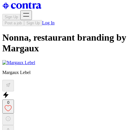
Sign Up
Log In
Post a job
Sign Up
Nonna, restaurant branding by
Margaux
Margaux Lebel
0