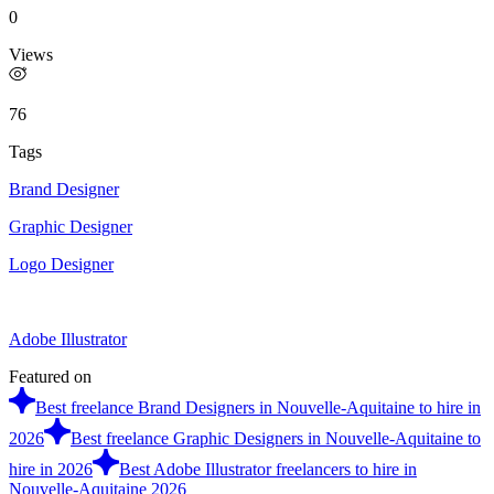
0
Views
76
Tags
Brand Designer
Graphic Designer
Logo Designer
Adobe Illustrator
Featured on
Best freelance Brand Designers in Nouvelle-Aquitaine to hire in
2026
Best freelance Graphic Designers in Nouvelle-Aquitaine to
hire in 2026
Best Adobe Illustrator freelancers to hire in
Nouvelle-Aquitaine 2026