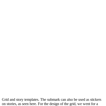
Grid and story templates. The submark can also be used as stickers
on stories, as seen here. For the design of the grid, we went for a