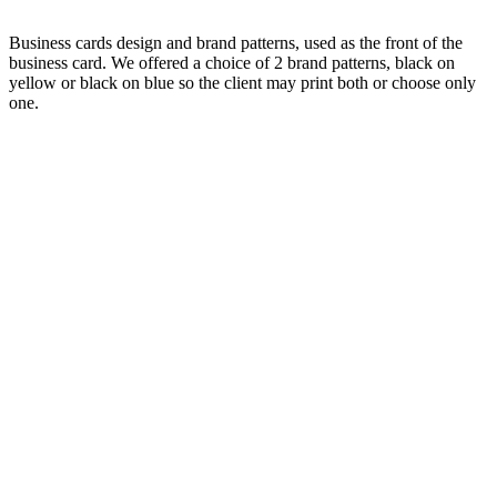
Business cards design and brand patterns, used as the front of the
business card. We offered a choice of 2 brand patterns, black on
yellow or black on blue so the client may print both or choose only
one.