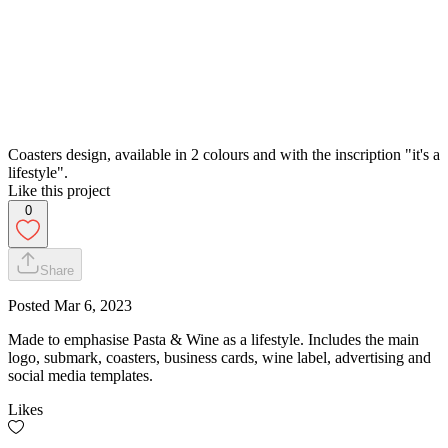
Coasters design, available in 2 colours and with the inscription "it's a
lifestyle".
Like this project
0
Share
Posted
Mar 6, 2023
Made to emphasise Pasta & Wine as a lifestyle. Includes the main
logo, submark, coasters, business cards, wine label, advertising and
social media templates.
Likes