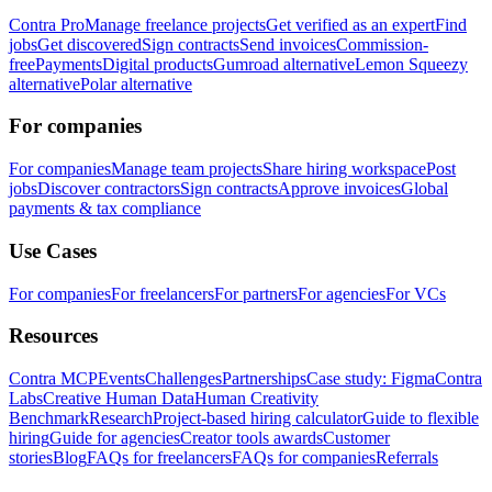
Contra Pro
Manage freelance projects
Get verified as an expert
Find
jobs
Get discovered
Sign contracts
Send invoices
Commission-
free
Payments
Digital products
Gumroad alternative
Lemon Squeezy
alternative
Polar alternative
For companies
For companies
Manage team projects
Share hiring workspace
Post
jobs
Discover contractors
Sign contracts
Approve invoices
Global
payments & tax compliance
Use Cases
For companies
For freelancers
For partners
For agencies
For VCs
Resources
Contra MCP
Events
Challenges
Partnerships
Case study: Figma
Contra
Labs
Creative Human Data
Human Creativity
Benchmark
Research
Project-based hiring calculator
Guide to flexible
hiring
Guide for agencies
Creator tools awards
Customer
stories
Blog
FAQs for freelancers
FAQs for companies
Referrals