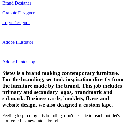
Brand Designer
Graphic Designer
Logo Designer
Adobe Illustrator
Adobe Photoshop
Sietes is a brand making contemporary furniture.
For the branding, we took inspiration directly from
the furniture made by the brand. This job includes
primary and secondary logos, brandmark and
submark. Business cards, booklets, flyers and
website design. we also designed a custom tape.
Feeling inspired by this branding, don't hesitate to reach out! let's
turn your business into a brand.