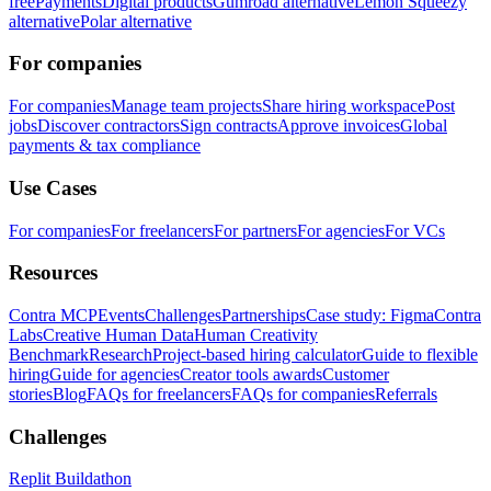
free
Payments
Digital products
Gumroad alternative
Lemon Squeezy
alternative
Polar alternative
For companies
For companies
Manage team projects
Share hiring workspace
Post
jobs
Discover contractors
Sign contracts
Approve invoices
Global
payments & tax compliance
Use Cases
For companies
For freelancers
For partners
For agencies
For VCs
Resources
Contra MCP
Events
Challenges
Partnerships
Case study: Figma
Contra
Labs
Creative Human Data
Human Creativity
Benchmark
Research
Project-based hiring calculator
Guide to flexible
hiring
Guide for agencies
Creator tools awards
Customer
stories
Blog
FAQs for freelancers
FAQs for companies
Referrals
Challenges
Replit Buildathon