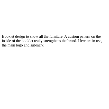
Booklet design to show all the furniture. A custom pattern on the
inside of the booklet really strengthens the brand. Here are in use,
the main logo and submark.