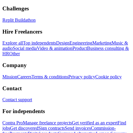
Challenges
Replit Buildathon
Hire Freelancers
Explore all
Top independents
Design
Engineering
Marketing
Music &
audio
Social media
Video & animation
Product
Business consulting &
HR
Other
Company
Mission
Careers
Terms & conditions
Privacy policy
Cookie policy
Contact
Contact support
For independents
Contra Pro
Manage freelance projects
Get verified as an expert
Find
jobs
Get discovered
Sign contracts
Send invoices
Commission-