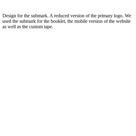
Design for the submark. A reduced version of the primary logo. We
used the submark for the booklet, the mobile version of the website
as well as the custom tape.