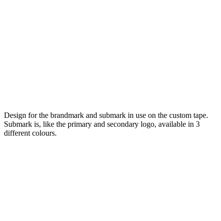
Design for the brandmark and submark in use on the custom tape.
Submark is, like the primary and secondary logo, available in 3
different colours.