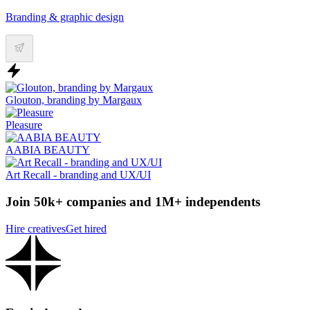
Branding & graphic design
Glouton, branding by Margaux
Pleasure
AABIA BEAUTY
Art Recall - branding and UX/UI
Join 50k+ companies and 1M+ independents
Hire creatives
Get hired