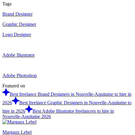
Tags
Brand Designer
Graphic Designer
Logo Designer
Adobe Illustrator
Adobe Photoshop
Featured on
Best freelance Brand Designers in Nouvelle-Aquitaine to hire in
2026
Best freelance Graphic Designers in Nouvelle-Aquitaine to
hire in 2026
Best Adobe Illustrator freelancers to hire in
Nouvelle-Aquitaine 2026
Margaux Lebel