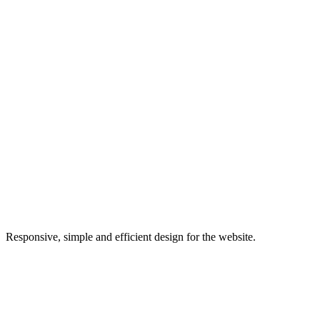
Responsive, simple and efficient design for the website.