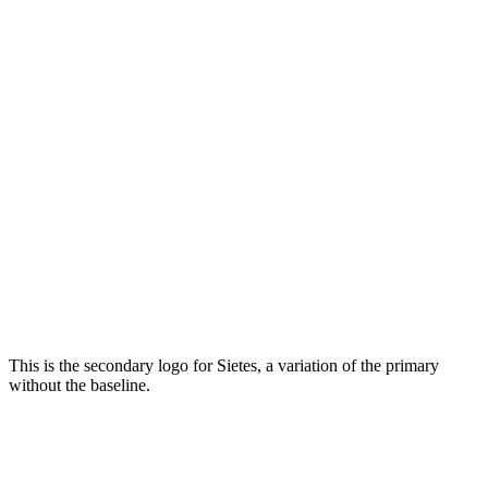
This is the secondary logo for Sietes, a variation of the primary
without the baseline.