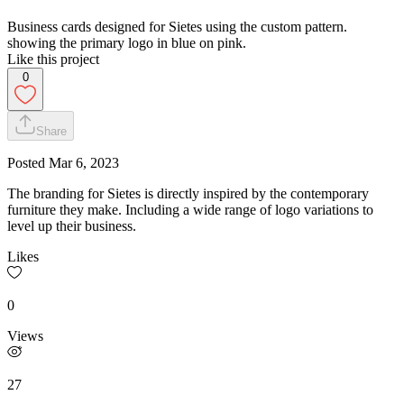
Business cards designed for Sietes using the custom pattern.
showing the primary logo in blue on pink.
Like this project
0
Share
Posted
Mar 6, 2023
The branding for Sietes is directly inspired by the contemporary
furniture they make. Including a wide range of logo variations to
level up their business.
Likes
0
Views
27