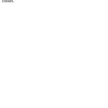
colours.