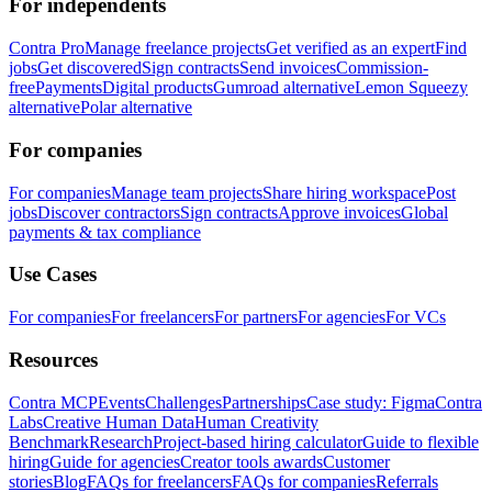
For independents
Contra Pro
Manage freelance projects
Get verified as an expert
Find
jobs
Get discovered
Sign contracts
Send invoices
Commission-
free
Payments
Digital products
Gumroad alternative
Lemon Squeezy
alternative
Polar alternative
For companies
For companies
Manage team projects
Share hiring workspace
Post
jobs
Discover contractors
Sign contracts
Approve invoices
Global
payments & tax compliance
Use Cases
For companies
For freelancers
For partners
For agencies
For VCs
Resources
Contra MCP
Events
Challenges
Partnerships
Case study: Figma
Contra
Labs
Creative Human Data
Human Creativity
Benchmark
Research
Project-based hiring calculator
Guide to flexible
hiring
Guide for agencies
Creator tools awards
Customer
stories
Blog
FAQs for freelancers
FAQs for companies
Referrals