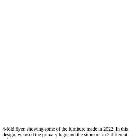
4-fold flyer, showing some of the furniture made in 2022. In this
design, we used the primary logo and the submark in 2 different