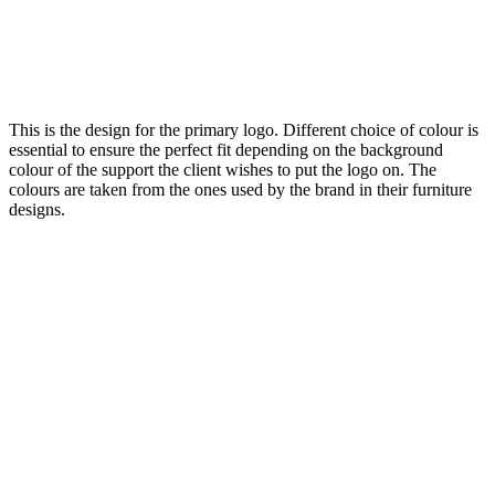
This is the design for the primary logo. Different choice of colour is
essential to ensure the perfect fit depending on the background
colour of the support the client wishes to put the logo on. The
colours are taken from the ones used by the brand in their furniture
designs.