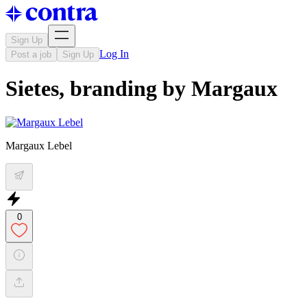
Sign Up
Log In
Post a job
Sign Up
Sietes, branding by Margaux
Margaux Lebel
0