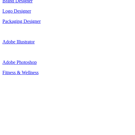
Brand Designer
Logo Designer
Packaging Designer
Adobe Illustrator
Adobe Photoshop
Fitness & Wellness