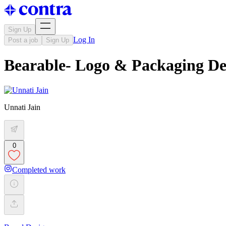
Sign Up
Log In
Post a job
Sign Up
Bearable- Logo & Packaging De
Unnati Jain
0
Completed work