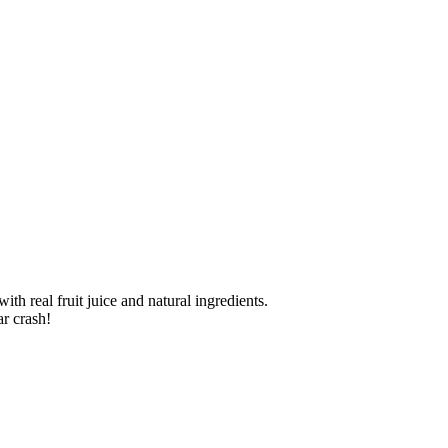
th real fruit juice and natural ingredients.
r crash!