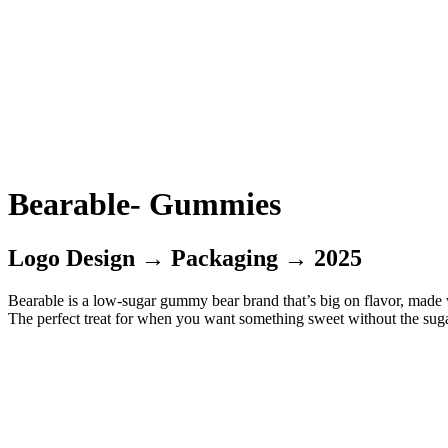
Bearable- Gummies
Logo Design → Packaging → 2025
Bearable is a low-sugar gummy bear brand that’s big on flavor, made wi
The perfect treat for when you want something sweet without the suga