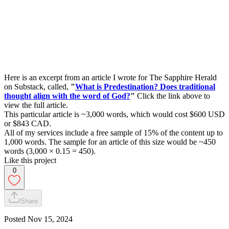
Here is an excerpt from an article I wrote for The Sapphire Herald
on Substack, called,
"
What is Predestination? Does traditional
thought align with the word of God?
"
Click the link above to
view the full article.
This particular article is ~3,000 words, which would cost $600 USD
or $843 CAD.
All of my services include a free sample of 15% of the content up to
1,000 words. The sample for an article of this size would be ~450
words (3,000 × 0.15 = 450).
Like this project
0
Share
Posted
Nov 15, 2024