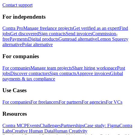
Contact support
For independents
Contra Pro
Manage freelance projects
Get verified as an expert
Find
jobs
Get discovered
Sign contracts
Send invoices
Commission-
free
Payments
Digital products
Gumroad alternative
Lemon Squeezy
alternative
Polar alternative
For companies
For companies
Manage team projects
Share hiring workspace
Post
jobs
Discover contractors
Sign contracts
Approve invoices
Global
payments & tax compliance
Use Cases
For companies
For freelancers
For partners
For agencies
For VCs
Resources
Contra MCP
Events
Challenges
Partnerships
Case study: Figma
Contra
Labs
Creative Human Data
Human Creativity