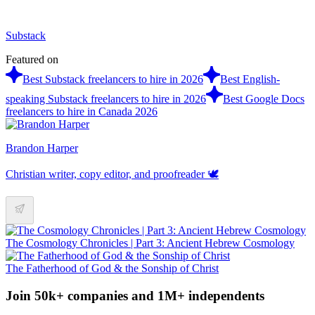
Substack
Featured on
Best Substack freelancers to hire in 2026
Best English-
speaking Substack freelancers to hire in 2026
Best Google Docs
freelancers to hire in Canada 2026
Brandon Harper
Christian writer, copy editor, and proofreader 🕊️
The Cosmology Chronicles | Part 3: Ancient Hebrew Cosmology
The Fatherhood of God & the Sonship of Christ
Join 50k+ companies and 1M+ independents