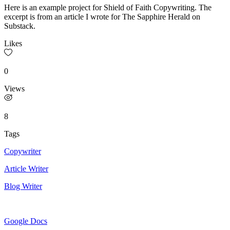
Here is an example project for Shield of Faith Copywriting. The
excerpt is from an article I wrote for The Sapphire Herald on
Substack.
Likes
0
Views
8
Tags
Copywriter
Article Writer
Blog Writer
Google Docs