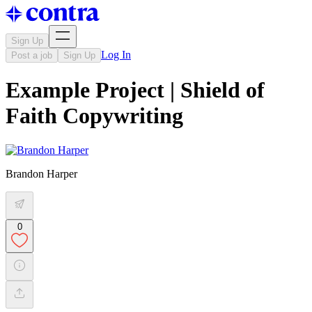
Sign Up
Log In
Post a job
Sign Up
Example Project | Shield of
Faith Copywriting
Brandon Harper
0