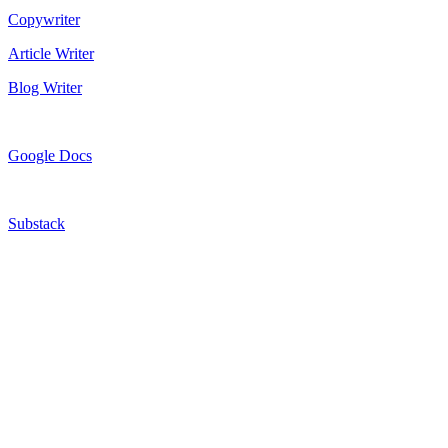
Copywriter
Article Writer
Blog Writer
Google Docs
Substack