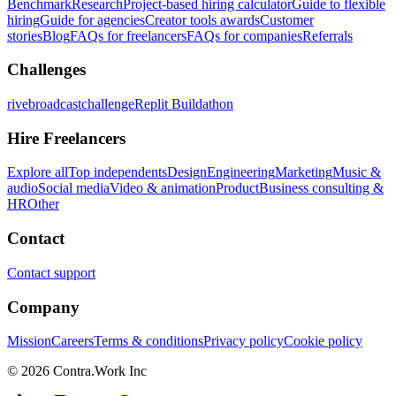
Benchmark
Research
Project-based hiring calculator
Guide to flexible
hiring
Guide for agencies
Creator tools awards
Customer
stories
Blog
FAQs for freelancers
FAQs for companies
Referrals
Challenges
rivebroadcastchallenge
Replit Buildathon
Hire Freelancers
Explore all
Top independents
Design
Engineering
Marketing
Music &
audio
Social media
Video & animation
Product
Business consulting &
HR
Other
Contact
Contact support
Company
Mission
Careers
Terms & conditions
Privacy policy
Cookie policy
© 2026 Contra.Work Inc