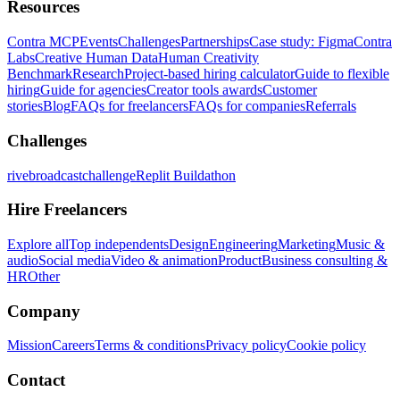
Resources
Contra MCP
Events
Challenges
Partnerships
Case study: Figma
Contra
Labs
Creative Human Data
Human Creativity
Benchmark
Research
Project-based hiring calculator
Guide to flexible
hiring
Guide for agencies
Creator tools awards
Customer
stories
Blog
FAQs for freelancers
FAQs for companies
Referrals
Challenges
rivebroadcastchallenge
Replit Buildathon
Hire Freelancers
Explore all
Top independents
Design
Engineering
Marketing
Music &
audio
Social media
Video & animation
Product
Business consulting &
HR
Other
Company
Mission
Careers
Terms & conditions
Privacy policy
Cookie policy
Contact