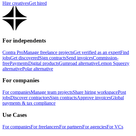
Hire creatives
Get hired
For independents
Contra Pro
Manage freelance projects
Get verified as an expert
Find
jobs
Get discovered
Sign contracts
Send invoices
Commission-
free
Payments
Digital products
Gumroad alternative
Lemon Squeezy
alternative
Polar alternative
For companies
For companies
Manage team projects
Share hiring workspace
Post
jobs
Discover contractors
Sign contracts
Approve invoices
Global
payments & tax compliance
Use Cases
For companies
For freelancers
For partners
For agencies
For VCs