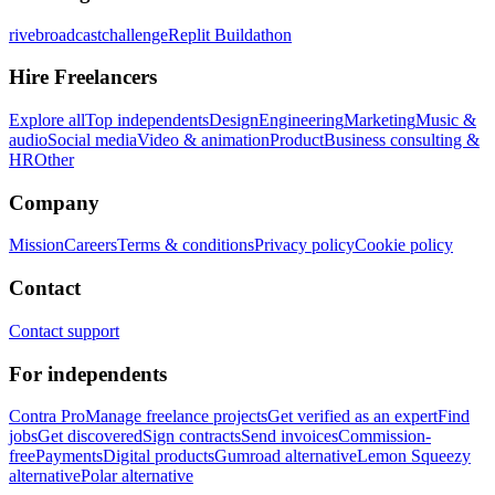
rivebroadcastchallenge
Replit Buildathon
Hire Freelancers
Explore all
Top independents
Design
Engineering
Marketing
Music &
audio
Social media
Video & animation
Product
Business consulting &
HR
Other
Company
Mission
Careers
Terms & conditions
Privacy policy
Cookie policy
Contact
Contact support
For independents
Contra Pro
Manage freelance projects
Get verified as an expert
Find
jobs
Get discovered
Sign contracts
Send invoices
Commission-
free
Payments
Digital products
Gumroad alternative
Lemon Squeezy
alternative
Polar alternative