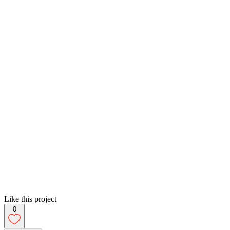
Like this project
0