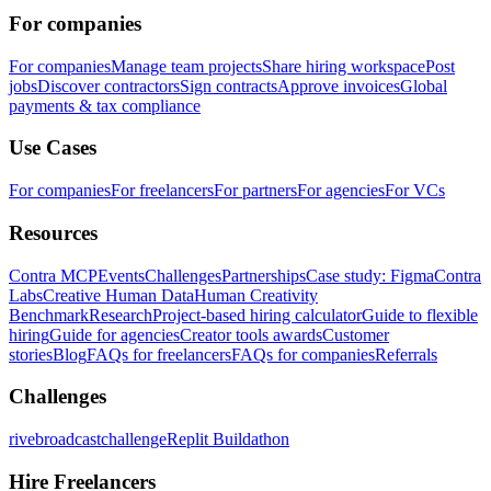
For companies
For companies
Manage team projects
Share hiring workspace
Post
jobs
Discover contractors
Sign contracts
Approve invoices
Global
payments & tax compliance
Use Cases
For companies
For freelancers
For partners
For agencies
For VCs
Resources
Contra MCP
Events
Challenges
Partnerships
Case study: Figma
Contra
Labs
Creative Human Data
Human Creativity
Benchmark
Research
Project-based hiring calculator
Guide to flexible
hiring
Guide for agencies
Creator tools awards
Customer
stories
Blog
FAQs for freelancers
FAQs for companies
Referrals
Challenges
rivebroadcastchallenge
Replit Buildathon
Hire Freelancers