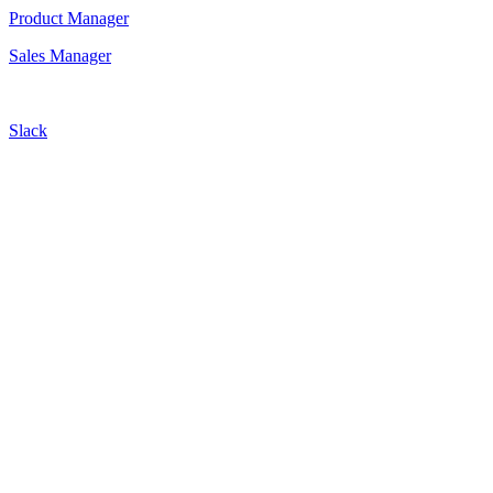
Product Manager
Sales Manager
Slack