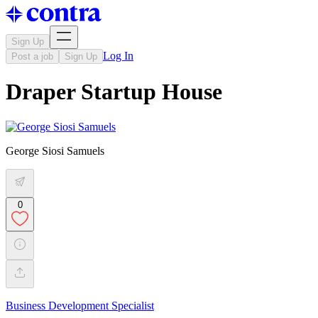
Sign Up
Log In
Post a job
Sign Up
Draper Startup House
George Siosi Samuels
0
Business Development Specialist