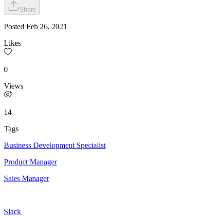
Share
Posted
Feb 26, 2021
Likes
0
Views
14
Tags
Business Development Specialist
Product Manager
Sales Manager
Slack