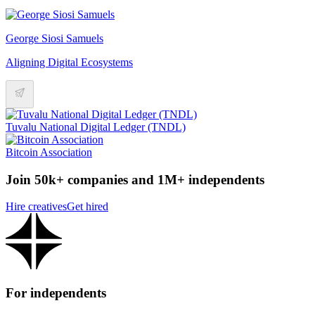
George Siosi Samuels
Aligning Digital Ecosystems
Tuvalu National Digital Ledger (TNDL)
Bitcoin Association
Join 50k+ companies and 1M+ independents
Hire creatives
Get hired
For independents