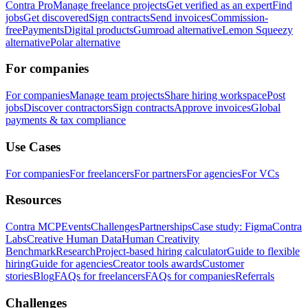
Contra Pro
Manage freelance projects
Get verified as an expert
Find
jobs
Get discovered
Sign contracts
Send invoices
Commission-
free
Payments
Digital products
Gumroad alternative
Lemon Squeezy
alternative
Polar alternative
For companies
For companies
Manage team projects
Share hiring workspace
Post
jobs
Discover contractors
Sign contracts
Approve invoices
Global
payments & tax compliance
Use Cases
For companies
For freelancers
For partners
For agencies
For VCs
Resources
Contra MCP
Events
Challenges
Partnerships
Case study: Figma
Contra
Labs
Creative Human Data
Human Creativity
Benchmark
Research
Project-based hiring calculator
Guide to flexible
hiring
Guide for agencies
Creator tools awards
Customer
stories
Blog
FAQs for freelancers
FAQs for companies
Referrals
Challenges