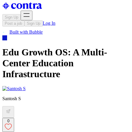
Sign Up
Log In
Post a job
Sign Up
Built with
Bubble
Edu Growth OS: A Multi-
Center Education
Infrastructure
Santosh S
0