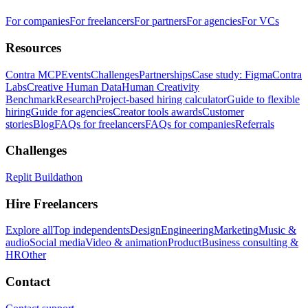
For companies
For freelancers
For partners
For agencies
For VCs
Resources
Contra MCP
Events
Challenges
Partnerships
Case study: Figma
Contra
Labs
Creative Human Data
Human Creativity
Benchmark
Research
Project-based hiring calculator
Guide to flexible
hiring
Guide for agencies
Creator tools awards
Customer
stories
Blog
FAQs for freelancers
FAQs for companies
Referrals
Challenges
Replit Buildathon
Hire Freelancers
Explore all
Top independents
Design
Engineering
Marketing
Music &
audio
Social media
Video & animation
Product
Business consulting &
HR
Other
Contact