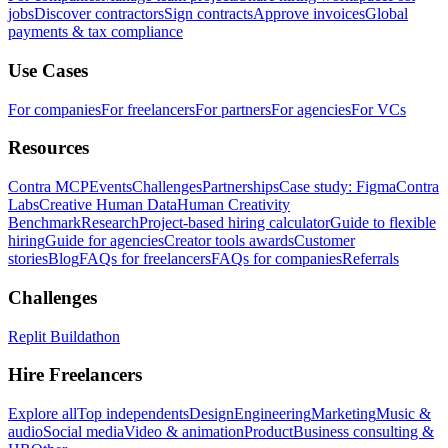
jobs
Discover contractors
Sign contracts
Approve invoices
Global
payments & tax compliance
Use Cases
For companies
For freelancers
For partners
For agencies
For VCs
Resources
Contra MCP
Events
Challenges
Partnerships
Case study: Figma
Contra
Labs
Creative Human Data
Human Creativity
Benchmark
Research
Project-based hiring calculator
Guide to flexible
hiring
Guide for agencies
Creator tools awards
Customer
stories
Blog
FAQs for freelancers
FAQs for companies
Referrals
Challenges
Replit Buildathon
Hire Freelancers
Explore all
Top independents
Design
Engineering
Marketing
Music &
audio
Social media
Video & animation
Product
Business consulting &