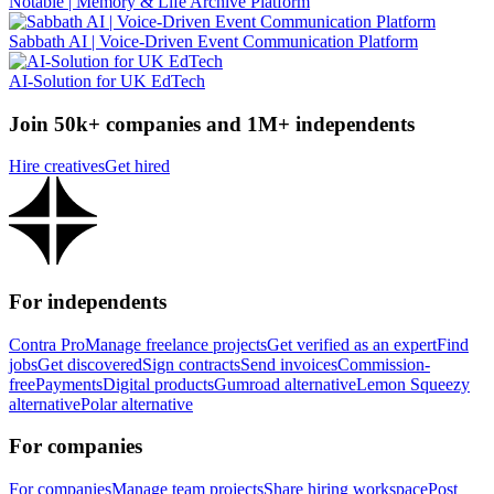
Notable | Memory & Life Archive Platform
Sabbath AI | Voice-Driven Event Communication Platform
AI-Solution for UK EdTech
Join 50k+ companies and 1M+ independents
Hire creatives
Get hired
For independents
Contra Pro
Manage freelance projects
Get verified as an expert
Find
jobs
Get discovered
Sign contracts
Send invoices
Commission-
free
Payments
Digital products
Gumroad alternative
Lemon Squeezy
alternative
Polar alternative
For companies
For companies
Manage team projects
Share hiring workspace
Post