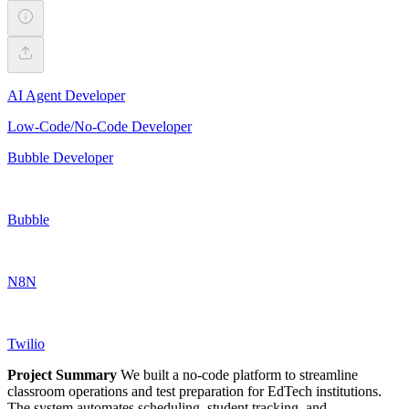
AI Agent Developer
Low-Code/No-Code Developer
Bubble Developer
Bubble
N8N
Twilio
Project Summary
We built a no-code platform to streamline
classroom operations and test preparation for EdTech institutions.
The system automates scheduling, student tracking, and