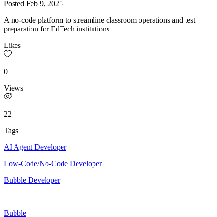
Posted
Feb 9, 2025
A no-code platform to streamline classroom operations and test
preparation for EdTech institutions.
Likes
0
Views
22
Tags
AI Agent Developer
Low-Code/No-Code Developer
Bubble Developer
Bubble