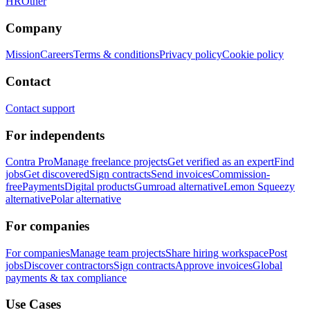
HR
Other
Company
Mission
Careers
Terms & conditions
Privacy policy
Cookie policy
Contact
Contact support
For independents
Contra Pro
Manage freelance projects
Get verified as an expert
Find
jobs
Get discovered
Sign contracts
Send invoices
Commission-
free
Payments
Digital products
Gumroad alternative
Lemon Squeezy
alternative
Polar alternative
For companies
For companies
Manage team projects
Share hiring workspace
Post
jobs
Discover contractors
Sign contracts
Approve invoices
Global
payments & tax compliance
Use Cases