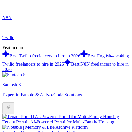
N8N
Twilio
Featured on
Best Twilio freelancers to hire in 2026
Best English-speaking
Twilio freelancers to hire in 2026
Best N8N freelancers to hire in
2026
Santosh S
Expert in Bubble & AI No-Code Solutions
Tenant Portal | AI-Powered Portal for Multi-Family Housing