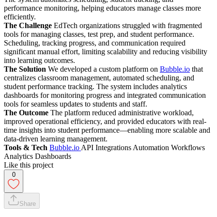
performance monitoring, helping educators manage classes more
efficiently.
The Challenge
EdTech organizations struggled with fragmented
tools for managing classes, test prep, and student performance.
Scheduling, tracking progress, and communication required
significant manual effort, limiting scalability and reducing visibility
into learning outcomes.
The Solution
We developed a custom platform on
Bubble.io
that
centralizes classroom management, automated scheduling, and
student performance tracking. The system includes analytics
dashboards for monitoring progress and integrated communication
tools for seamless updates to students and staff.
The Outcome
The platform reduced administrative workload,
improved operational efficiency, and provided educators with real-
time insights into student performance—enabling more scalable and
data-driven learning management.
Tools & Tech
Bubble.io
API Integrations Automation Workflows
Analytics Dashboards
Like this project
0
Share