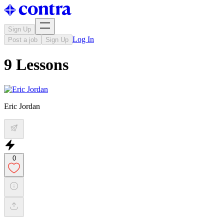
Sign Up
Log In
Post a job
Sign Up
9 Lessons
Eric Jordan
0