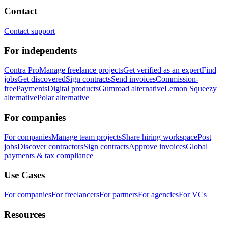
Contact
Contact support
For independents
Contra Pro
Manage freelance projects
Get verified as an expert
Find
jobs
Get discovered
Sign contracts
Send invoices
Commission-
free
Payments
Digital products
Gumroad alternative
Lemon Squeezy
alternative
Polar alternative
For companies
For companies
Manage team projects
Share hiring workspace
Post
jobs
Discover contractors
Sign contracts
Approve invoices
Global
payments & tax compliance
Use Cases
For companies
For freelancers
For partners
For agencies
For VCs
Resources