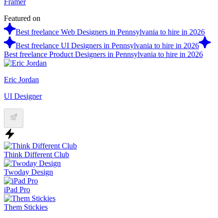
Framer
Featured on
Best freelance Web Designers in Pennsylvania to hire in 2026
Best freelance UI Designers in Pennsylvania to hire in 2026
Best freelance Product Designers in Pennsylvania to hire in 2026
Eric Jordan
UI Designer
Think Different Club
Twoday Design
iPad Pro
Them Stickies