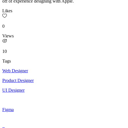
off of experience designing with Apple.
Likes
0
Views
10
Tags
Web Designer
Product Designer
UI Designer
Figma