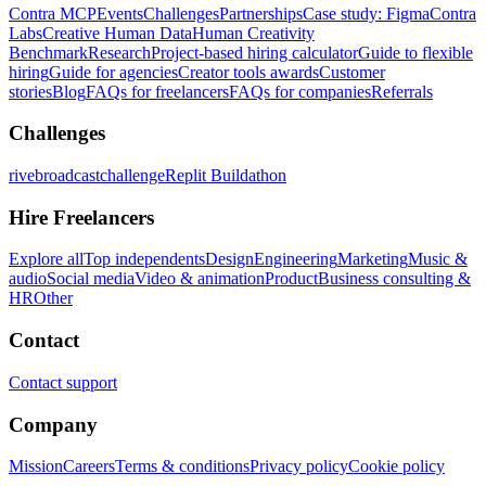
Contra MCP
Events
Challenges
Partnerships
Case study: Figma
Contra
Labs
Creative Human Data
Human Creativity
Benchmark
Research
Project-based hiring calculator
Guide to flexible
hiring
Guide for agencies
Creator tools awards
Customer
stories
Blog
FAQs for freelancers
FAQs for companies
Referrals
Challenges
rivebroadcastchallenge
Replit Buildathon
Hire Freelancers
Explore all
Top independents
Design
Engineering
Marketing
Music &
audio
Social media
Video & animation
Product
Business consulting &
HR
Other
Contact
Contact support
Company
Mission
Careers
Terms & conditions
Privacy policy
Cookie policy