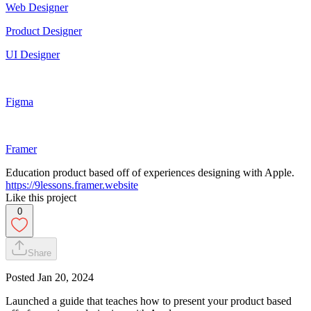
Web Designer
Product Designer
UI Designer
Figma
Framer
Education product based off of experiences designing with Apple.
https://9lessons.framer.website
Like this project
0
Share
Posted
Jan 20, 2024
Launched a guide that teaches how to present your product based