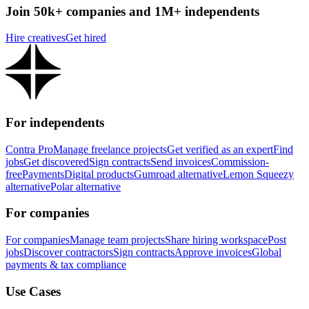
Join 50k+ companies and 1M+ independents
Hire creatives
Get hired
For independents
Contra Pro
Manage freelance projects
Get verified as an expert
Find
jobs
Get discovered
Sign contracts
Send invoices
Commission-
free
Payments
Digital products
Gumroad alternative
Lemon Squeezy
alternative
Polar alternative
For companies
For companies
Manage team projects
Share hiring workspace
Post
jobs
Discover contractors
Sign contracts
Approve invoices
Global
payments & tax compliance
Use Cases