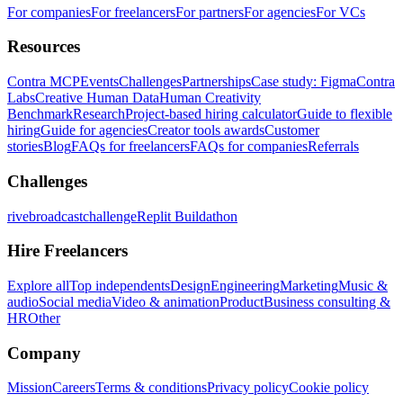
For companies
For freelancers
For partners
For agencies
For VCs
Resources
Contra MCP
Events
Challenges
Partnerships
Case study: Figma
Contra
Labs
Creative Human Data
Human Creativity
Benchmark
Research
Project-based hiring calculator
Guide to flexible
hiring
Guide for agencies
Creator tools awards
Customer
stories
Blog
FAQs for freelancers
FAQs for companies
Referrals
Challenges
rivebroadcastchallenge
Replit Buildathon
Hire Freelancers
Explore all
Top independents
Design
Engineering
Marketing
Music &
audio
Social media
Video & animation
Product
Business consulting &
HR
Other
Company
Mission
Careers
Terms & conditions
Privacy policy
Cookie policy