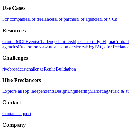
Use Cases
For companies
For freelancers
For partners
For agencies
For VCs
Resources
Contra MCP
Events
Challenges
Partnerships
Case study: Figma
Contra 
agencies
Creator tools awards
Customer stories
Blog
FAQs for freelance
Challenges
rivebroadcastchallenge
Replit Buildathon
Hire Freelancers
Explore all
Top independents
Design
Engineering
Marketing
Music & a
Contact
Contact support
Company