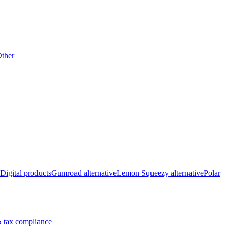
ther
Digital products
Gumroad alternative
Lemon Squeezy alternative
Polar
 tax compliance