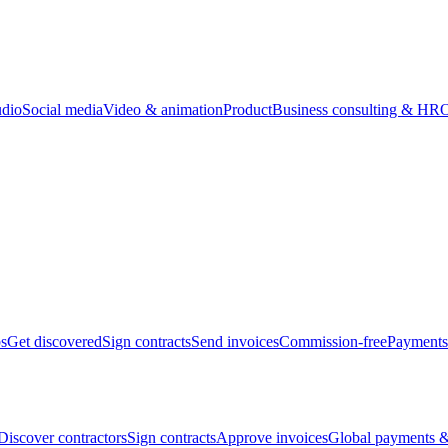
udio
Social media
Video & animation
Product
Business consulting & HR
O
bs
Get discovered
Sign contracts
Send invoices
Commission-free
Payments
Discover contractors
Sign contracts
Approve invoices
Global payments &