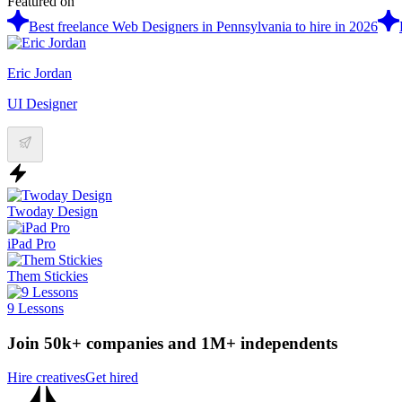
Featured on
Best freelance Web Designers in Pennsylvania to hire in 2026
Eric Jordan
UI Designer
Twoday Design
iPad Pro
Them Stickies
9 Lessons
Join 50k+ companies and 1M+ independents
Hire creatives
Get hired