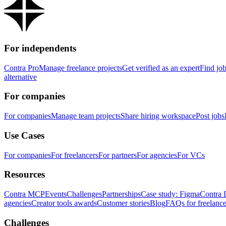
For independents
Contra Pro
Manage freelance projects
Get verified as an expert
Find jo
alternative
For companies
For companies
Manage team projects
Share hiring workspace
Post jobs
Use Cases
For companies
For freelancers
For partners
For agencies
For VCs
Resources
Contra MCP
Events
Challenges
Partnerships
Case study: Figma
Contra 
agencies
Creator tools awards
Customer stories
Blog
FAQs for freelance
Challenges