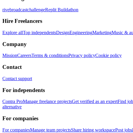
rivebroadcastchallenge
Replit Buildathon
Hire Freelancers
Explore all
Top independents
Design
Engineering
Marketing
Music & a
Company
Mission
Careers
Terms & conditions
Privacy policy
Cookie policy
Contact
Contact support
For independents
Contra Pro
Manage freelance projects
Get verified as an expert
Find jo
alternative
For companies
For companies
Manage team projects
Share hiring workspace
Post jobs