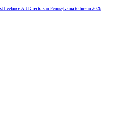
st freelance Art Directors in Pennsylvania to hire in 2026