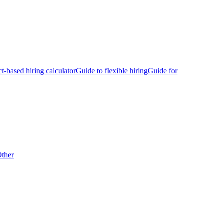
ct-based hiring calculator
Guide to flexible hiring
Guide for
ther