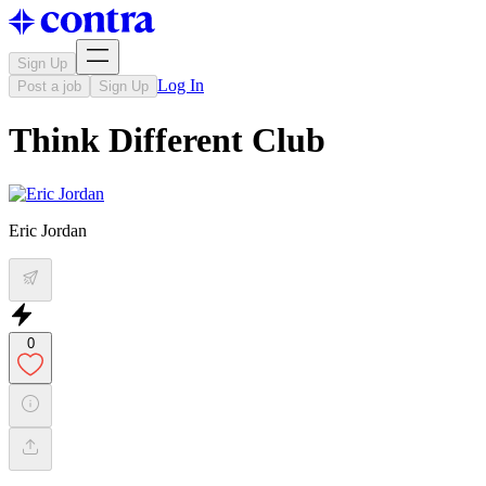
Sign Up
Log In
Post a job
Sign Up
Think Different Club
Eric Jordan
0