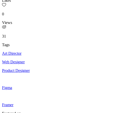
Likes
0
Views
31
Tags
Art Director
Web Designer
Product Designer
Figma
Framer