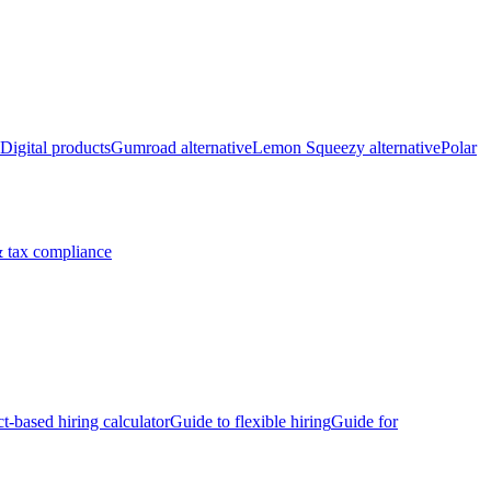
Digital products
Gumroad alternative
Lemon Squeezy alternative
Polar
 tax compliance
ct-based hiring calculator
Guide to flexible hiring
Guide for