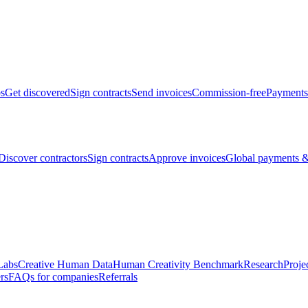
bs
Get discovered
Sign contracts
Send invoices
Commission-free
Payments
Discover contractors
Sign contracts
Approve invoices
Global payments &
Labs
Creative Human Data
Human Creativity Benchmark
Research
Proje
rs
FAQs for companies
Referrals