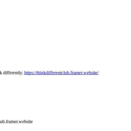
k differently.
https://thinkdifferentclub.framer.website/
club.framer.website