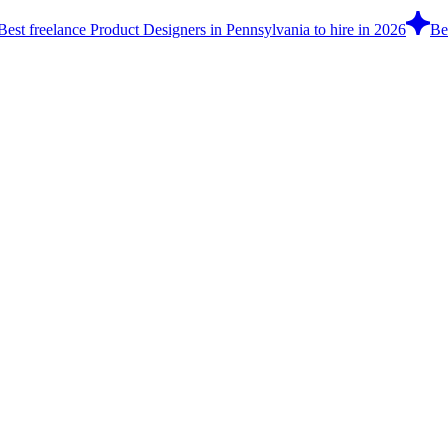
Best freelance Product Designers in Pennsylvania to hire in 2026
Be