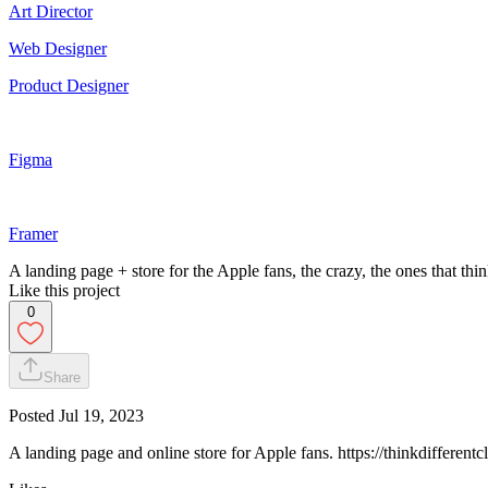
Art Director
Web Designer
Product Designer
Figma
Framer
A landing page + store for the Apple fans, the crazy, the ones that thin
Like this project
0
Share
Posted
Jul 19, 2023
A landing page and online store for Apple fans. https://thinkdifferent