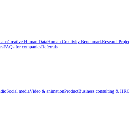
Labs
Creative Human Data
Human Creativity Benchmark
Research
Proje
rs
FAQs for companies
Referrals
udio
Social media
Video & animation
Product
Business consulting & HR
O