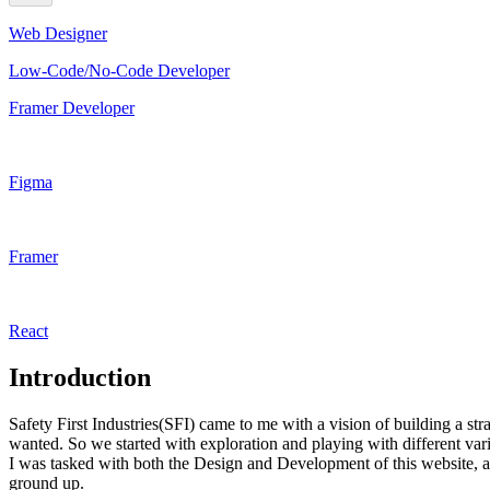
Web Designer
Low-Code/No-Code Developer
Framer Developer
Figma
Framer
React
Introduction
Safety First Industries(SFI) came to me with a vision of building a st
wanted. So we started with exploration and playing with different va
I was tasked with both the Design and Development of this website, a
ground up.