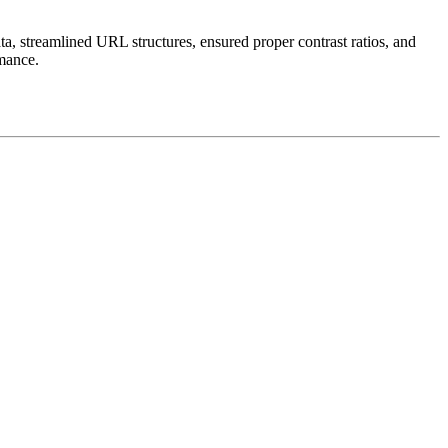
ta, streamlined URL structures, ensured proper contrast ratios, and
rmance.