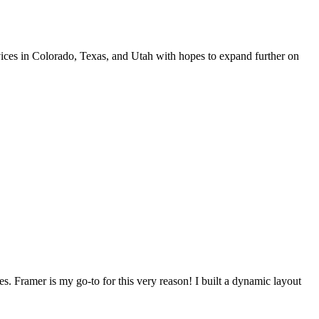
rvices in Colorado, Texas, and Utah with hopes to expand further on
s. Framer is my go-to for this very reason! I built a dynamic layout