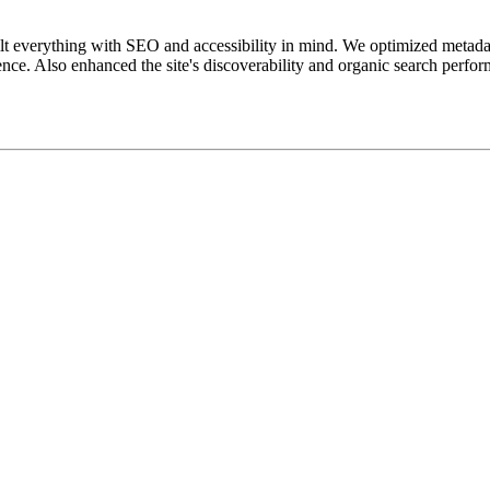
uilt everything with SEO and accessibility in mind. We optimized metada
ience. Also enhanced the site's discoverability and organic search perfo