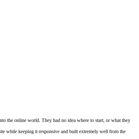
into the online world. They had no idea where to start, or what they
e while keeping it responsive and built extremely well from the