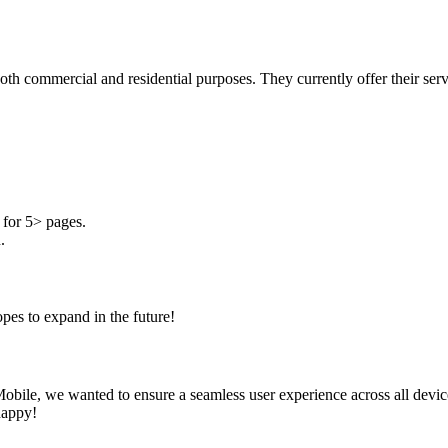
both commercial and residential purposes. They currently offer their se
for 5> pages.
.
pes to expand in the future!
obile, we wanted to ensure a seamless user experience across all device
happy!