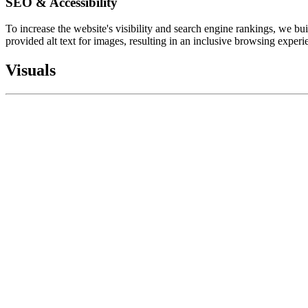
SEO & Accessibility
To increase the website's visibility and search engine rankings, we b
provided alt text for images, resulting in an inclusive browsing exper
Visuals