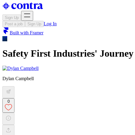
Sign Up
Log In
Post a job
Sign Up
Built with
Framer
Safety First Industries' Journey
Dylan Campbell
0