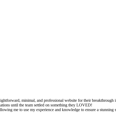
raightforward, minimal, and professional website for their breakthrough 
riations until the team settled on something they LOVED!
llowing me to use my experience and knowledge to ensure a stunning sit