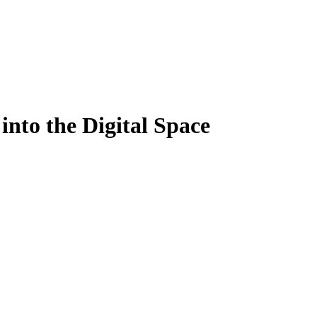
 into the Digital Space