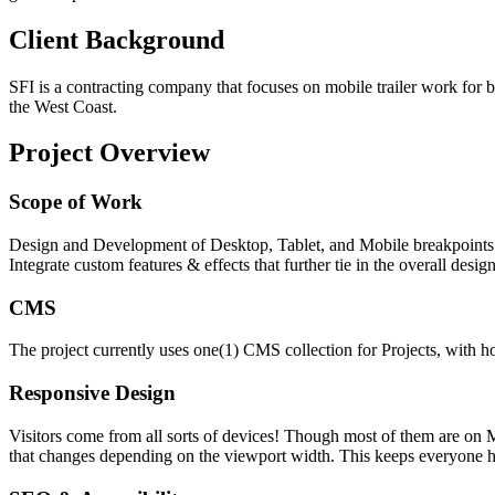
Client Background
SFI is a contracting company that focuses on mobile trailer work for 
the West Coast.
Project Overview
Scope of Work
Design and Development of Desktop, Tablet, and Mobile breakpoints 
Integrate custom features & effects that further tie in the overall design
CMS
The project currently uses one(1) CMS collection for Projects, with ho
Responsive Design
Visitors come from all sorts of devices! Though most of them are on M
that changes depending on the viewport width. This keeps everyone 