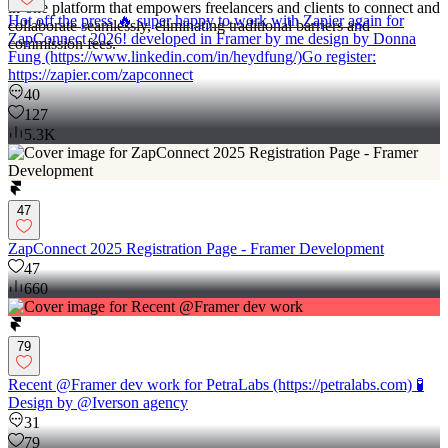
in-one platform that empowers freelancers and clients to connect and
Hot off the press 🔥 super happy to work with Zapier again for
collaborate seamlessly, eliminating traditional barriers and
ZapConnect 2026! developed in Framer by me design by Donna
commission fees.
Fung (https://www.linkedin.com/in/heydfung/)Go register:
https://zapier.com/zapconnect
40
127
5.3K
47
ZapConnect 2025 Registration Page - Framer Development
47
660
79
Recent @Framer dev work for PetraLabs (https://petralabs.com) 🧪
Design by @Iverson agency
31
79