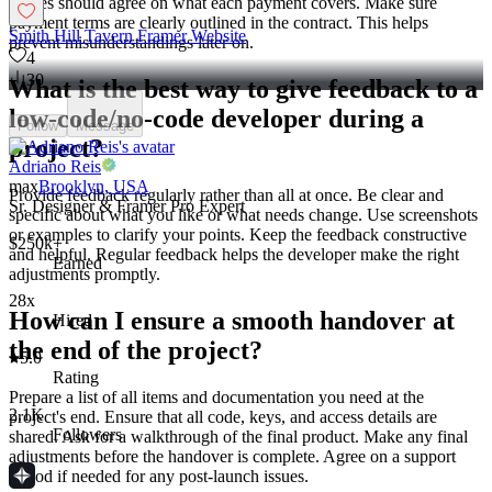
parties should agree on what each payment covers. Make sure
payment terms are clearly outlined in the contract. This helps
Smith Hill Tavern Framer Website
prevent misunderstandings later on.
4
30
What is the best way to give feedback to a
low-code/no-code developer during a
Follow
Message
project?
Adriano Reis
max
Brooklyn, USA
Provide feedback regularly rather than all at once. Be clear and
Sr. Designer & Framer Pro Expert
specific about what you like or what needs change. Use screenshots
or examples to clarify your points. Keep the feedback constructive
$250k+
and helpful. Regular feedback helps the developer make the right
Earned
adjustments promptly.
28x
How can I ensure a smooth handover at
Hired
the end of the project?
5.0
Rating
Prepare a list of all items and documentation you need at the
2.1K
project's end. Ensure that all code, keys, and access details are
Followers
shared. Ask for a walkthrough of the final product. Make any final
adjustments before the handover is complete. Agree on a support
period if needed for any post-launch issues.