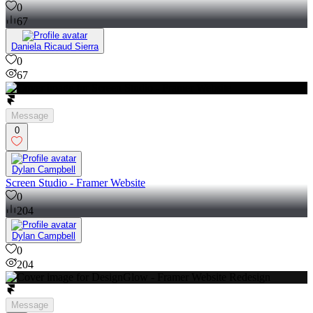
0
67
Daniela Ricaud Sierra
0
67
Message
0
Dylan Campbell
Screen Studio - Framer Website
0
204
Dylan Campbell
0
204
Message