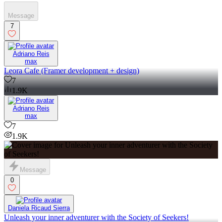
Message
7
Adriano Reis
max
Leora Cafe (Framer development + design)
7
1.9K
Adriano Reis
max
7
1.9K
Message
0
Daniela Ricaud Sierra
Unleash your inner adventurer with the Society of Seekers!