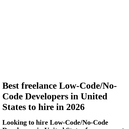
Best freelance Low-Code/No-
Code Developers in United
States to hire in 2026
Looking to hire Low-Code/No-Code