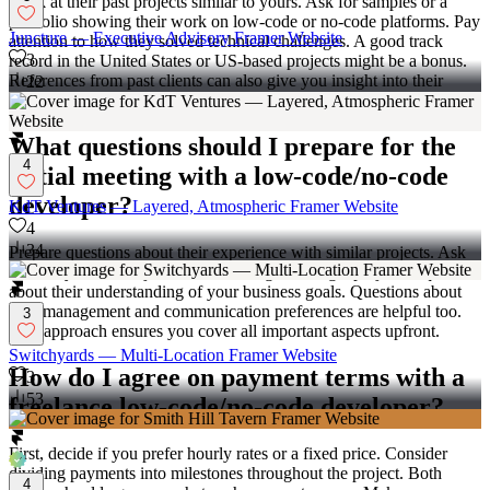
Look at their past projects similar to yours. Ask for samples or a
portfolio showing their work on low-code or no-code platforms. Pay
Juncture — Executive Advisory Framer Website
attention to how they solved technical challenges. A good track
3
record in the United States or US-based projects might be a bonus.
References from past clients can also give you insight into their
22
skills.
What questions should I prepare for the
4
initial meeting with a low-code/no-code
developer?
KdT Ventures — Layered, Atmospheric Framer Website
4
34
Prepare questions about their experience with similar projects. Ask
how they handle adjustments or changes during a project. Inquire
about their understanding of your business goals. Questions about
time management and communication preferences are helpful too.
3
This approach ensures you cover all important aspects upfront.
Switchyards — Multi-Location Framer Website
How do I agree on payment terms with a
3
53
freelance low-code/no-code developer?
First, decide if you prefer hourly rates or a fixed price. Consider
dividing payments into milestones throughout the project. Both
4