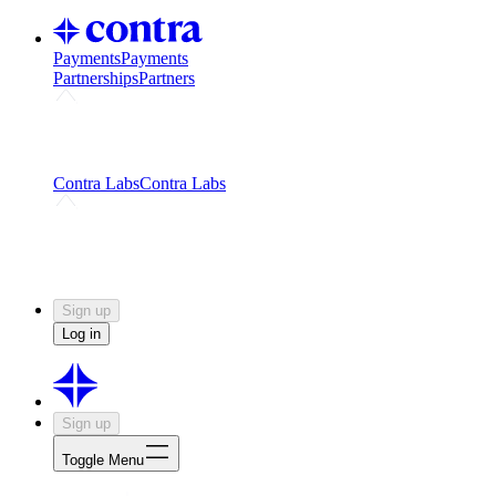
Payments
Payments
Partnerships
Partners
Challenges
Kickstart growth with a creator-led
challenge
Expert networks
Fuel your product with real people
and real earnings
Contra Labs
Contra Labs
Creative Human Data
Fine-tune AI with creative
experts
Human Creativity Benchmark
v1.0 (HCB-
2026)
Research
Contra Labs benchmark results and field notes
on creative evaluation at scale.
Sign up
Log in
Sign up
Toggle Menu