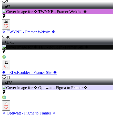
2
62
40
❖ TWYNE - Framer Website ❖
40
1.7K
11
❖ TEDxBoulder - Framer Site ❖
11
428
3
❖ Optiwatt - Figma to Framer ❖