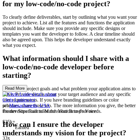
for my low-code/no-code project?
To clearly define deliverables, start by outlining what you want your
project to achieve. List all the features and functions the application
should include. Make sure you provide any specific designs or
templates you want the developer to follow. A clear timeline should
also be agreed upon. This helps the developer understand exactly
what you expect.
What information should I share with a
low-code/no-code developer before
starting?
Share your project goals and what problem your application aims to
Read More
solve. Provide details about your target audience and any specific
user requirements. If you have branding guidelines or color
Chris Luniewicz
schemes, share those too. The more information you give, the better
pro
Massachusetts, USA
the developer can tailor the solution to your needs.
Framer Sites Built to Match Your Brand's Voice
$25k+
How can I ensure the developer
Earned
understands my vision for the project?
33x