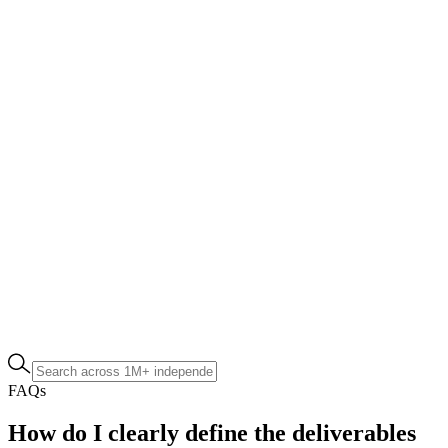
FAQs
How do I clearly define the deliverables