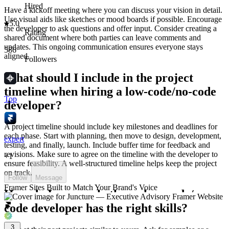
Hired
Have a kickoff meeting where you can discuss your vision in detail.
Use visual aids like sketches or mood boards if possible. Encourage
5.0
the developer to ask questions and offer input. Consider creating a
Rating
shared document where both parties can leave comments and
updates. This ongoing communication ensures everyone stays
586
aligned.
Followers
What should I include in the project
timeline when hiring a low-code/no-code
Top
developer?
A project timeline should include key milestones and deadlines for
each phase. Start with planning, then move to design, development,
expert
testing, and finally, launch. Include buffer time for feedback and
revisions. Make sure to agree on the timeline with the developer to
+
1
ensure feasibility. A well-structured timeline helps keep the project
on track.
Follow
Message
Framer Sites Built to Match Your Brand's Voice
How do I assess whether a low-code/no-
code developer has the right skills?
3