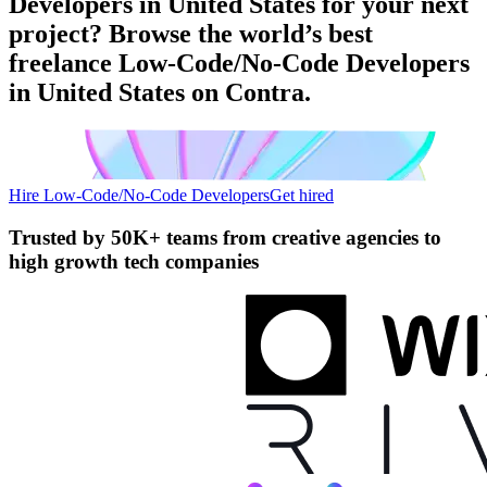
Developers in United States for your next
project? Browse the world’s best
freelance Low-Code/No-Code Developers
in United States on Contra.
Hire Low-Code/No-Code Developers
Get hired
Trusted by
50K+ teams
from creative agencies to
high growth tech companies