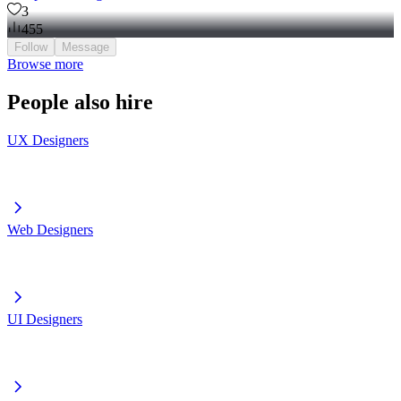
3
455
Follow
Message
Browse more
People also hire
UX Designers
Web Designers
UI Designers