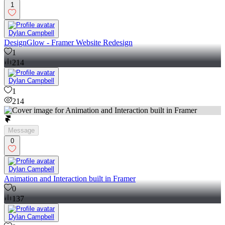
1
Dylan Campbell
DesignGlow - Framer Website Redesign
1
214
Dylan Campbell
1
214
Message
0
Dylan Campbell
Animation and Interaction built in Framer
0
137
Dylan Campbell