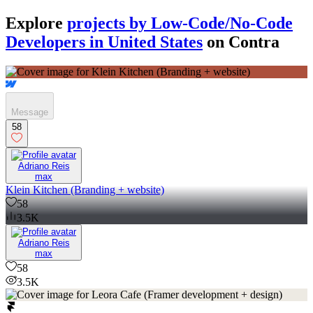
Explore
projects by Low-Code/No-Code
Developers in United States
on Contra
Message
58
Adriano Reis
max
Klein Kitchen (Branding + website)
58
3.5K
Adriano Reis
max
58
3.5K