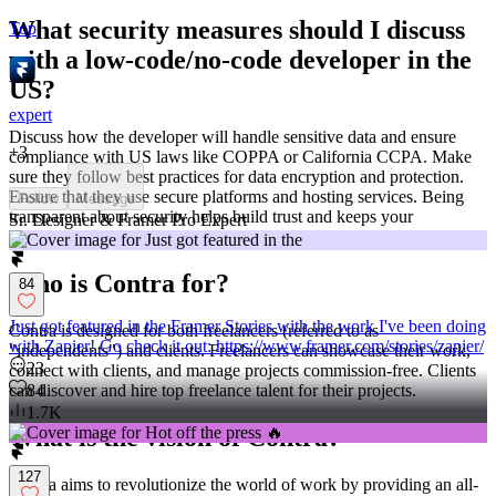
What security measures should I discuss
Top
with a low-code/no-code developer in the
US?
expert
Discuss how the developer will handle sensitive data and ensure
+
3
compliance with US laws like COPPA or California CCPA. Make
sure they follow best practices for data encryption and protection.
Ensure that they use secure platforms and hosting services. Being
Follow
Message
transparent about security helps build trust and keeps your
Sr. Designer & Framer Pro Expert
information safe.
Who is Contra for?
84
Just got featured in the Framer Stories with the work I've been doing
Contra is designed for both freelancers (referred to as
with Zapier! Go check it out: https://www.framer.com/stories/zapier/
"independents") and clients. Freelancers can showcase their work,
23
connect with clients, and manage projects commission-free. Clients
84
can discover and hire top freelance talent for their projects.
1.7K
What is the vision of Contra?
127
Contra aims to revolutionize the world of work by providing an all-