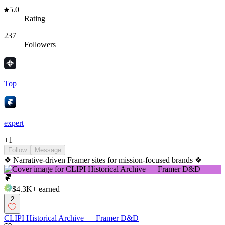
5.0
Rating
237
Followers
Top
expert
+
1
Follow
Message
❖ Narrative-driven Framer sites for mission-focused brands ❖
$4.3K+
earned
2
CLIPI Historical Archive — Framer D&D