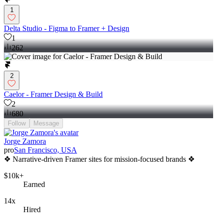
1
Delta Studio - Figma to Framer + Design
1
262
2
Caelor - Framer Design & Build
2
680
Follow
Message
Jorge Zamora
pro
San Francisco, USA
❖ Narrative-driven Framer sites for mission-focused brands ❖
$10k+
Earned
14x
Hired