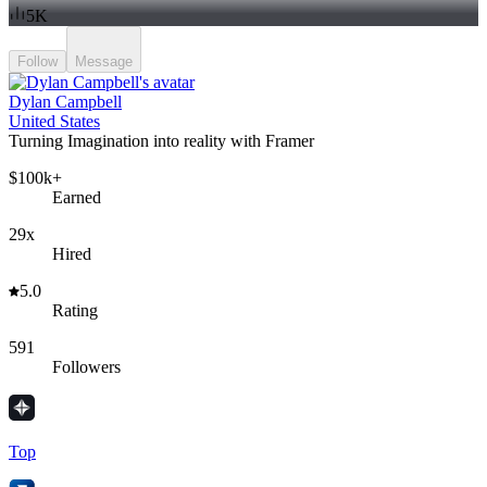
5K
Follow
Message
Dylan Campbell
United States
Turning Imagination into reality with Framer
$100k+
Earned
29x
Hired
5.0
Rating
591
Followers
Top