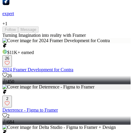
expert
+
1
Follow
Message
Turning Imagination into reality with Framer
$11K+
earned
26
2024 Framer Development for Contra
26
450
2
Deterrence - Figma to Framer
2
684