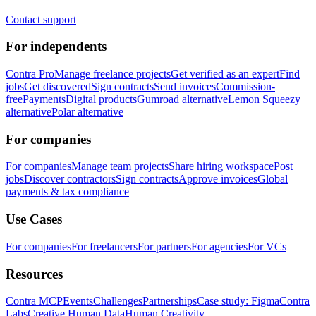
Contact support
For independents
Contra Pro
Manage freelance projects
Get verified as an expert
Find
jobs
Get discovered
Sign contracts
Send invoices
Commission-
free
Payments
Digital products
Gumroad alternative
Lemon Squeezy
alternative
Polar alternative
For companies
For companies
Manage team projects
Share hiring workspace
Post
jobs
Discover contractors
Sign contracts
Approve invoices
Global
payments & tax compliance
Use Cases
For companies
For freelancers
For partners
For agencies
For VCs
Resources
Contra MCP
Events
Challenges
Partnerships
Case study: Figma
Contra
Labs
Creative Human Data
Human Creativity