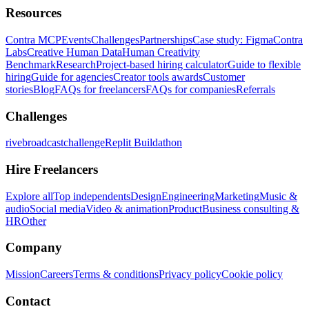
Resources
Contra MCP
Events
Challenges
Partnerships
Case study: Figma
Contra
Labs
Creative Human Data
Human Creativity
Benchmark
Research
Project-based hiring calculator
Guide to flexible
hiring
Guide for agencies
Creator tools awards
Customer
stories
Blog
FAQs for freelancers
FAQs for companies
Referrals
Challenges
rivebroadcastchallenge
Replit Buildathon
Hire Freelancers
Explore all
Top independents
Design
Engineering
Marketing
Music &
audio
Social media
Video & animation
Product
Business consulting &
HR
Other
Company
Mission
Careers
Terms & conditions
Privacy policy
Cookie policy
Contact