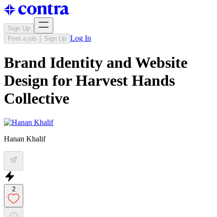
Sign Up
Log In
Post a job
Sign Up
Brand Identity and Website
Design for Harvest Hands
Collective
Hanan Khalif
2