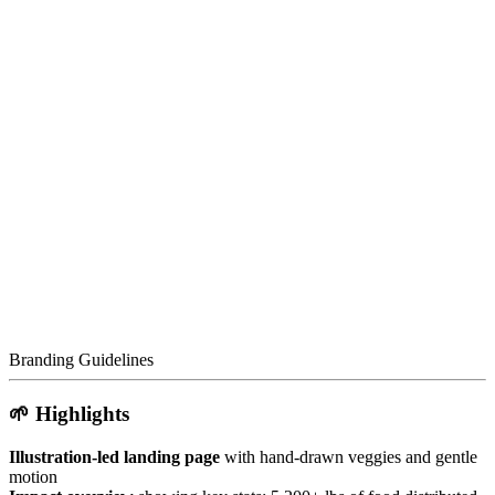
Branding Guidelines
🌱 Highlights
Illustration-led landing page
with hand-drawn veggies and gentle
motion