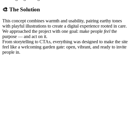
🎨 The Solution
This concept combines warmth and usability, pairing earthy tones
with playful illustrations to create a digital experience rooted in care.
We approached the project with one goal: make people
feel
the
purpose — and act on it.
From storytelling to CTAs, everything was designed to make the site
feel like a welcoming garden gate: open, vibrant, and ready to invite
people in.