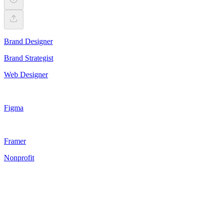
Brand Designer
Brand Strategist
Web Designer
Figma
Framer
Nonprofit