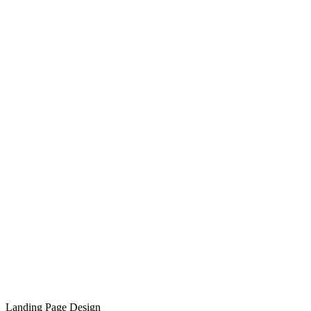
Landing Page Design