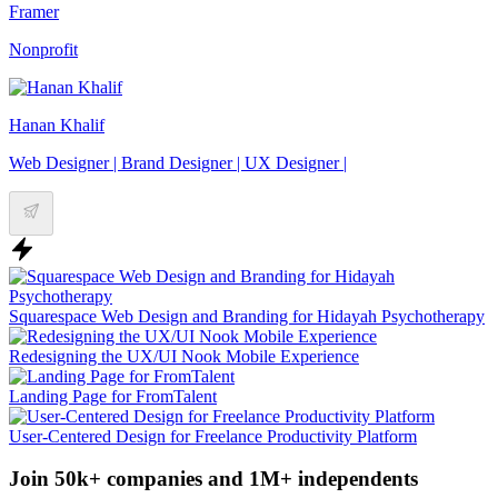
Framer
Nonprofit
Hanan Khalif
Web Designer | Brand Designer | UX Designer |
Squarespace Web Design and Branding for Hidayah Psychotherapy
Redesigning the UX/UI Nook Mobile Experience
Landing Page for FromTalent
User-Centered Design for Freelance Productivity Platform
Join 50k+ companies and 1M+ independents