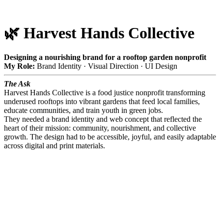
🌿 Harvest Hands Collective
Designing a nourishing brand for a rooftop garden nonprofit
My Role:
Brand Identity · Visual Direction · UI Design
The Ask
Harvest Hands Collective is a food justice nonprofit transforming
underused rooftops into vibrant gardens that feed local families,
educate communities, and train youth in green jobs.
They needed a brand identity and web concept that reflected the
heart of their mission: community, nourishment, and collective
growth. The design had to be accessible, joyful, and easily adaptable
across digital and print materials.