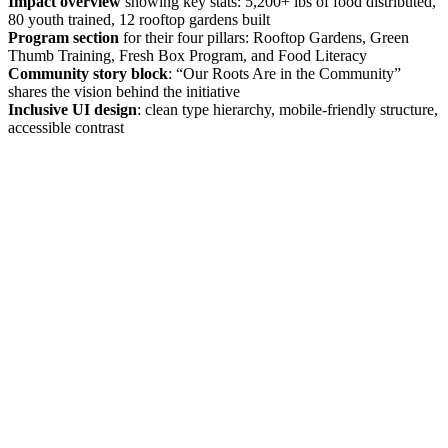
Impact overview
showing key stats: 5,200+ lbs of food distributed,
80 youth trained, 12 rooftop gardens built
Program section
for their four pillars: Rooftop Gardens, Green
Thumb Training, Fresh Box Program, and Food Literacy
Community story block
: “Our Roots Are in the Community”
shares the vision behind the initiative
Inclusive UI design
: clean type hierarchy, mobile-friendly structure,
accessible contrast