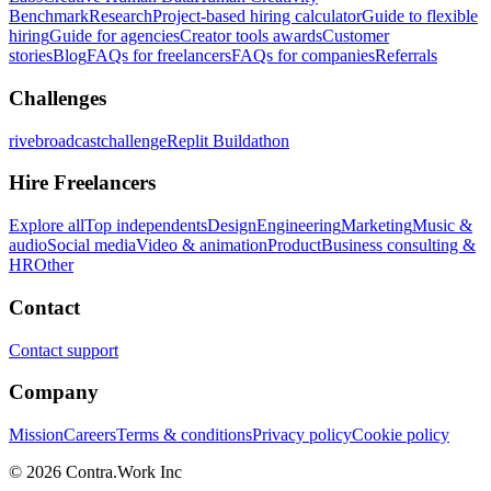
Benchmark
Research
Project-based hiring calculator
Guide to flexible
hiring
Guide for agencies
Creator tools awards
Customer
stories
Blog
FAQs for freelancers
FAQs for companies
Referrals
Challenges
rivebroadcastchallenge
Replit Buildathon
Hire Freelancers
Explore all
Top independents
Design
Engineering
Marketing
Music &
audio
Social media
Video & animation
Product
Business consulting &
HR
Other
Contact
Contact support
Company
Mission
Careers
Terms & conditions
Privacy policy
Cookie policy
© 2026 Contra.Work Inc