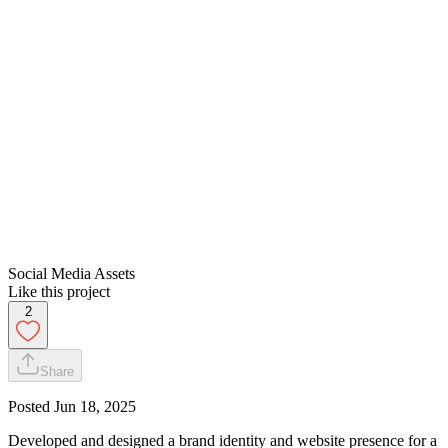
Social Media Assets
Like this project
2
Share
Posted
Jun 18, 2025
Developed and designed a brand identity and website presence for a