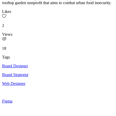
rooftop garden nonprofit that aims to combat urban food insecurity.
Likes
2
Views
18
Tags
Brand Designer
Brand Strategist
Web Designer
Figma