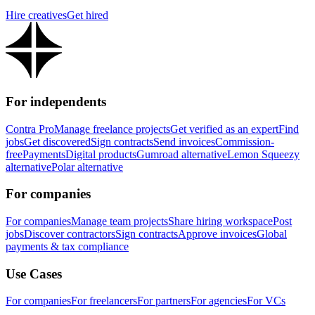
Hire creatives
Get hired
For independents
Contra Pro
Manage freelance projects
Get verified as an expert
Find
jobs
Get discovered
Sign contracts
Send invoices
Commission-
free
Payments
Digital products
Gumroad alternative
Lemon Squeezy
alternative
Polar alternative
For companies
For companies
Manage team projects
Share hiring workspace
Post
jobs
Discover contractors
Sign contracts
Approve invoices
Global
payments & tax compliance
Use Cases
For companies
For freelancers
For partners
For agencies
For VCs