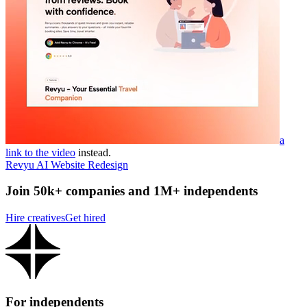
a
link to the video
instead.
Revyu AI Website Redesign
Join 50k+ companies and 1M+ independents
Hire creatives
Get hired
For independents