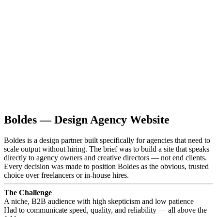
Boldes — Design Agency Website
Boldes is a design partner built specifically for agencies that need to
scale output without hiring. The brief was to build a site that speaks
directly to agency owners and creative directors — not end clients.
Every decision was made to position Boldes as the obvious, trusted
choice over freelancers or in-house hires.
The Challenge
A niche, B2B audience with high skepticism and low patience
Had to communicate speed, quality, and reliability — all above the