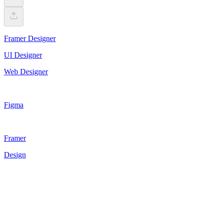
Framer Designer
UI Designer
Web Designer
Figma
Framer
Design