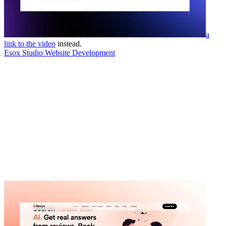
a
link to the video
instead.
Esox Studio Website Development