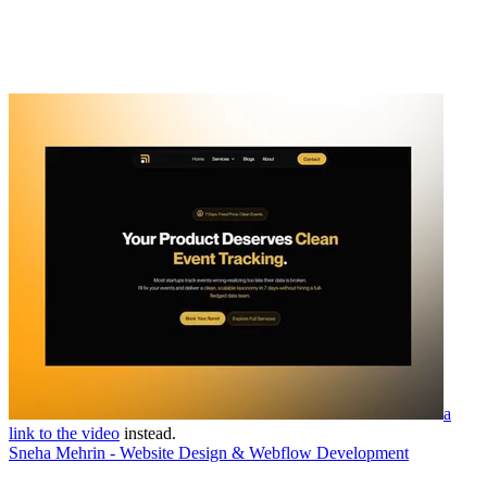
a
link to the video
instead.
Sneha Mehrin - Website Design & Webflow Development