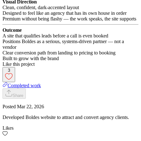
Visual Direction
Clean, confident, dark-accented layout
Designed to feel like an agency that has its own house in order
Premium without being flashy — the work speaks, the site supports
Outcome
A site that qualifies leads before a call is even booked
Positions Boldes as a serious, systems-driven partner — not a
vendor
Clear conversion path from landing to pricing to booking
Built to grow with the brand
Like this project
3
Completed work
Share
Posted
Mar 22, 2026
Developed Boldes website to attract and convert agency clients.
Likes