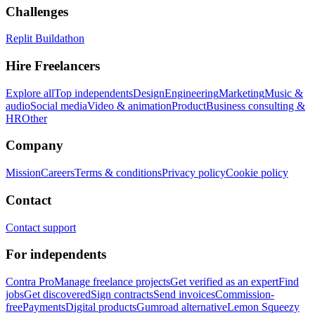
Challenges
Replit Buildathon
Hire Freelancers
Explore all
Top independents
Design
Engineering
Marketing
Music &
audio
Social media
Video & animation
Product
Business consulting &
HR
Other
Company
Mission
Careers
Terms & conditions
Privacy policy
Cookie policy
Contact
Contact support
For independents
Contra Pro
Manage freelance projects
Get verified as an expert
Find
jobs
Get discovered
Sign contracts
Send invoices
Commission-
free
Payments
Digital products
Gumroad alternative
Lemon Squeezy