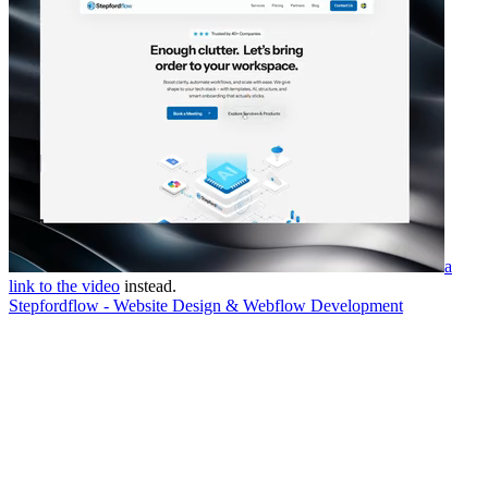
a
link to the video
instead.
Stepfordflow - Website Design & Webflow Development