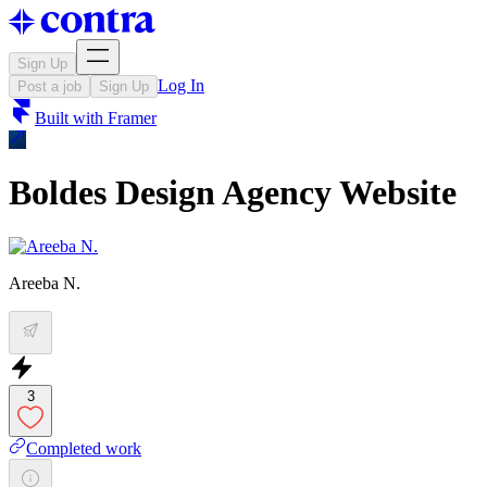
Sign Up
Log In
Post a job
Sign Up
Built with
Framer
Boldes Design Agency Website
Areeba N.
3
Completed work