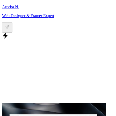
Areeba N.
Web Designer & Framer Expert