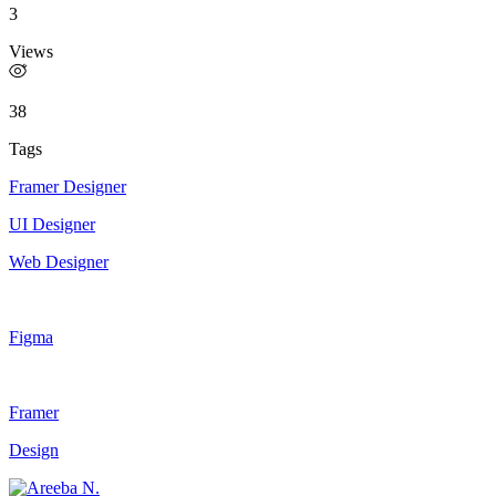
3
Views
38
Tags
Framer Designer
UI Designer
Web Designer
Figma
Framer
Design