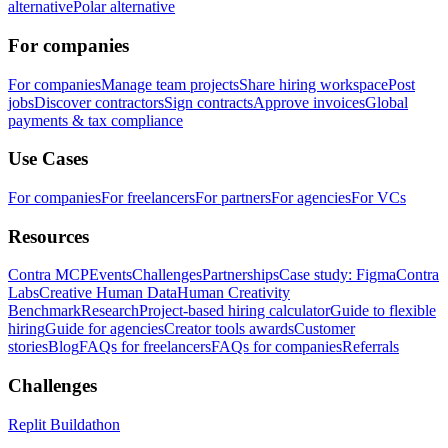
alternative
Polar alternative
For companies
For companies
Manage team projects
Share hiring workspace
Post
jobs
Discover contractors
Sign contracts
Approve invoices
Global
payments & tax compliance
Use Cases
For companies
For freelancers
For partners
For agencies
For VCs
Resources
Contra MCP
Events
Challenges
Partnerships
Case study: Figma
Contra
Labs
Creative Human Data
Human Creativity
Benchmark
Research
Project-based hiring calculator
Guide to flexible
hiring
Guide for agencies
Creator tools awards
Customer
stories
Blog
FAQs for freelancers
FAQs for companies
Referrals
Challenges
Replit Buildathon