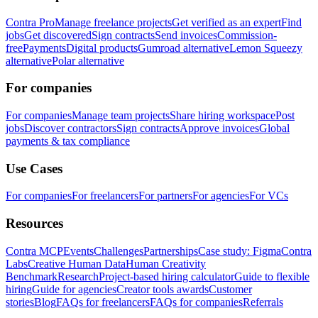
Contra Pro
Manage freelance projects
Get verified as an expert
Find
jobs
Get discovered
Sign contracts
Send invoices
Commission-
free
Payments
Digital products
Gumroad alternative
Lemon Squeezy
alternative
Polar alternative
For companies
For companies
Manage team projects
Share hiring workspace
Post
jobs
Discover contractors
Sign contracts
Approve invoices
Global
payments & tax compliance
Use Cases
For companies
For freelancers
For partners
For agencies
For VCs
Resources
Contra MCP
Events
Challenges
Partnerships
Case study: Figma
Contra
Labs
Creative Human Data
Human Creativity
Benchmark
Research
Project-based hiring calculator
Guide to flexible
hiring
Guide for agencies
Creator tools awards
Customer
stories
Blog
FAQs for freelancers
FAQs for companies
Referrals