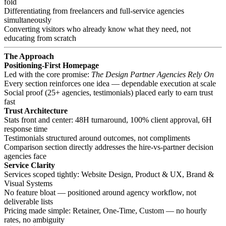
fold
Differentiating from freelancers and full-service agencies
simultaneously
Converting visitors who already know what they need, not
educating from scratch
The Approach
Positioning-First Homepage
Led with the core promise:
The Design Partner Agencies Rely On
Every section reinforces one idea — dependable execution at scale
Social proof (25+ agencies, testimonials) placed early to earn trust
fast
Trust Architecture
Stats front and center: 48H turnaround, 100% client approval, 6H
response time
Testimonials structured around outcomes, not compliments
Comparison section directly addresses the hire-vs-partner decision
agencies face
Service Clarity
Services scoped tightly: Website Design, Product & UX, Brand &
Visual Systems
No feature bloat — positioned around agency workflow, not
deliverable lists
Pricing made simple: Retainer, One-Time, Custom — no hourly
rates, no ambiguity