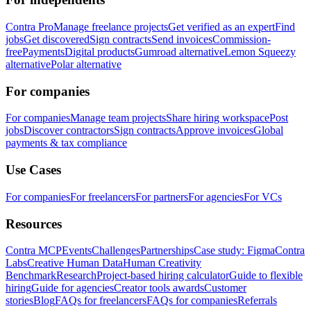
Contra Pro
Manage freelance projects
Get verified as an expert
Find
jobs
Get discovered
Sign contracts
Send invoices
Commission-
free
Payments
Digital products
Gumroad alternative
Lemon Squeezy
alternative
Polar alternative
For companies
For companies
Manage team projects
Share hiring workspace
Post
jobs
Discover contractors
Sign contracts
Approve invoices
Global
payments & tax compliance
Use Cases
For companies
For freelancers
For partners
For agencies
For VCs
Resources
Contra MCP
Events
Challenges
Partnerships
Case study: Figma
Contra
Labs
Creative Human Data
Human Creativity
Benchmark
Research
Project-based hiring calculator
Guide to flexible
hiring
Guide for agencies
Creator tools awards
Customer
stories
Blog
FAQs for freelancers
FAQs for companies
Referrals