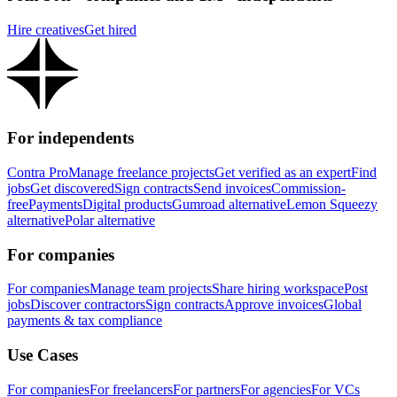
Hire creatives
Get hired
For independents
Contra Pro
Manage freelance projects
Get verified as an expert
Find
jobs
Get discovered
Sign contracts
Send invoices
Commission-
free
Payments
Digital products
Gumroad alternative
Lemon Squeezy
alternative
Polar alternative
For companies
For companies
Manage team projects
Share hiring workspace
Post
jobs
Discover contractors
Sign contracts
Approve invoices
Global
payments & tax compliance
Use Cases
For companies
For freelancers
For partners
For agencies
For VCs