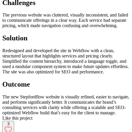
Challenges
The previous website was cluttered, visually inconsistent, and failed
to communicate offerings in a clear way. Each service had separate
pricing, which made navigation confusing and overwhelming.
Solution
Redesigned and developed the site in Webflow with a clean,
structured layout that highlights services and pricing clearly.
Simplified the content hierarchy, introduced a language toggle, and
used a modular component system to make future updates effortless.
The site was also optimized for SEO and performance.
Outcome
The new Stepfordflow website is visually refined, easier to navigate,
and performs significantly better. It communicates the brand’s
consulting services with clarity while offering a scalable and SEO-
optimized Webflow build that’s easy for the client to manage.
Like this project
3