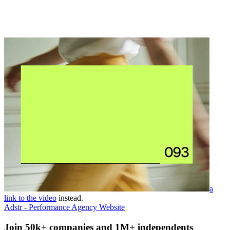
a
link to the video
instead.
Adstr - Performance Agency Website
Join 50k+ companies and 1M+ independents