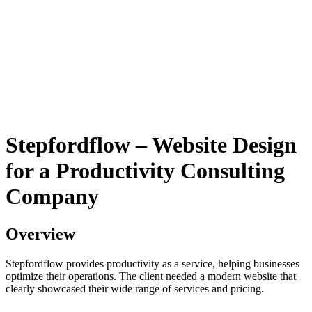
Stepfordflow – Website Design
for a Productivity Consulting
Company
Overview
Stepfordflow provides productivity as a service, helping businesses
optimize their operations. The client needed a modern website that
clearly showcased their wide range of services and pricing.