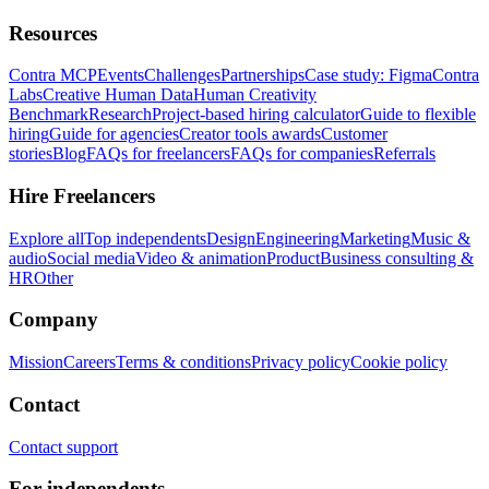
Resources
Contra MCP
Events
Challenges
Partnerships
Case study: Figma
Contra
Labs
Creative Human Data
Human Creativity
Benchmark
Research
Project-based hiring calculator
Guide to flexible
hiring
Guide for agencies
Creator tools awards
Customer
stories
Blog
FAQs for freelancers
FAQs for companies
Referrals
Hire Freelancers
Explore all
Top independents
Design
Engineering
Marketing
Music &
audio
Social media
Video & animation
Product
Business consulting &
HR
Other
Company
Mission
Careers
Terms & conditions
Privacy policy
Cookie policy
Contact
Contact support
For independents