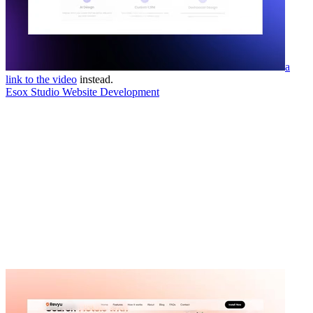
a
link to the video
instead.
Esox Studio Website Development