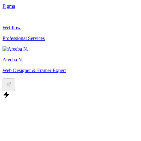
Figma
Webflow
Professional Services
Areeba N.
Web Designer & Framer Expert