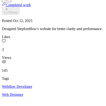
Completed work
Share
Posted
Oct 12, 2025
Designed Stepfordflow's website for better clarity and performance.
Likes
3
Views
145
Tags
Webflow Developer
Web Designer