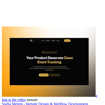
a
link to the video
instead.
Sneha Mehrin - Website Design & Webflow Development