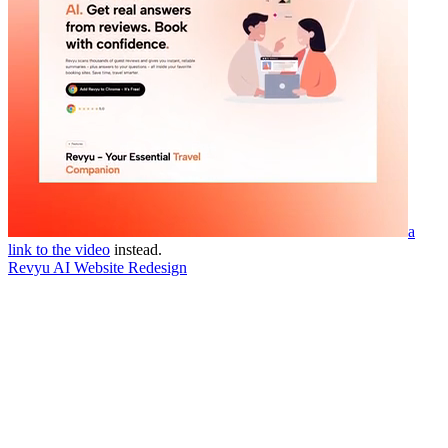
a
link to the video
instead.
Revyu AI Website Redesign