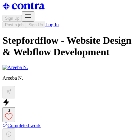
Sign Up
Log In
Post a job
Sign Up
Stepfordflow - Website Design
& Webflow Development
Areeba N.
3
Completed work