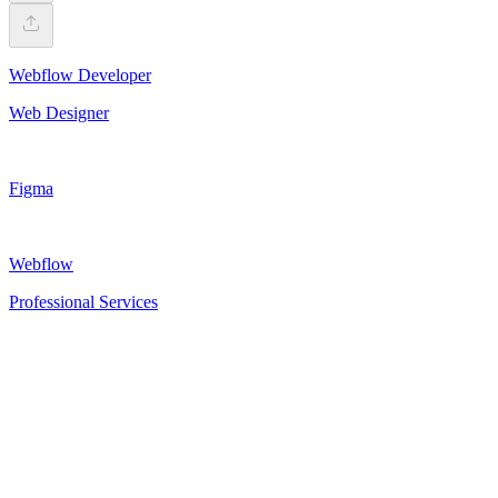
Webflow Developer
Web Designer
Figma
Webflow
Professional Services