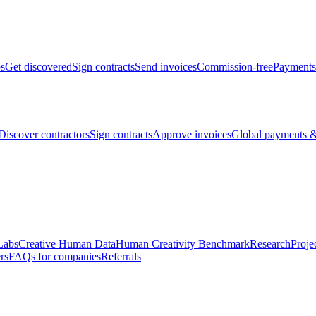
bs
Get discovered
Sign contracts
Send invoices
Commission-free
Payments
Discover contractors
Sign contracts
Approve invoices
Global payments &
Labs
Creative Human Data
Human Creativity Benchmark
Research
Proje
rs
FAQs for companies
Referrals