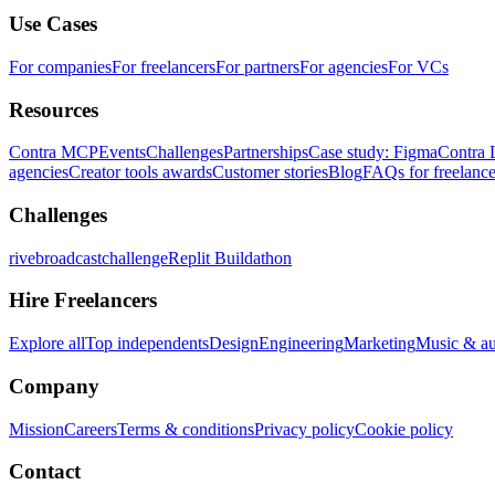
Use Cases
For companies
For freelancers
For partners
For agencies
For VCs
Resources
Contra MCP
Events
Challenges
Partnerships
Case study: Figma
Contra 
agencies
Creator tools awards
Customer stories
Blog
FAQs for freelance
Challenges
rivebroadcastchallenge
Replit Buildathon
Hire Freelancers
Explore all
Top independents
Design
Engineering
Marketing
Music & a
Company
Mission
Careers
Terms & conditions
Privacy policy
Cookie policy
Contact