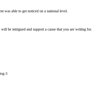
 was able to get noticed on a national level.
ill be intrigued and support a cause that you are writing for.
log-3