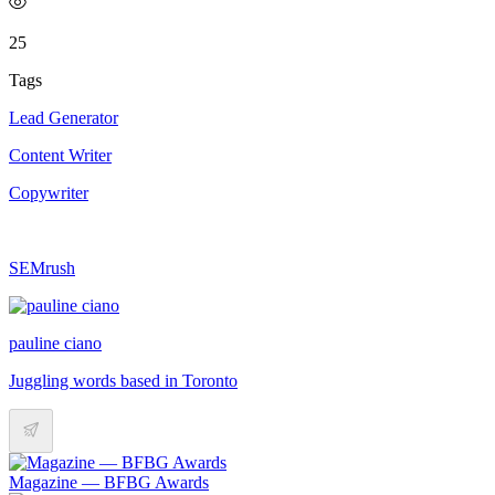
25
Tags
Lead Generator
Content Writer
Copywriter
SEMrush
pauline ciano
Juggling words based in Toronto
Magazine — BFBG Awards