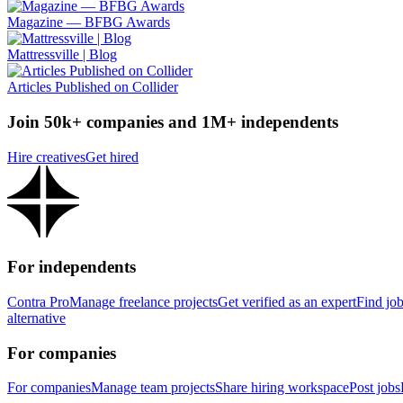
Magazine — BFBG Awards
Mattressville | Blog
Articles Published on Collider
Join 50k+ companies and 1M+ independents
Hire creatives
Get hired
For independents
Contra Pro
Manage freelance projects
Get verified as an expert
Find jo
alternative
For companies
For companies
Manage team projects
Share hiring workspace
Post jobs