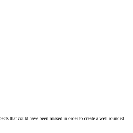
aspects that could have been missed in order to create a well rounded