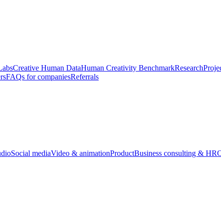
Labs
Creative Human Data
Human Creativity Benchmark
Research
Proje
rs
FAQs for companies
Referrals
udio
Social media
Video & animation
Product
Business consulting & HR
O