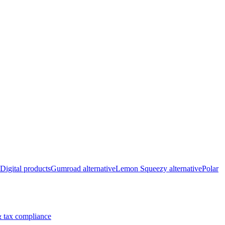
Digital products
Gumroad alternative
Lemon Squeezy alternative
Polar
 tax compliance