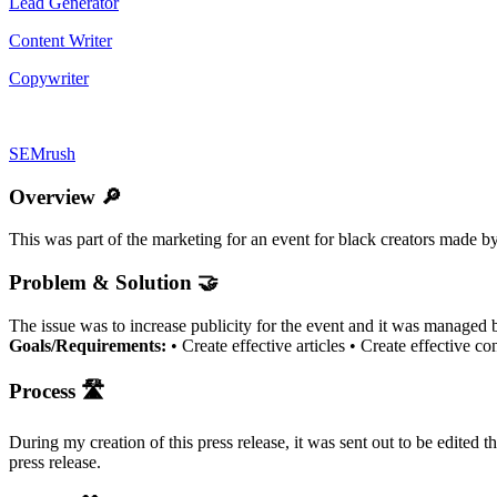
Lead Generator
Content Writer
Copywriter
SEMrush
Overview 🔎
This was part of the marketing for an event for black creators made by
Problem & Solution 🤝
The issue was to increase publicity for the event and it was managed by
Goals/Requirements:
• Create effective articles • Create effective co
Process 🛣
During my creation of this press release, it was sent out to be edited 
press release.