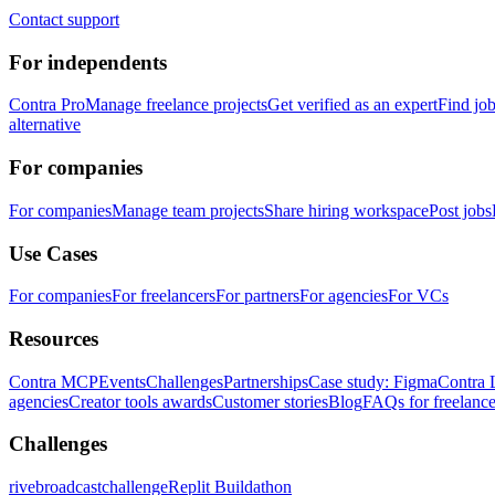
Contact support
For independents
Contra Pro
Manage freelance projects
Get verified as an expert
Find jo
alternative
For companies
For companies
Manage team projects
Share hiring workspace
Post jobs
Use Cases
For companies
For freelancers
For partners
For agencies
For VCs
Resources
Contra MCP
Events
Challenges
Partnerships
Case study: Figma
Contra 
agencies
Creator tools awards
Customer stories
Blog
FAQs for freelance
Challenges
rivebroadcastchallenge
Replit Buildathon