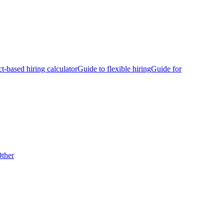
ct-based hiring calculator
Guide to flexible hiring
Guide for
ther