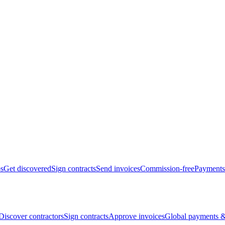
bs
Get discovered
Sign contracts
Send invoices
Commission-free
Payments
Discover contractors
Sign contracts
Approve invoices
Global payments &