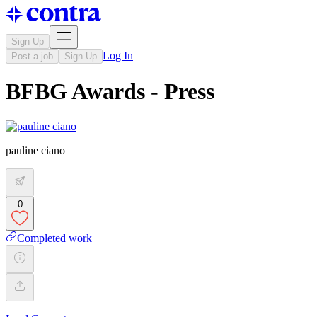
Sign Up
Log In
Post a job
Sign Up
BFBG Awards - Press
pauline ciano
0
Completed work