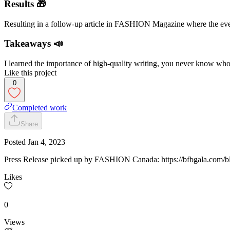
Results 🎁
Resulting in a follow-up article in FASHION Magazine where the event
Takeaways 📣
I learned the importance of high-quality writing, you never know who w
Like this project
0
Completed work
Share
Posted
Jan 4, 2023
Press Release picked up by FASHION Canada: https://bfbgala.com/b
Likes
0
Views