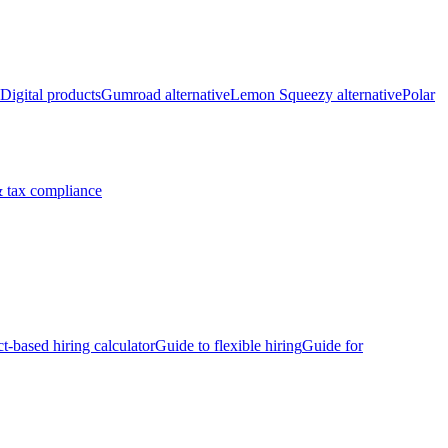
Digital products
Gumroad alternative
Lemon Squeezy alternative
Polar
 tax compliance
ct-based hiring calculator
Guide to flexible hiring
Guide for