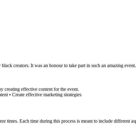
 black creators. It was an honour to take part in such an amazing event.
 creating effective content for the event.
ntent • Create effective marketing strategies
three times. Each time during this process is meant to include different 