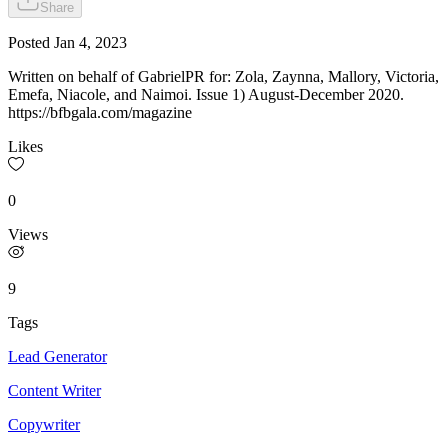
Share
Posted
Jan 4, 2023
Written on behalf of GabrielPR for: Zola, Zaynna, Mallory, Victoria,
Emefa, Niacole, and Naimoi. Issue 1) August-December 2020.
https://bfbgala.com/magazine
Likes
0
Views
9
Tags
Lead Generator
Content Writer
Copywriter