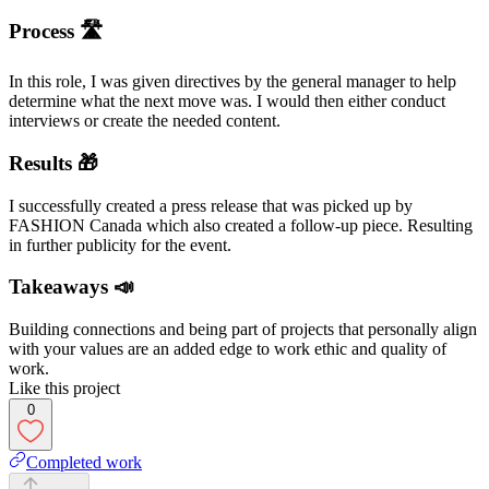
Process 🛣
In this role, I was given directives by the general manager to help
determine what the next move was. I would then either conduct
interviews or create the needed content.
Results 🎁
I successfully created a press release that was picked up by
FASHION Canada which also created a follow-up piece. Resulting
in further publicity for the event.
Takeaways 📣
Building connections and being part of projects that personally align
with your values are an added edge to work ethic and quality of
work.
Like this project
0
Completed work