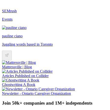
SEMrush
Events
pauline ciano
Juggling words based in Toronto
Mattressville | Blog
Articles Published on Collider
Ghostwriting A Book
Newsletter - Ontario Caregiver Organization
Join 50k+ companies and 1M+ independents