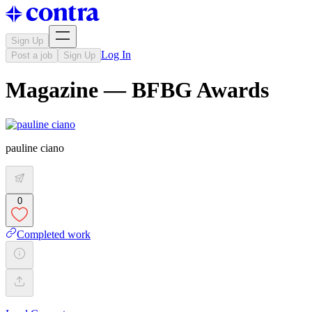
Sign Up
Log In
Post a job
Sign Up
Magazine — BFBG Awards
pauline ciano
0
Completed work