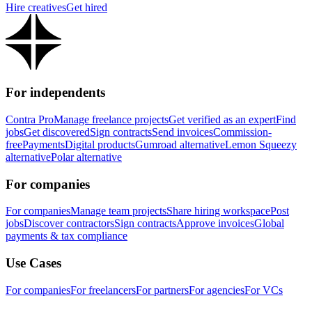
Hire creatives
Get hired
For independents
Contra Pro
Manage freelance projects
Get verified as an expert
Find
jobs
Get discovered
Sign contracts
Send invoices
Commission-
free
Payments
Digital products
Gumroad alternative
Lemon Squeezy
alternative
Polar alternative
For companies
For companies
Manage team projects
Share hiring workspace
Post
jobs
Discover contractors
Sign contracts
Approve invoices
Global
payments & tax compliance
Use Cases
For companies
For freelancers
For partners
For agencies
For VCs