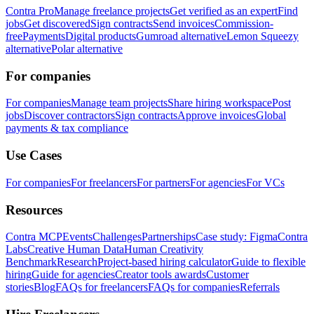
Contra Pro
Manage freelance projects
Get verified as an expert
Find
jobs
Get discovered
Sign contracts
Send invoices
Commission-
free
Payments
Digital products
Gumroad alternative
Lemon Squeezy
alternative
Polar alternative
For companies
For companies
Manage team projects
Share hiring workspace
Post
jobs
Discover contractors
Sign contracts
Approve invoices
Global
payments & tax compliance
Use Cases
For companies
For freelancers
For partners
For agencies
For VCs
Resources
Contra MCP
Events
Challenges
Partnerships
Case study: Figma
Contra
Labs
Creative Human Data
Human Creativity
Benchmark
Research
Project-based hiring calculator
Guide to flexible
hiring
Guide for agencies
Creator tools awards
Customer
stories
Blog
FAQs for freelancers
FAQs for companies
Referrals