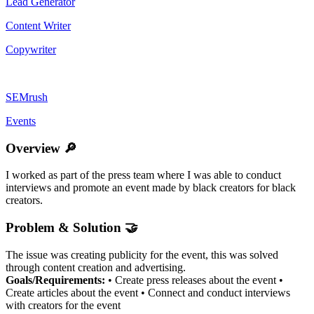
Lead Generator
Content Writer
Copywriter
SEMrush
Events
Overview 🔎
I worked as part of the press team where I was able to conduct
interviews and promote an event made by black creators for black
creators.
Problem & Solution 🤝
The issue was creating publicity for the event, this was solved
through content creation and advertising.
Goals/Requirements:
• Create press releases about the event •
Create articles about the event • Connect and conduct interviews
with creators for the event