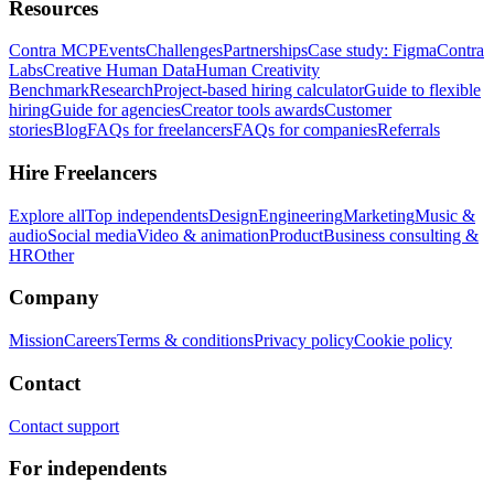
Resources
Contra MCP
Events
Challenges
Partnerships
Case study: Figma
Contra
Labs
Creative Human Data
Human Creativity
Benchmark
Research
Project-based hiring calculator
Guide to flexible
hiring
Guide for agencies
Creator tools awards
Customer
stories
Blog
FAQs for freelancers
FAQs for companies
Referrals
Hire Freelancers
Explore all
Top independents
Design
Engineering
Marketing
Music &
audio
Social media
Video & animation
Product
Business consulting &
HR
Other
Company
Mission
Careers
Terms & conditions
Privacy policy
Cookie policy
Contact
Contact support
For independents