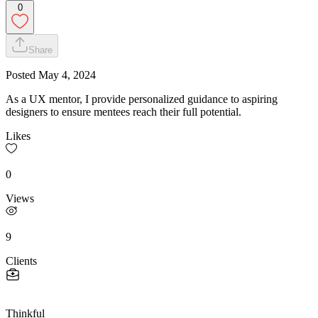
0
Share
Posted
May 4, 2024
As a UX mentor, I provide personalized guidance to aspiring
designers to ensure mentees reach their full potential.
Likes
0
Views
9
Clients
Thinkful