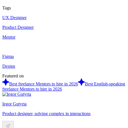
Tags
UX Designer
Product Designer
Mentor
Figma
Design
Featured on
Best freelance Mentors to hire in 2026
Best English-speaking
freelance Mentors to hire in 2026
Iegor Gutyria
Product designer, solving complex in interactions