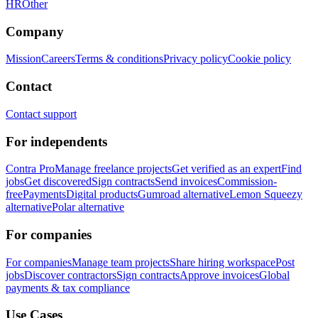
HR
Other
Company
Mission
Careers
Terms & conditions
Privacy policy
Cookie policy
Contact
Contact support
For independents
Contra Pro
Manage freelance projects
Get verified as an expert
Find
jobs
Get discovered
Sign contracts
Send invoices
Commission-
free
Payments
Digital products
Gumroad alternative
Lemon Squeezy
alternative
Polar alternative
For companies
For companies
Manage team projects
Share hiring workspace
Post
jobs
Discover contractors
Sign contracts
Approve invoices
Global
payments & tax compliance
Use Cases