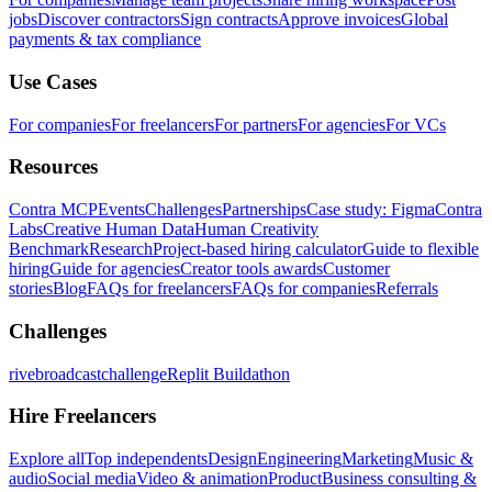
jobs
Discover contractors
Sign contracts
Approve invoices
Global
payments & tax compliance
Use Cases
For companies
For freelancers
For partners
For agencies
For VCs
Resources
Contra MCP
Events
Challenges
Partnerships
Case study: Figma
Contra
Labs
Creative Human Data
Human Creativity
Benchmark
Research
Project-based hiring calculator
Guide to flexible
hiring
Guide for agencies
Creator tools awards
Customer
stories
Blog
FAQs for freelancers
FAQs for companies
Referrals
Challenges
rivebroadcastchallenge
Replit Buildathon
Hire Freelancers
Explore all
Top independents
Design
Engineering
Marketing
Music &
audio
Social media
Video & animation
Product
Business consulting &