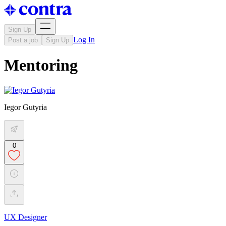
Sign Up
Log In
Post a job
Sign Up
Mentoring
Iegor Gutyria
0
UX Designer