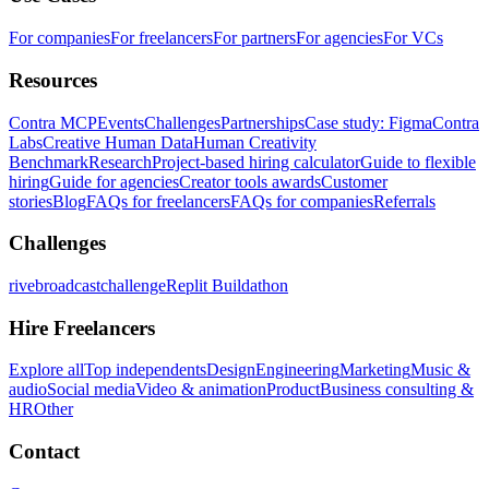
For companies
For freelancers
For partners
For agencies
For VCs
Resources
Contra MCP
Events
Challenges
Partnerships
Case study: Figma
Contra
Labs
Creative Human Data
Human Creativity
Benchmark
Research
Project-based hiring calculator
Guide to flexible
hiring
Guide for agencies
Creator tools awards
Customer
stories
Blog
FAQs for freelancers
FAQs for companies
Referrals
Challenges
rivebroadcastchallenge
Replit Buildathon
Hire Freelancers
Explore all
Top independents
Design
Engineering
Marketing
Music &
audio
Social media
Video & animation
Product
Business consulting &
HR
Other
Contact