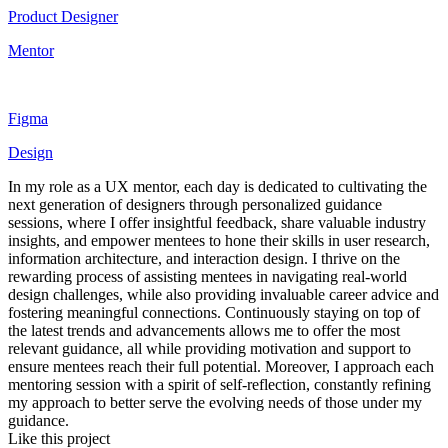
Product Designer
Mentor
Figma
Design
In my role as a UX mentor, each day is dedicated to cultivating the
next generation of designers through personalized guidance
sessions, where I offer insightful feedback, share valuable industry
insights, and empower mentees to hone their skills in user research,
information architecture, and interaction design. I thrive on the
rewarding process of assisting mentees in navigating real-world
design challenges, while also providing invaluable career advice and
fostering meaningful connections. Continuously staying on top of
the latest trends and advancements allows me to offer the most
relevant guidance, all while providing motivation and support to
ensure mentees reach their full potential. Moreover, I approach each
mentoring session with a spirit of self-reflection, constantly refining
my approach to better serve the evolving needs of those under my
guidance.
Like this project