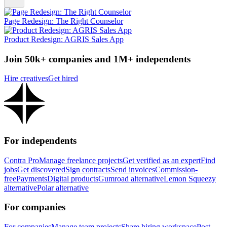
Page Redesign: The Right Counselor
Product Redesign: AGRIS Sales App
Join 50k+ companies and 1M+ independents
Hire creatives
Get hired
For independents
Contra Pro
Manage freelance projects
Get verified as an expert
Find
jobs
Get discovered
Sign contracts
Send invoices
Commission-
free
Payments
Digital products
Gumroad alternative
Lemon Squeezy
alternative
Polar alternative
For companies
For companies
Manage team projects
Share hiring workspace
Post