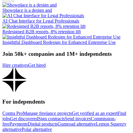
Showplace is a design and
AI Chat Interface for Legal Professionals
Redesigned B2B reports, 8% retention lift
Insightful Dashboard Redesign for Enhanced Enterprise Use
Join 50k+ companies and 1M+ independents
Hire creatives
Get hired
For independents
Contra Pro
Manage freelance projects
Get verified as an expert
Find
jobs
Get discovered
Sign contracts
Send invoices
Commission-
free
Payments
Digital products
Gumroad alternative
Lemon Squeezy
alternative
Polar alternative