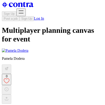
Sign Up
Log In
Post a job
Sign Up
Multiplayer planning canvas
for event
Pamela Dodera
0