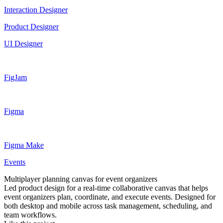
Interaction Designer
Product Designer
UI Designer
FigJam
Figma
Figma Make
Events
Multiplayer planning canvas for event organizers
Led product design for a real-time collaborative canvas that helps
event organizers plan, coordinate, and execute events. Designed for
both desktop and mobile across task management, scheduling, and
team workflows.