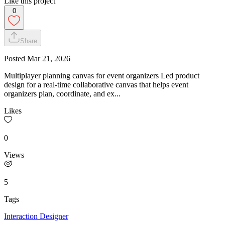
Like this project
0
Share
Posted
Mar 21, 2026
Multiplayer planning canvas for event organizers Led product
design for a real-time collaborative canvas that helps event
organizers plan, coordinate, and ex...
Likes
0
Views
5
Tags
Interaction Designer