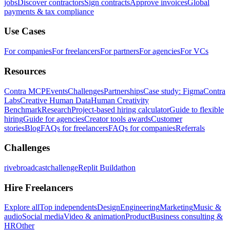
jobs
Discover contractors
Sign contracts
Approve invoices
Global
payments & tax compliance
Use Cases
For companies
For freelancers
For partners
For agencies
For VCs
Resources
Contra MCP
Events
Challenges
Partnerships
Case study: Figma
Contra
Labs
Creative Human Data
Human Creativity
Benchmark
Research
Project-based hiring calculator
Guide to flexible
hiring
Guide for agencies
Creator tools awards
Customer
stories
Blog
FAQs for freelancers
FAQs for companies
Referrals
Challenges
rivebroadcastchallenge
Replit Buildathon
Hire Freelancers
Explore all
Top independents
Design
Engineering
Marketing
Music &
audio
Social media
Video & animation
Product
Business consulting &
HR
Other