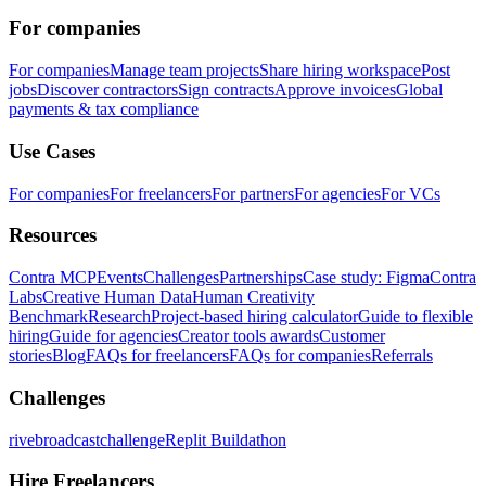
For companies
For companies
Manage team projects
Share hiring workspace
Post
jobs
Discover contractors
Sign contracts
Approve invoices
Global
payments & tax compliance
Use Cases
For companies
For freelancers
For partners
For agencies
For VCs
Resources
Contra MCP
Events
Challenges
Partnerships
Case study: Figma
Contra
Labs
Creative Human Data
Human Creativity
Benchmark
Research
Project-based hiring calculator
Guide to flexible
hiring
Guide for agencies
Creator tools awards
Customer
stories
Blog
FAQs for freelancers
FAQs for companies
Referrals
Challenges
rivebroadcastchallenge
Replit Buildathon
Hire Freelancers