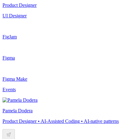
Product Designer
UI Designer
FigJam
Figma
Figma Make
Events
Pamela Dodera
Product Designer • AI-Assisted Coding • AI-native patterns