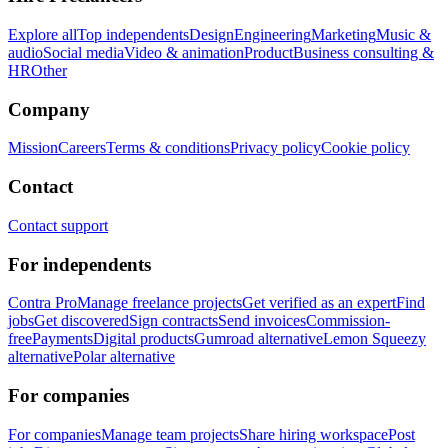
Explore all
Top independents
Design
Engineering
Marketing
Music &
audio
Social media
Video & animation
Product
Business consulting &
HR
Other
Company
Mission
Careers
Terms & conditions
Privacy policy
Cookie policy
Contact
Contact support
For independents
Contra Pro
Manage freelance projects
Get verified as an expert
Find
jobs
Get discovered
Sign contracts
Send invoices
Commission-
free
Payments
Digital products
Gumroad alternative
Lemon Squeezy
alternative
Polar alternative
For companies
For companies
Manage team projects
Share hiring workspace
Post