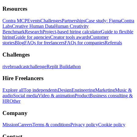
Resources
Contra MCP
Events
Challenges
Partnerships
Case study: Figma
Contra
Labs
Creative Human Data
Human Creativity
Benchmark
Research
Project-based hiring calculator
Guide to flexible
hiring
Guide for agencies
Creator tools awards
Customer
stories
Blog
FAQs for freelancers
FAQs for companies
Referrals
Challenges
rivebroadcastchallenge
Replit Buildathon
Hire Freelancers
Explore all
Top independents
Design
Engineering
Marketing
Music &
audio
Social media
Video & animation
Product
Business consulting &
HR
Other
Company
Mission
Careers
Terms & conditions
Privacy policy
Cookie policy
Contact