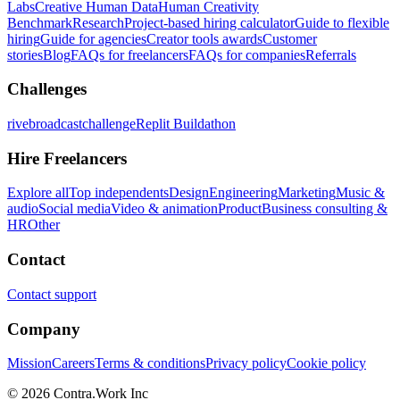
Labs
Creative Human Data
Human Creativity
Benchmark
Research
Project-based hiring calculator
Guide to flexible
hiring
Guide for agencies
Creator tools awards
Customer
stories
Blog
FAQs for freelancers
FAQs for companies
Referrals
Challenges
rivebroadcastchallenge
Replit Buildathon
Hire Freelancers
Explore all
Top independents
Design
Engineering
Marketing
Music &
audio
Social media
Video & animation
Product
Business consulting &
HR
Other
Contact
Contact support
Company
Mission
Careers
Terms & conditions
Privacy policy
Cookie policy
© 2026 Contra.Work Inc