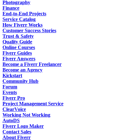
Photography
Finance
End-to-End Projects
Service Catalog
How Fiverr Works
Customer Success Stories
Trust & Safety
Quality Guide
Online Courses
Fiverr Guides
Fiverr Answers
Become a Fiverr Freelancer
Become an Agency
Kickstart
Community Hub
Forum
Events
Fiverr Pro
Project Management Service
ClearVoice
Working Not Working
AutoDS
Fiverr Logo Maker
Contact Sales
About Fiverr