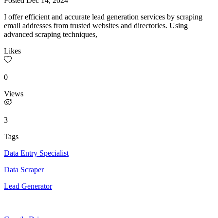
Posted
Dec 14, 2024
I offer efficient and accurate lead generation services by scraping
email addresses from trusted websites and directories. Using
advanced scraping techniques,
Likes
0
Views
3
Tags
Data Entry Specialist
Data Scraper
Lead Generator