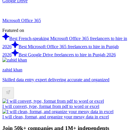
Google Drive
Microsoft Office 365
Featured on
Best French-speaking Microsoft Office 365 freelancers to hire in
2026
Best Microsoft Office 365 freelancers to hire in Punjab
2026
Best Google Drive freelancers to hire in Punjab 2026
zahid khan
Skilled data entry expert delivering accurate and organized
I will convert, type, format from pdf to word or excel
I will clean, format, and organize your messy data in excel
Join 50k+ companies and 1M+ independents