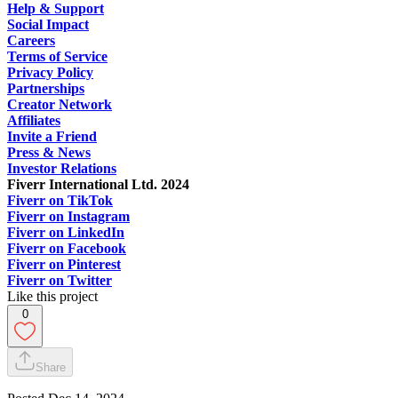
Help & Support
Social Impact
Careers
Terms of Service
Privacy Policy
Partnerships
Creator Network
Affiliates
Invite a Friend
Press & News
Investor Relations
Fiverr International Ltd. 2024
Fiverr on TikTok
Fiverr on Instagram
Fiverr on LinkedIn
Fiverr on Facebook
Fiverr on Pinterest
Fiverr on Twitter
Like this project
0
Share