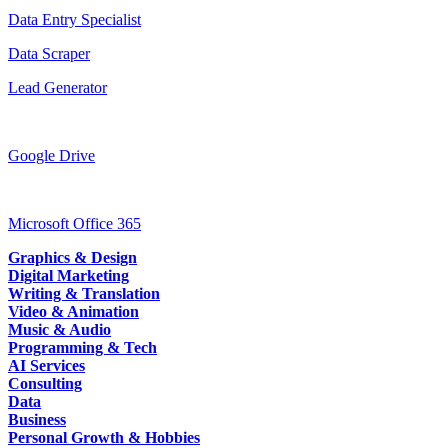
Data Entry Specialist
Data Scraper
Lead Generator
Google Drive
Microsoft Office 365
Graphics & Design
Digital Marketing
Writing & Translation
Video & Animation
Music & Audio
Programming & Tech
AI Services
Consulting
Data
Business
Personal Growth & Hobbies