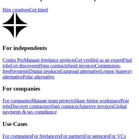
Hire creatives
Get hired
For independents
Contra Pro
Manage freelance projects
Get verified as an expert
Find
jobs
Get discovered
Sign contracts
Send invoices
Commission-
free
Payments
Digital products
Gumroad alternative
Lemon Squeezy
alternative
Polar alternative
For companies
For companies
Manage team projects
Share hiring workspace
Post
jobs
Discover contractors
Sign contracts
Approve invoices
Global
payments & tax compliance
Use Cases
For companies
For freelancers
For partners
For agencies
For VCs