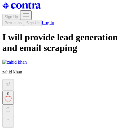
Sign Up
Log In
Post a job
Sign Up
I will provide lead generation
and email scraping
zahid khan
0