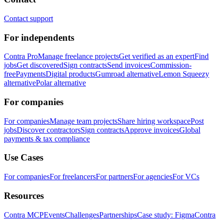
Contact support
For independents
Contra Pro
Manage freelance projects
Get verified as an expert
Find
jobs
Get discovered
Sign contracts
Send invoices
Commission-
free
Payments
Digital products
Gumroad alternative
Lemon Squeezy
alternative
Polar alternative
For companies
For companies
Manage team projects
Share hiring workspace
Post
jobs
Discover contractors
Sign contracts
Approve invoices
Global
payments & tax compliance
Use Cases
For companies
For freelancers
For partners
For agencies
For VCs
Resources
Contra MCP
Events
Challenges
Partnerships
Case study: Figma
Contra