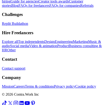
hiring
Guide for agencies
Creator tools awards
Customer
stories
Blog
FAQs for freelancers
FAQs for companies
Referrals
Challenges
Replit Buildathon
Hire Freelancers
Explore all
Top independents
Design
Engineering
Marketing
Music &
audio
Social media
Video & animation
Product
Business consulting &
HR
Other
Contact
Contact support
Company
Mission
Careers
Terms & conditions
Privacy policy
Cookie policy
© 2026 Contra.Work Inc