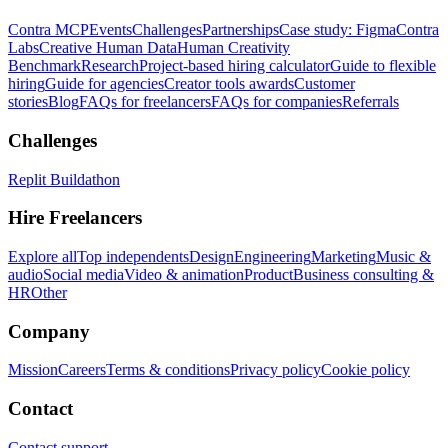
Contra MCP
Events
Challenges
Partnerships
Case study: Figma
Contra
Labs
Creative Human Data
Human Creativity
Benchmark
Research
Project-based hiring calculator
Guide to flexible
hiring
Guide for agencies
Creator tools awards
Customer
stories
Blog
FAQs for freelancers
FAQs for companies
Referrals
Challenges
Replit Buildathon
Hire Freelancers
Explore all
Top independents
Design
Engineering
Marketing
Music &
audio
Social media
Video & animation
Product
Business consulting &
HR
Other
Company
Mission
Careers
Terms & conditions
Privacy policy
Cookie policy
Contact
Contact support