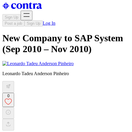
Sign Up
Log In
Post a job
Sign Up
New Company to SAP System
(Sep 2010 – Nov 2010)
Leonardo Tadeu Anderson Pinheiro
0