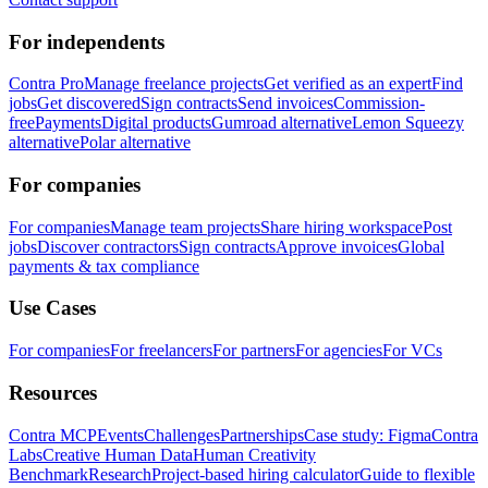
For independents
Contra Pro
Manage freelance projects
Get verified as an expert
Find
jobs
Get discovered
Sign contracts
Send invoices
Commission-
free
Payments
Digital products
Gumroad alternative
Lemon Squeezy
alternative
Polar alternative
For companies
For companies
Manage team projects
Share hiring workspace
Post
jobs
Discover contractors
Sign contracts
Approve invoices
Global
payments & tax compliance
Use Cases
For companies
For freelancers
For partners
For agencies
For VCs
Resources
Contra MCP
Events
Challenges
Partnerships
Case study: Figma
Contra
Labs
Creative Human Data
Human Creativity
Benchmark
Research
Project-based hiring calculator
Guide to flexible