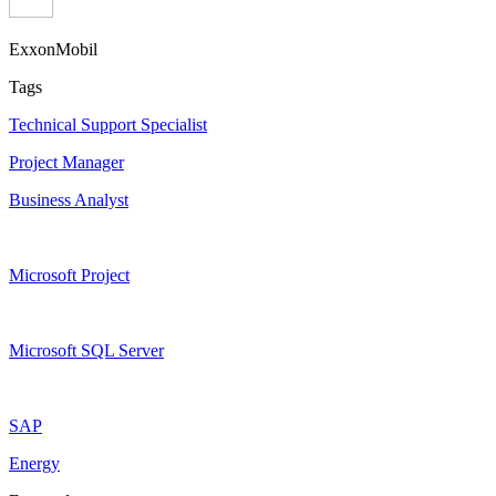
ExxonMobil
Tags
Technical Support Specialist
Project Manager
Business Analyst
Microsoft Project
Microsoft SQL Server
SAP
Energy