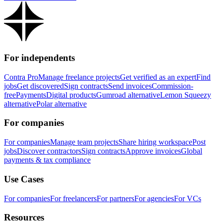
For independents
Contra Pro
Manage freelance projects
Get verified as an expert
Find
jobs
Get discovered
Sign contracts
Send invoices
Commission-
free
Payments
Digital products
Gumroad alternative
Lemon Squeezy
alternative
Polar alternative
For companies
For companies
Manage team projects
Share hiring workspace
Post
jobs
Discover contractors
Sign contracts
Approve invoices
Global
payments & tax compliance
Use Cases
For companies
For freelancers
For partners
For agencies
For VCs
Resources