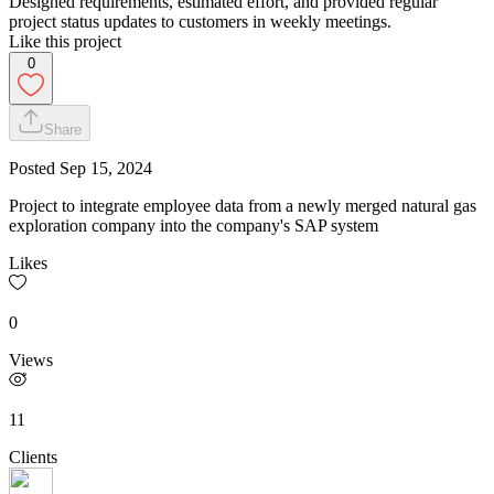
Designed requirements, estimated effort, and provided regular
project status updates to customers in weekly meetings.
Like this project
0
Share
Posted
Sep 15, 2024
Project to integrate employee data from a newly merged natural gas
exploration company into the company's SAP system
Likes
0
Views
11
Clients