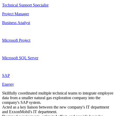
Technical Support Specialist
Project Manager
Business Analyst
Microsoft Project
Microsoft SQL Server
SAP
Energy
Skillfully coordinated multiple technical teams to integrate employee
data from a smaller natural gas exploration company into the
company's SAP system.
Acted as a key liaison between the new company's IT department
and ExxonMobil's IT department.