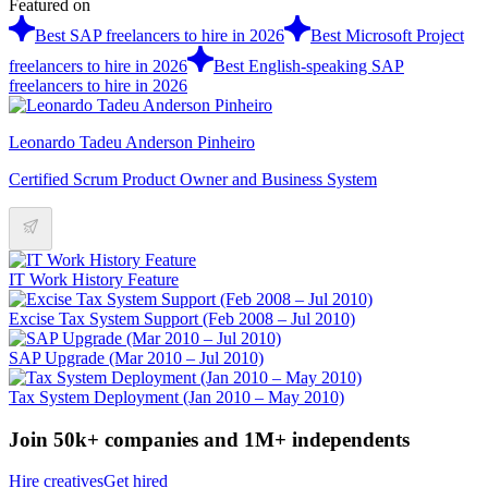
Featured on
Best SAP freelancers to hire in 2026
Best Microsoft Project
freelancers to hire in 2026
Best English-speaking SAP
freelancers to hire in 2026
Leonardo Tadeu Anderson Pinheiro
Certified Scrum Product Owner and Business System
IT Work History Feature
Excise Tax System Support (Feb 2008 – Jul 2010)
SAP Upgrade (Mar 2010 – Jul 2010)
Tax System Deployment (Jan 2010 – May 2010)
Join 50k+ companies and 1M+ independents
Hire creatives
Get hired