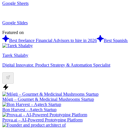
Google Sheets
Google Slides
Featured on
Best freelance Financial Advisors to hire in 2026
Best Spanish-
Tarek Shalaby
Digital Innovator. Product Strategy & Automation Specialist
Mógū – Gourmet & Medicinal Mushrooms Startup
Bon Harvest – Agtech Startup
Prova.ai – AI-Powered Prototyping Platform