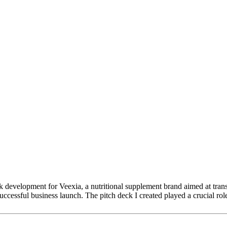
eck development for Veexia, a nutritional supplement brand aimed at t
successful business launch. The pitch deck I created played a crucial ro