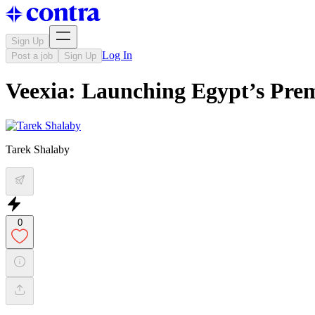
Sign Up
Log In
Post a job
Sign Up
Veexia: Launching Egypt’s Pre
Tarek Shalaby
0