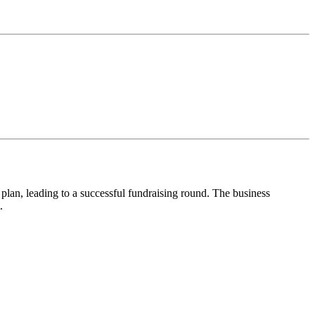
 plan, leading to a successful fundraising round. The business
.