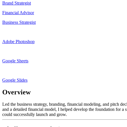
Brand Strategist
Financial Advisor
Business Strategist
Adobe Photoshop
Google Sheets
Google Slides
Overview
Led the business strategy, branding, financial modeling, and pitch d
and a detailed financial model, I helped develop the foundation for a 
could successfully launch and grow.