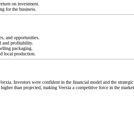
return on investment.
ng for the business.
s, and opportunities.
 and profitability.
pelling packaging.
nd local production.
exia. Investors were confident in the financial model and the strategic
 higher than projected, making Veexia a competitive force in the market