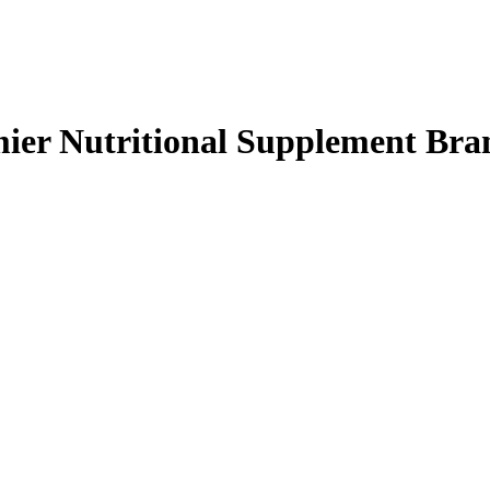
mier Nutritional Supplement Bra