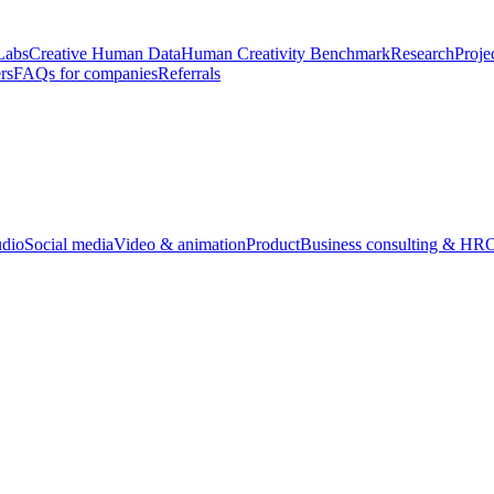
Labs
Creative Human Data
Human Creativity Benchmark
Research
Proje
rs
FAQs for companies
Referrals
udio
Social media
Video & animation
Product
Business consulting & HR
O