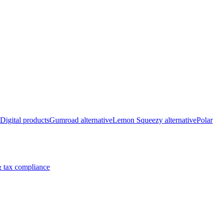
Digital products
Gumroad alternative
Lemon Squeezy alternative
Polar
 tax compliance