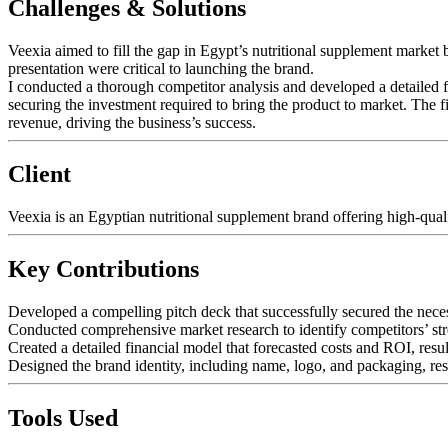
Challenges & Solutions
Veexia aimed to fill the gap in Egypt’s nutritional supplement market 
presentation were critical to launching the brand.
I conducted a thorough competitor analysis and developed a detailed f
securing the investment required to bring the product to market. The 
revenue, driving the business’s success.
Client
Veexia is an Egyptian nutritional supplement brand offering high-qual
Key Contributions
Developed a compelling pitch deck that successfully secured the nece
Conducted comprehensive market research to identify competitors’ st
Created a detailed financial model that forecasted costs and ROI, resul
Designed the brand identity, including name, logo, and packaging, res
Tools Used