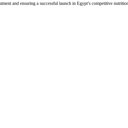
stment and ensuring a successful launch in Egypt’s competitive nutriti