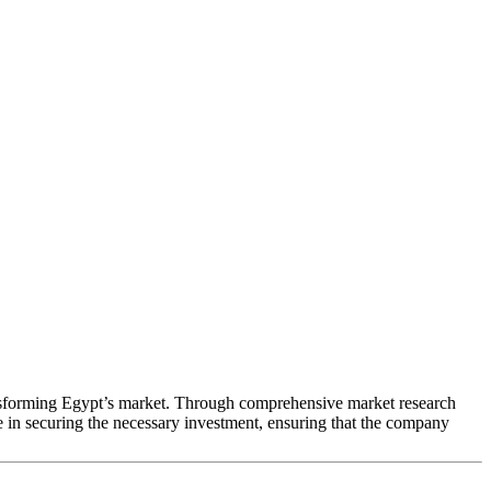
ransforming Egypt’s market. Through comprehensive market research
le in securing the necessary investment, ensuring that the company