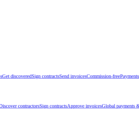
bs
Get discovered
Sign contracts
Send invoices
Commission-free
Payments
Discover contractors
Sign contracts
Approve invoices
Global payments &