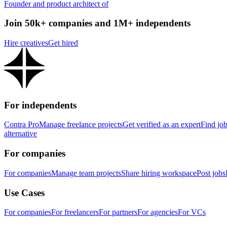
Founder and product architect of
Join 50k+ companies and 1M+ independents
Hire creatives
Get hired
For independents
Contra Pro
Manage freelance projects
Get verified as an expert
Find jo
alternative
For companies
For companies
Manage team projects
Share hiring workspace
Post jobs
Use Cases
For companies
For freelancers
For partners
For agencies
For VCs