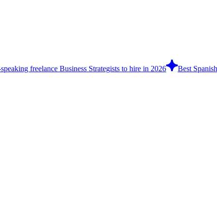
speaking freelance Business Strategists to hire in 2026
Best Spanish