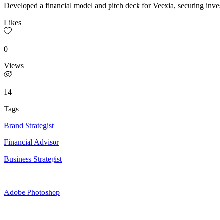
Developed a financial model and pitch deck for Veexia, securing inve
Likes
0
Views
14
Tags
Brand Strategist
Financial Advisor
Business Strategist
Adobe Photoshop