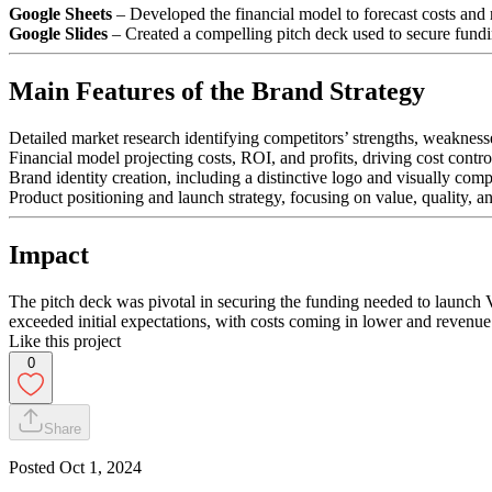
Google Sheets
– Developed the financial model to forecast costs and 
Google Slides
– Created a compelling pitch deck used to secure fundi
Main Features of the Brand Strategy
Detailed market research identifying competitors’ strengths, weaknesse
Financial model projecting costs, ROI, and profits, driving cost control
Brand identity creation, including a distinctive logo and visually com
Product positioning and launch strategy, focusing on value, quality, a
Impact
The pitch deck was pivotal in securing the funding needed to launch Ve
exceeded initial expectations, with costs coming in lower and revenue
Like this project
0
Share
Posted
Oct 1, 2024