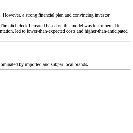
ce. However, a strong financial plan and convincing investor
 The pitch deck I created based on this model was instrumental in
ntation, led to lower-than-expected costs and higher-than-anticipated
t dominated by imported and subpar local brands.