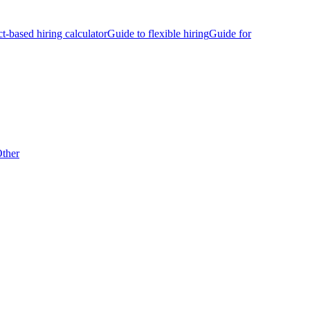
ct-based hiring calculator
Guide to flexible hiring
Guide for
ther