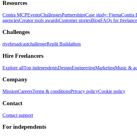
Resources
Contra MCP
Events
Challenges
Partnerships
Case study: Figma
Contra 
agencies
Creator tools awards
Customer stories
Blog
FAQs for freelance
Challenges
rivebroadcastchallenge
Replit Buildathon
Hire Freelancers
Explore all
Top independents
Design
Engineering
Marketing
Music & a
Company
Mission
Careers
Terms & conditions
Privacy policy
Cookie policy
Contact
Contact support
For independents