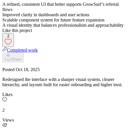
A refined, consistent UI that better supports GrowSurf’s referral
flows
Improved clarity in dashboards and user actions
Scalable component system for future feature expansion
A visual identity that balances professionalism and approachability
Like this project
2
Completed work
Share
Posted
Oct 18, 2025
Redesigned the interface with a sharper visual system, clearer
hierarchy, and layouts built for easier onboarding and higher trust.
Likes
2
Views