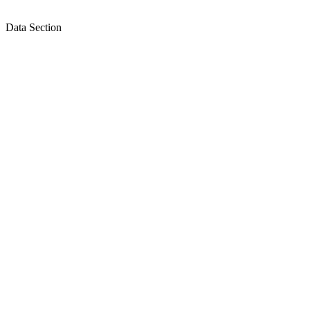
Data Section