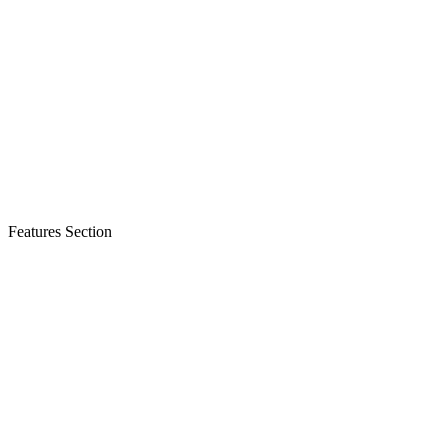
Features Section