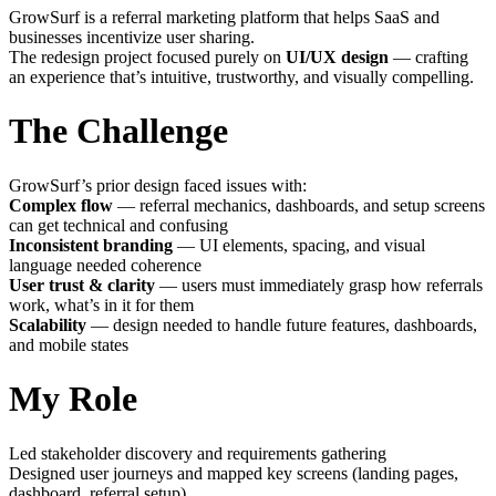
GrowSurf is a referral marketing platform that helps SaaS and
businesses incentivize user sharing.
The redesign project focused purely on
UI/UX design
— crafting
an experience that’s intuitive, trustworthy, and visually compelling.
The Challenge
GrowSurf’s prior design faced issues with:
Complex flow
— referral mechanics, dashboards, and setup screens
can get technical and confusing
Inconsistent branding
— UI elements, spacing, and visual
language needed coherence
User trust & clarity
— users must immediately grasp how referrals
work, what’s in it for them
Scalability
— design needed to handle future features, dashboards,
and mobile states
My Role
Led stakeholder discovery and requirements gathering
Designed user journeys and mapped key screens (landing pages,
dashboard, referral setup)