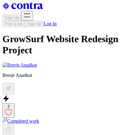
Sign Up
Log In
Post a job
Sign Up
GrowSurf Website Redesign
Project
Breeje Anadkat
2
Completed work