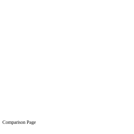
Comparison Page