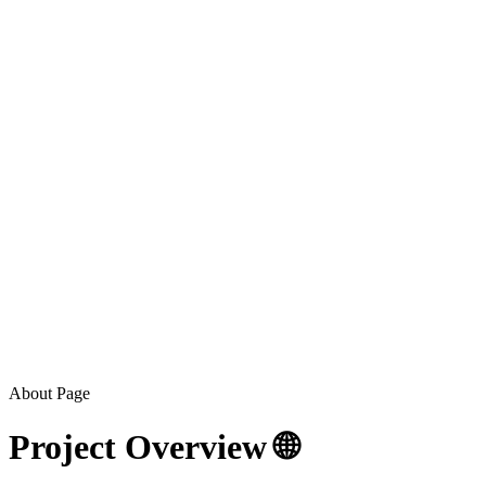
About Page
Project Overview 🌐