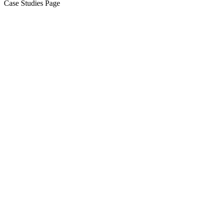
Case Studies Page