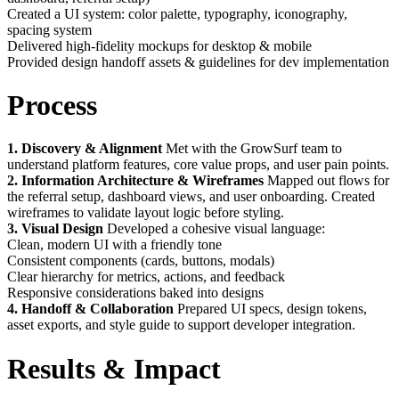
Created a UI system: color palette, typography, iconography,
spacing system
Delivered high-fidelity mockups for desktop & mobile
Provided design handoff assets & guidelines for dev implementation
Process
1. Discovery & Alignment
Met with the GrowSurf team to
understand platform features, core value props, and user pain points.
2. Information Architecture & Wireframes
Mapped out flows for
the referral setup, dashboard views, and user onboarding. Created
wireframes to validate layout logic before styling.
3. Visual Design
Developed a cohesive visual language:
Clean, modern UI with a friendly tone
Consistent components (cards, buttons, modals)
Clear hierarchy for metrics, actions, and feedback
Responsive considerations baked into designs
4. Handoff & Collaboration
Prepared UI specs, design tokens,
asset exports, and style guide to support developer integration.
Results & Impact