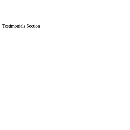
Testimonials Section