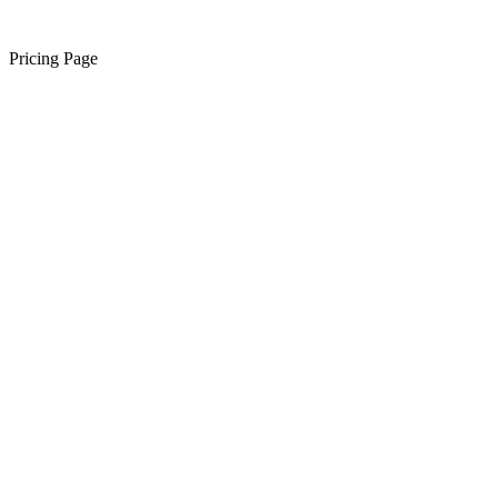
Pricing Page