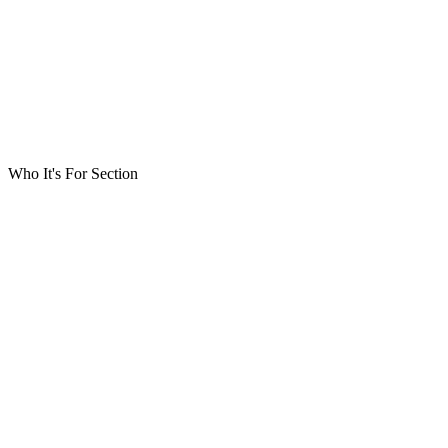
Who It's For Section