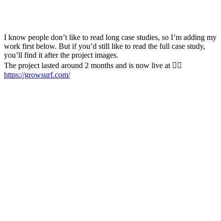
I know people don’t like to read long case studies, so I’m adding my
work first below. But if you’d still like to read the full case study,
you’ll find it after the project images.
The project lasted around 2 months and is now live at 👉🏻
https://growsurf.com/