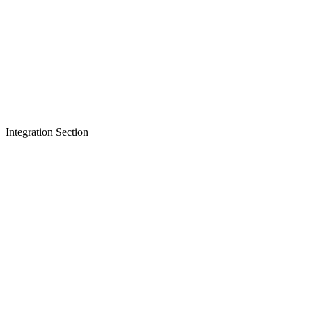
Integration Section