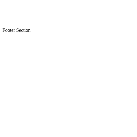
Footer Section