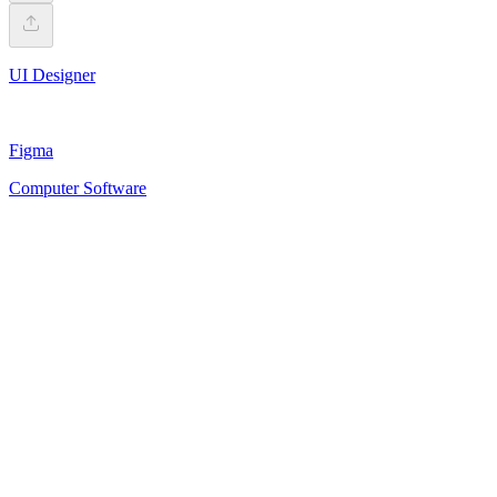
UI Designer
Figma
Computer Software