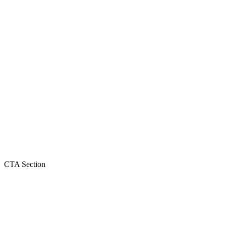
CTA Section