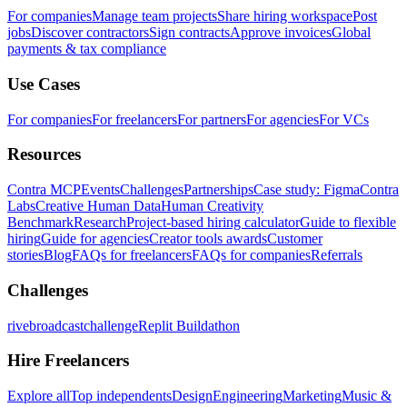
For companies
Manage team projects
Share hiring workspace
Post
jobs
Discover contractors
Sign contracts
Approve invoices
Global
payments & tax compliance
Use Cases
For companies
For freelancers
For partners
For agencies
For VCs
Resources
Contra MCP
Events
Challenges
Partnerships
Case study: Figma
Contra
Labs
Creative Human Data
Human Creativity
Benchmark
Research
Project-based hiring calculator
Guide to flexible
hiring
Guide for agencies
Creator tools awards
Customer
stories
Blog
FAQs for freelancers
FAQs for companies
Referrals
Challenges
rivebroadcastchallenge
Replit Buildathon
Hire Freelancers
Explore all
Top independents
Design
Engineering
Marketing
Music &