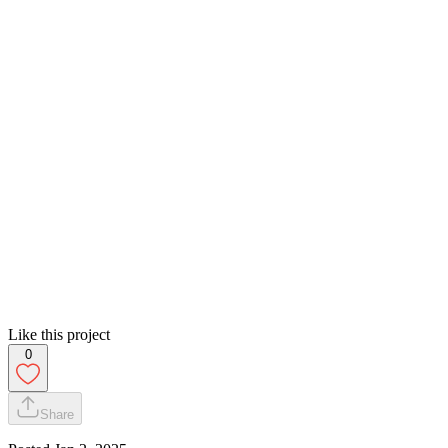
Like this project
0
Share