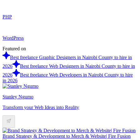
PHP
WordPress
Featured on
Best freelance Graphic Designers in Nairobi County to hire in
2026
Best freelance Web Designers in Nairobi County to hire in
2026
Best freelance Web Developers in Nairobi County to hire
in 2026
Stanley Ngumo
Transform your Web Ideas into Reality
Brand Strategy & Development to Merch & Website| Fire Fusion