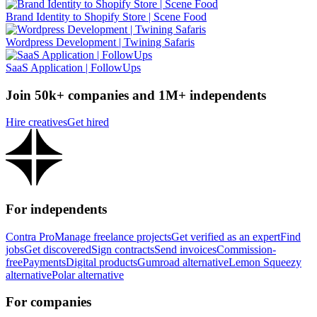
Brand Identity to Shopify Store | Scene Food
Wordpress Development | Twining Safaris
SaaS Application | FollowUps
Join 50k+ companies and 1M+ independents
Hire creatives
Get hired
For independents
Contra Pro
Manage freelance projects
Get verified as an expert
Find
jobs
Get discovered
Sign contracts
Send invoices
Commission-
free
Payments
Digital products
Gumroad alternative
Lemon Squeezy
alternative
Polar alternative
For companies