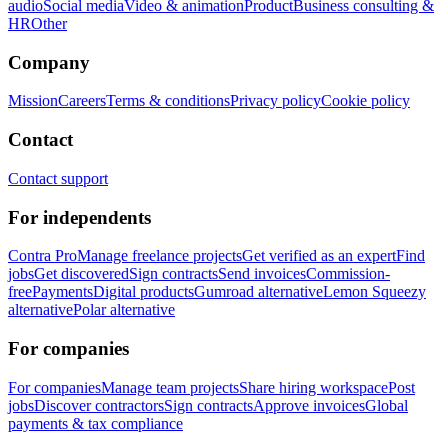
audio
Social media
Video & animation
Product
Business consulting &
HR
Other
Company
Mission
Careers
Terms & conditions
Privacy policy
Cookie policy
Contact
Contact support
For independents
Contra Pro
Manage freelance projects
Get verified as an expert
Find
jobs
Get discovered
Sign contracts
Send invoices
Commission-
free
Payments
Digital products
Gumroad alternative
Lemon Squeezy
alternative
Polar alternative
For companies
For companies
Manage team projects
Share hiring workspace
Post
jobs
Discover contractors
Sign contracts
Approve invoices
Global
payments & tax compliance