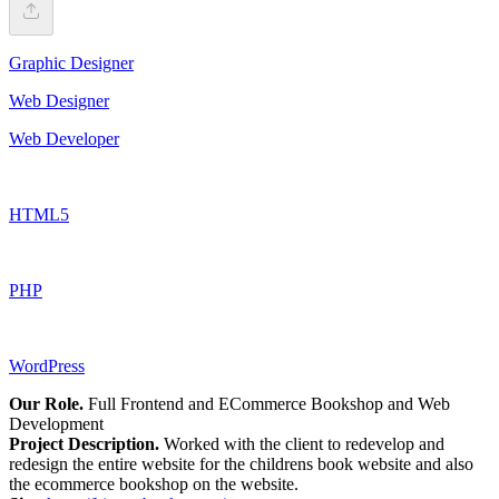
Graphic Designer
Web Designer
Web Developer
HTML5
PHP
WordPress
Our Role.
Full Frontend and ECommerce Bookshop and Web
Development
Project Description.
Worked with the client to redevelop and
redesign the entire website for the childrens book website and also
the ecommerce bookshop on the website.