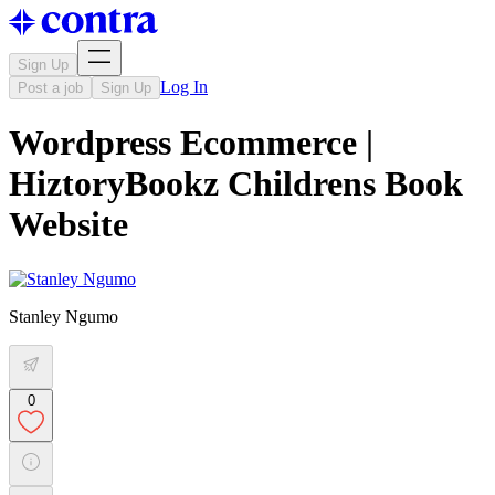
Sign Up
Log In
Post a job
Sign Up
Wordpress Ecommerce |
HiztoryBookz Childrens Book
Website
Stanley Ngumo
0