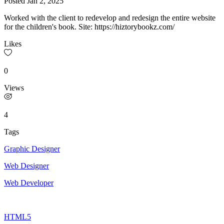
Posted
Jan 2, 2025
Worked with the client to redevelop and redesign the entire website
for the children's book. Site: https://hiztorybookz.com/
Likes
0
Views
4
Tags
Graphic Designer
Web Designer
Web Developer
HTML5