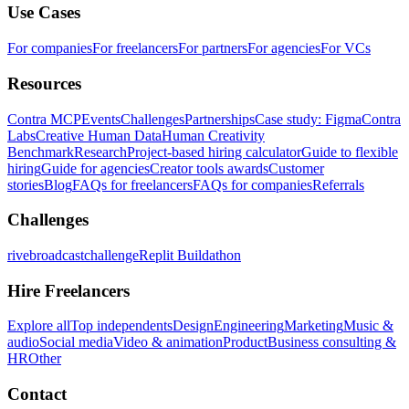
Use Cases
For companies
For freelancers
For partners
For agencies
For VCs
Resources
Contra MCP
Events
Challenges
Partnerships
Case study: Figma
Contra
Labs
Creative Human Data
Human Creativity
Benchmark
Research
Project-based hiring calculator
Guide to flexible
hiring
Guide for agencies
Creator tools awards
Customer
stories
Blog
FAQs for freelancers
FAQs for companies
Referrals
Challenges
rivebroadcastchallenge
Replit Buildathon
Hire Freelancers
Explore all
Top independents
Design
Engineering
Marketing
Music &
audio
Social media
Video & animation
Product
Business consulting &
HR
Other
Contact