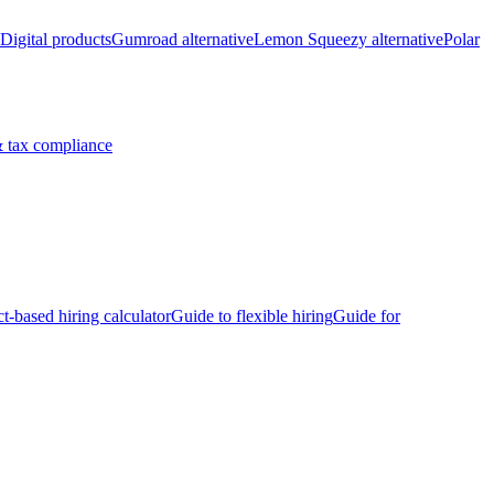
Digital products
Gumroad alternative
Lemon Squeezy alternative
Polar
 tax compliance
ct-based hiring calculator
Guide to flexible hiring
Guide for