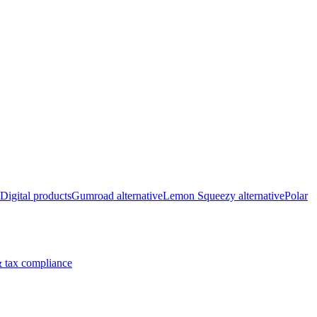
Digital products
Gumroad alternative
Lemon Squeezy alternative
Polar
 tax compliance