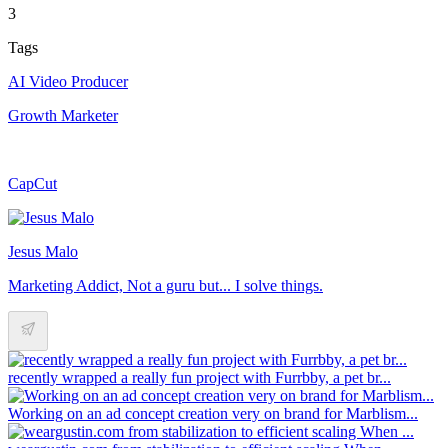
3
Tags
AI Video Producer
Growth Marketer
CapCut
Jesus Malo
Marketing Addict, Not a guru but... I solve things.
recently wrapped a really fun project with Furrbby, a pet br...
Working on an ad concept creation very on brand for Marblism...