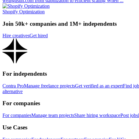
weargustin.com from stabilization to efficient scaling When ...
Shopify Optimization
Join 50k+ companies and 1M+ independents
Hire creatives
Get hired
For independents
Contra Pro
Manage freelance projects
Get verified as an expert
Find jo
alternative
For companies
For companies
Manage team projects
Share hiring workspace
Post jobs
Use Cases