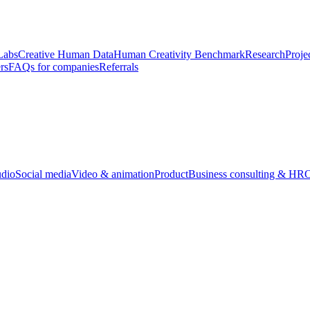
Labs
Creative Human Data
Human Creativity Benchmark
Research
Proje
rs
FAQs for companies
Referrals
udio
Social media
Video & animation
Product
Business consulting & HR
O