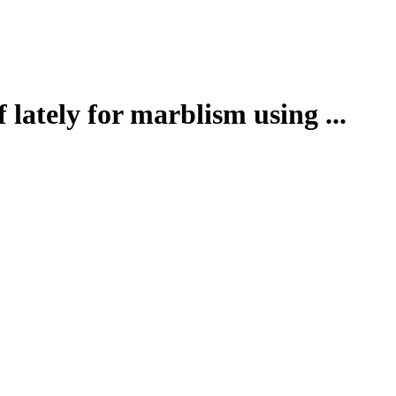
 lately for marblism using ...