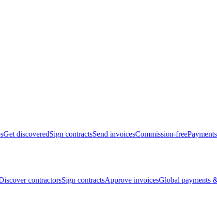
bs
Get discovered
Sign contracts
Send invoices
Commission-free
Payments
Discover contractors
Sign contracts
Approve invoices
Global payments &