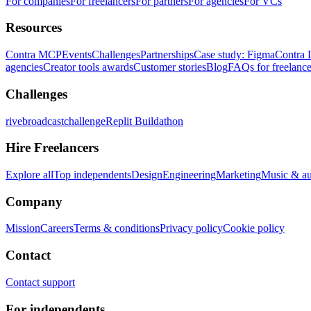
For companies
For freelancers
For partners
For agencies
For VCs
Resources
Contra MCP
Events
Challenges
Partnerships
Case study: Figma
Contra 
agencies
Creator tools awards
Customer stories
Blog
FAQs for freelance
Challenges
rivebroadcastchallenge
Replit Buildathon
Hire Freelancers
Explore all
Top independents
Design
Engineering
Marketing
Music & a
Company
Mission
Careers
Terms & conditions
Privacy policy
Cookie policy
Contact
Contact support
For independents