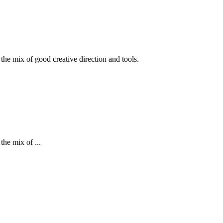
 the mix of good creative direction and tools.
the mix of ...