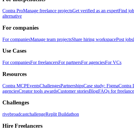
Contra Pro
Manage freelance projects
Get verified as an expert
Find jo
alternative
For companies
For companies
Manage team projects
Share hiring workspace
Post jobs
Use Cases
For companies
For freelancers
For partners
For agencies
For VCs
Resources
Contra MCP
Events
Challenges
Partnerships
Case study: Figma
Contra 
agencies
Creator tools awards
Customer stories
Blog
FAQs for freelance
Challenges
rivebroadcastchallenge
Replit Buildathon
Hire Freelancers