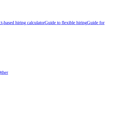
ct-based hiring calculator
Guide to flexible hiring
Guide for
ther