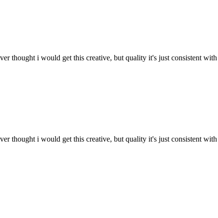
 thought i would get this creative, but quality it's just consistent with
 thought i would get this creative, but quality it's just consistent with 