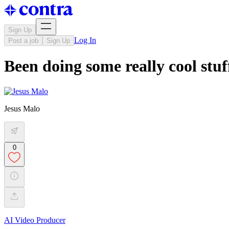
Sign Up
Log In
Post a job
Sign Up
Been doing some really cool stuff
Jesus Malo
0
AI Video Producer