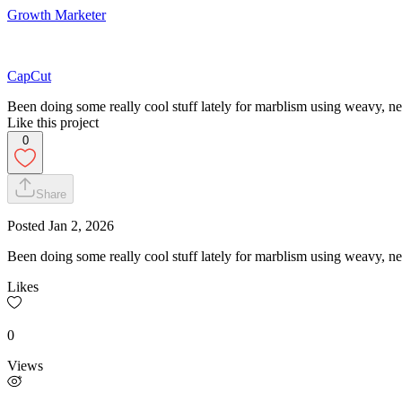
Growth Marketer
CapCut
Been doing some really cool stuff lately for marblism using weavy, never
Like this project
0
Share
Posted
Jan 2, 2026
Been doing some really cool stuff lately for marblism using weavy, never
Likes
0
Views