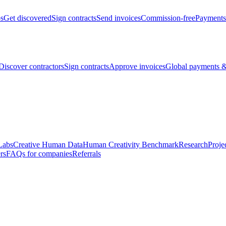
bs
Get discovered
Sign contracts
Send invoices
Commission-free
Payments
Discover contractors
Sign contracts
Approve invoices
Global payments &
Labs
Creative Human Data
Human Creativity Benchmark
Research
Proje
rs
FAQs for companies
Referrals