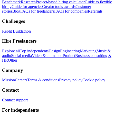
Benchmark
Research
Project-based hiring calculator
Guide to flexible
hiring
Guide for agencies
Creator tools awards
Customer
stories
Blog
FAQs for freelancers
FAQs for companies
Referrals
Challenges
Replit Buildathon
Hire Freelancers
Explore all
Top independents
Design
Engineering
Marketing
Music &
audio
Social media
Video & animation
Product
Business consulting &
HR
Other
Company
Mission
Careers
Terms & conditions
Privacy policy
Cookie policy
Contact
Contact support
For independents