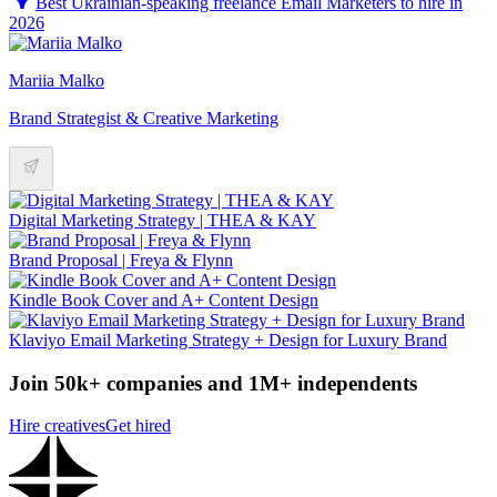
Best Ukrainian-speaking freelance Email Marketers to hire in
2026
Mariia Malko
Brand Strategist & Creative Marketing
Digital Marketing Strategy | THEA & KAY
Brand Proposal | Freya & Flynn
Kindle Book Cover and A+ Content Design
Klaviyo Email Marketing Strategy + Design for Luxury Brand
Join 50k+ companies and 1M+ independents
Hire creatives
Get hired