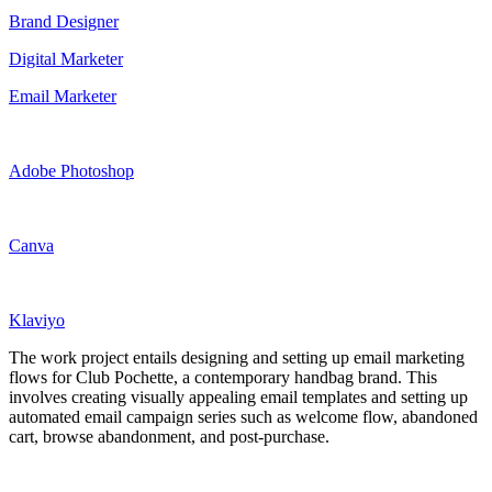
Brand Designer
Digital Marketer
Email Marketer
Adobe Photoshop
Canva
Klaviyo
The work project entails designing and setting up email marketing
flows for Club Pochette, a contemporary handbag brand. This
involves creating visually appealing email templates and setting up
automated email campaign series such as welcome flow, abandoned
cart, browse abandonment, and post-purchase.