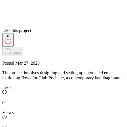
Like this project
0
Share
Posted
Mar 27, 2023
The project involves designing and setting up automated email
marketing flows for Club Pochette, a contemporary handbag brand.
Likes
0
Views