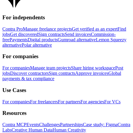
For independents
Contra Pro
Manage freelance projects
Get verified as an expert
Find
jobs
Get discovered
Sign contracts
Send invoices
Commission-
free
Payments
Digital products
Gumroad alternative
Lemon Squeezy
alternative
Polar alternative
For companies
For companies
Manage team projects
Share hiring workspace
Post
jobs
Discover contractors
Sign contracts
Approve invoices
Global
payments & tax compliance
Use Cases
For companies
For freelancers
For partners
For agencies
For VCs
Resources
Contra MCP
Events
Challenges
Partnerships
Case study: Figma
Contra
Labs
Creative Human Data
Human Creativity