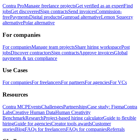
Contra Pro
Manage freelance projects
Get verified as an expert
Find
jobs
Get discovered
Sign contracts
Send invoices
Commission-
free
Payments
Digital products
Gumroad alternative
Lemon Squeezy
alternative
Polar alternative
For companies
For companies
Manage team projects
Share hiring workspace
Post
jobs
Discover contractors
Sign contracts
Approve invoices
Global
payments & tax compliance
Use Cases
For companies
For freelancers
For partners
For agencies
For VCs
Resources
Contra MCP
Events
Challenges
Partnerships
Case study: Figma
Contra
Labs
Creative Human Data
Human Creativity
Benchmark
Research
Project-based hiring calculator
Guide to flexible
hiring
Guide for agencies
Creator tools awards
Customer
stories
Blog
FAQs for freelancers
FAQs for companies
Referrals