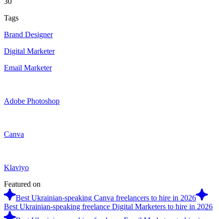
30
Tags
Brand Designer
Digital Marketer
Email Marketer
Adobe Photoshop
Canva
Klaviyo
Featured on
Best Ukrainian-speaking Canva freelancers to hire in 2026
Best Ukrainian-speaking freelance Digital Marketers to hire in 2026