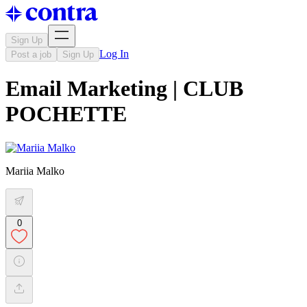
Sign Up
Log In
Post a job
Sign Up
Email Marketing | CLUB
POCHETTE
Mariia Malko
0