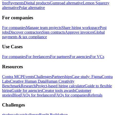
free
Payments
Digital products
Gumroad alternative
Lemon Squeezy
alternative
Polar alternative
For companies
For companies
Manage team projects
Share hiring workspace
Post
jobs
Discover contractors
Sign contracts
Approve invoices
Global
payments & tax compliance
Use Cases
For companies
For freelancers
For partners
For agencies
For VCs
Resources
Contra MCP
Events
Challenges
Partnerships
Case study: Figma
Contra
Labs
Creative Human Data
Human Creativity
Benchmark
Research
Project-based hiring calculator
Guide to flexible
hiring
Guide for agencies
Creator tools awards
Customer
stories
Blog
FAQs for freelancers
FAQs for companies
Referrals
Challenges
rivebroadcastchallenge
Replit Buildathon