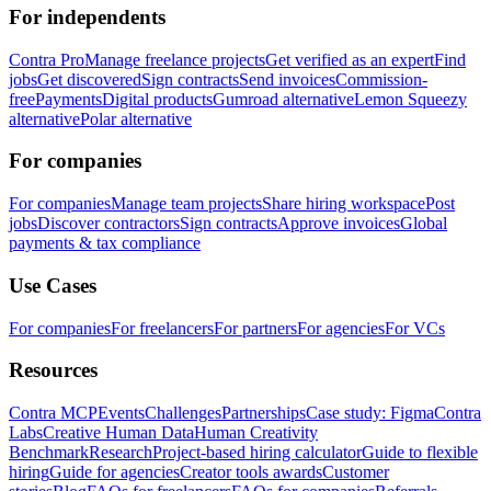
For independents
Contra Pro
Manage freelance projects
Get verified as an expert
Find
jobs
Get discovered
Sign contracts
Send invoices
Commission-
free
Payments
Digital products
Gumroad alternative
Lemon Squeezy
alternative
Polar alternative
For companies
For companies
Manage team projects
Share hiring workspace
Post
jobs
Discover contractors
Sign contracts
Approve invoices
Global
payments & tax compliance
Use Cases
For companies
For freelancers
For partners
For agencies
For VCs
Resources
Contra MCP
Events
Challenges
Partnerships
Case study: Figma
Contra
Labs
Creative Human Data
Human Creativity
Benchmark
Research
Project-based hiring calculator
Guide to flexible
hiring
Guide for agencies
Creator tools awards
Customer