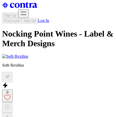
Sign Up
Log In
Post a job
Sign Up
Nocking Point Wines - Label &
Merch Designs
Seth Rexilius
0