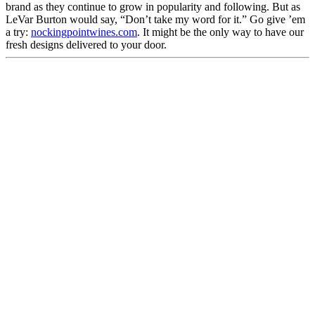
brand as they continue to grow in popularity and following. But as
LeVar Burton would say, “Don’t take my word for it.” Go give ’em
a try:
nockingpointwines.com
. It might be the only way to have our
fresh designs delivered to your door.