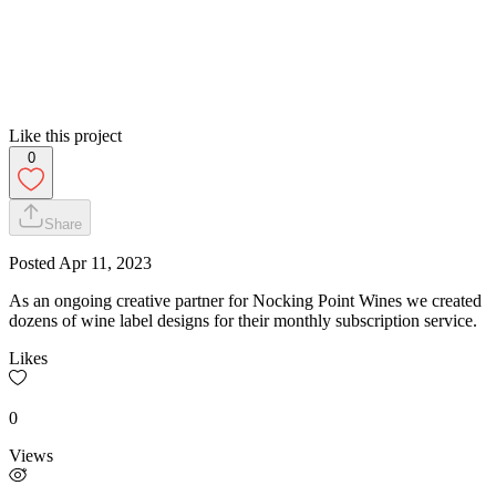
Like this project
0
Share
Posted
Apr 11, 2023
As an ongoing creative partner for Nocking Point Wines we created
dozens of wine label designs for their monthly subscription service.
Likes
0
Views