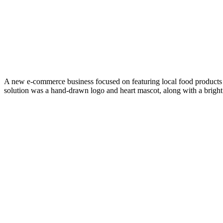
A new e-commerce business focused on featuring local food products 
solution was a hand-drawn logo and heart mascot, along with a bright 