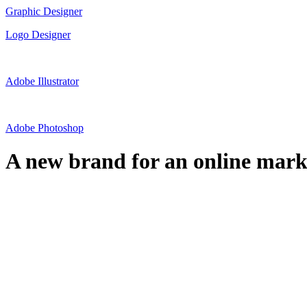
Graphic Designer
Logo Designer
Adobe Illustrator
Adobe Photoshop
A new brand for an online marke