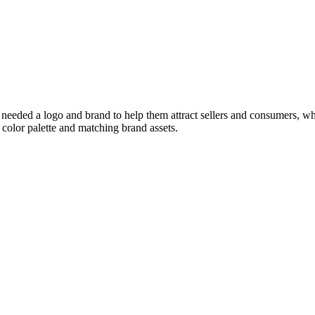
needed a logo and brand to help them attract sellers and consumers, w
color palette and matching brand assets.