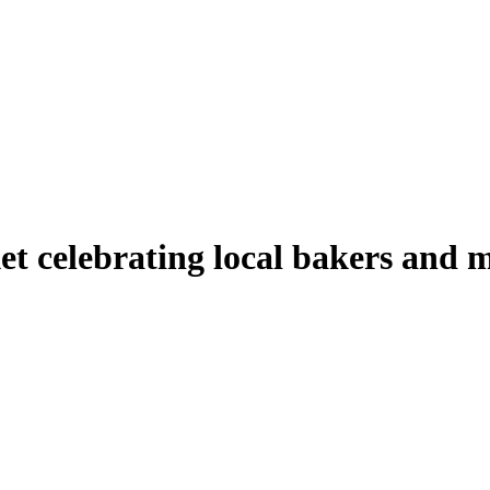
t celebrating local bakers and 