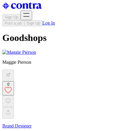
Sign Up
Log In
Post a job
Sign Up
Goodshops
Maggie Pierson
0
Brand Designer