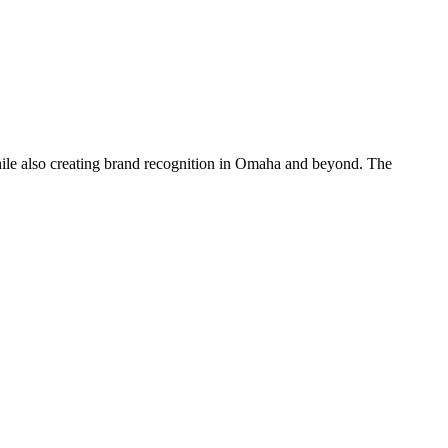
hile also creating brand recognition in Omaha and beyond. The