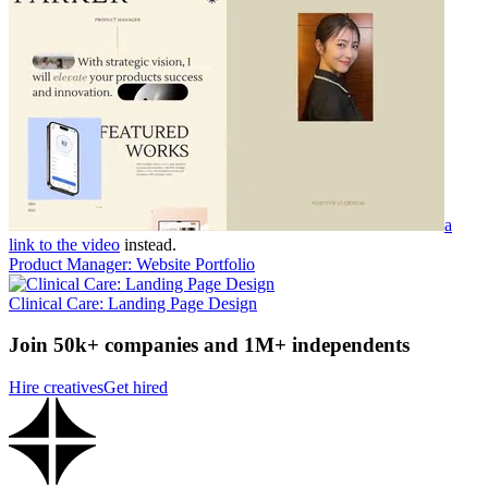
a
link to the video
instead.
Product Manager: Website Portfolio
Clinical Care: Landing Page Design
Join 50k+ companies and 1M+ independents
Hire creatives
Get hired