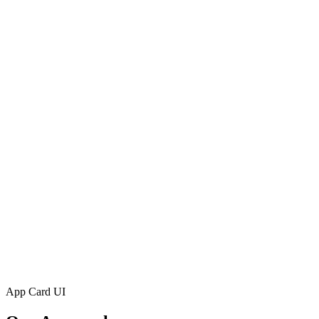
App Card UI