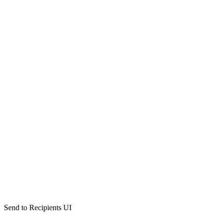
Send to Recipients UI