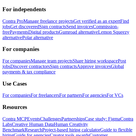
For independents
Contra Pro
Manage freelance projects
Get verified as an expert
Find
jobs
Get discovered
Sign contracts
Send invoices
Commission-
free
Payments
Digital products
Gumroad alternative
Lemon Squeezy
alternative
Polar alternative
For companies
For companies
Manage team projects
Share hiring workspace
Post
jobs
Discover contractors
Sign contracts
Approve invoices
Global
payments & tax compliance
Use Cases
For companies
For freelancers
For partners
For agencies
For VCs
Resources
Contra MCP
Events
Challenges
Partnerships
Case study: Figma
Contra
Labs
Creative Human Data
Human Creativity
Benchmark
Research
Project-based hiring calculator
Guide to flexible
hiring
Guide for agencies
Creator tools awards
Customer