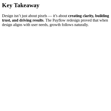
Key Takeaway
Design isn’t just about pixels — it’s about
creating clarity, building
trust, and driving results
. The Payflow redesign proved that when
design aligns with user needs, growth follows naturally.