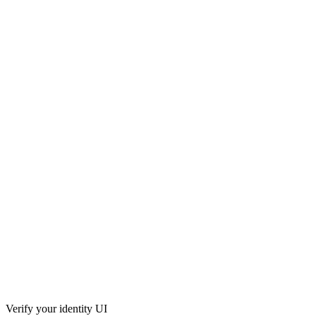
Verify your identity UI