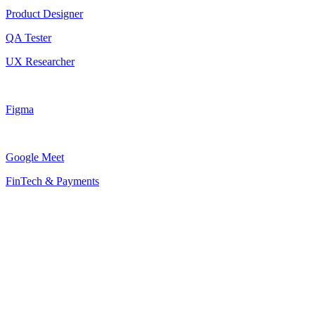
Product Designer
QA Tester
UX Researcher
Figma
Google Meet
FinTech & Payments