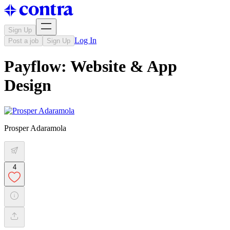
Sign Up
Log In
Post a job
Sign Up
Payflow: Website & App
Design
Prosper Adaramola
4