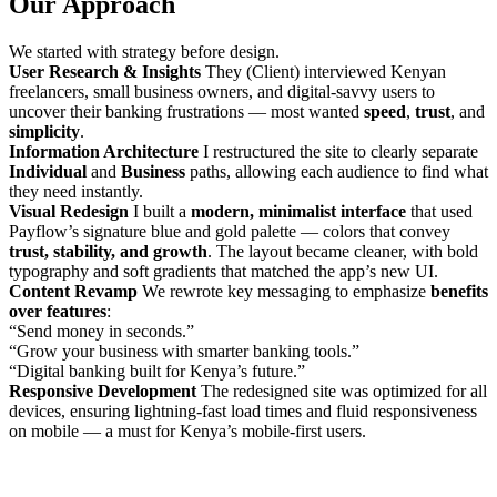
Our Approach
We started with strategy before design.
User Research & Insights
They (Client) interviewed Kenyan
freelancers, small business owners, and digital-savvy users to
uncover their banking frustrations — most wanted
speed
,
trust
, and
simplicity
.
Information Architecture
I restructured the site to clearly separate
Individual
and
Business
paths, allowing each audience to find what
they need instantly.
Visual Redesign
I built a
modern, minimalist interface
that used
Payflow’s signature blue and gold palette — colors that convey
trust, stability, and growth
. The layout became cleaner, with bold
typography and soft gradients that matched the app’s new UI.
Content Revamp
We rewrote key messaging to emphasize
benefits
over features
:
“Send money in seconds.”
“Grow your business with smarter banking tools.”
“Digital banking built for Kenya’s future.”
Responsive Development
The redesigned site was optimized for all
devices, ensuring lightning-fast load times and fluid responsiveness
on mobile — a must for Kenya’s mobile-first users.