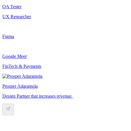
QA Tester
UX Researcher
Figma
Google Meet
FinTech & Payments
Prosper Adaramola
Design Partner that increases revenue.