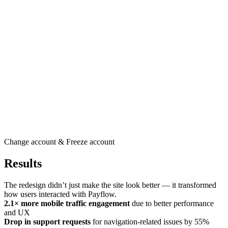
Change account & Freeze account
Results
The redesign didn’t just make the site look better — it transformed
how users interacted with Payflow.
2.1× more mobile traffic engagement
due to better performance
and UX
Drop in support requests
for navigation-related issues by 55%