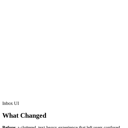
Inbox UI
What Changed
Before
: a cluttered, text-heavy experience that left users confused.