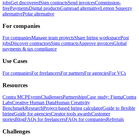
jobs
Get discovered
Sign contracts
Send invoices
Commission-
free
Payments
Digital products
Gumroad alternative
Lemon Squeezy
alternative
Polar alternative
For companies
For companies
Manage team projects
Share hiring workspace
Post
jobs
Discover contractors
Sign contracts
Approve invoices
Global
payments & tax compliance
Use Cases
For companies
For freelancers
For partners
For agencies
For VCs
Resources
Contra MCP
Events
Challenges
Partnerships
Case study: Figma
Contra
Labs
Creative Human Data
Human Creativity
Benchmark
Research
Project-based hiring calculator
Guide to flexible
hiring
Guide for agencies
Creator tools awards
Customer
stories
Blog
FAQs for freelancers
FAQs for companies
Referrals
Challenges