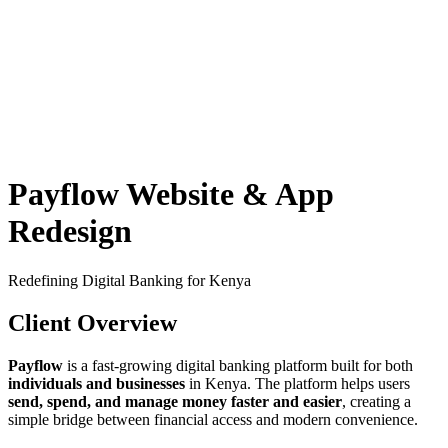
Payflow Website & App
Redesign
Redefining Digital Banking for Kenya
Client Overview
Payflow
is a fast-growing digital banking platform built for both
individuals and businesses
in Kenya. The platform helps users
send, spend, and manage money faster and easier
, creating a
simple bridge between financial access and modern convenience.