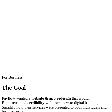
For Business
The Goal
Payflow wanted a
website & app redesign
that would:
Build
trust
and
credibility
with users new to digital banking.
Simplify how their services were presented to both individuals and
business users.