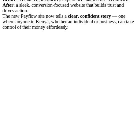
After
: a sleek, conversion-focused website that builds trust and
drives action.
The new Payflow site now tells a
clear, confident story
— one
where anyone in Kenya, whether an individual or business, can take
control of their money effortlessly.