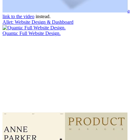
a
link to the video
instead.
Allet: Website Design & Dashboard
Quanta: Full Website Design.