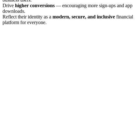
Drive
higher conversions
— encouraging more sign-ups and app
downloads.
Reflect their identity as a
modern, secure, and inclusive
financial
platform for everyone.