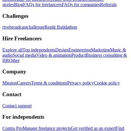
stories
Blog
FAQs for freelancers
FAQs for companies
Referrals
Challenges
rivebroadcastchallenge
Replit Buildathon
Hire Freelancers
Explore all
Top independents
Design
Engineering
Marketing
Music &
audio
Social media
Video & animation
Product
Business consulting &
HR
Other
Company
Mission
Careers
Terms & conditions
Privacy policy
Cookie policy
Contact
Contact support
For independents
Contra Pro
Manage freelance projects
Get verified as an expert
Find