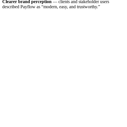
Clearer brand perception
— clients and stakeholder users
described Payflow as “modern, easy, and trustworthy.”