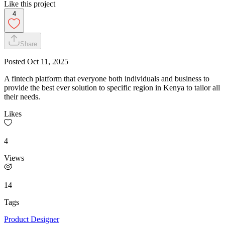
Like this project
4
Share
Posted
Oct 11, 2025
A fintech platform that everyone both individuals and business to
provide the best ever solution to specific region in Kenya to tailor all
their needs.
Likes
4
Views
14
Tags
Product Designer