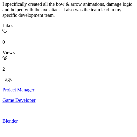
I specifically created all the bow & arrow animations, damage logic
and helped with the axe attack. I also was the team lead in my
specific development team.
Likes
0
Views
2
Tags
Project Manager
Game Developer
Blender