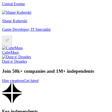
Unreal Engine
Shane Kuberski
Game Developer, IT Specialist
CubeMass
Dust n' Deagles
Join 50k+ companies and 1M+ independents
Hire creatives
Get hired
For independents