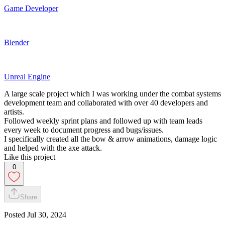
Game Developer
Blender
Unreal Engine
A large scale project which I was working under the combat systems
development team and collaborated with over 40 developers and
artists.
Followed weekly sprint plans and followed up with team leads
every week to document progress and bugs/issues.
I specifically created all the bow & arrow animations, damage logic
and helped with the axe attack.
Like this project
0
Share
Posted
Jul 30, 2024