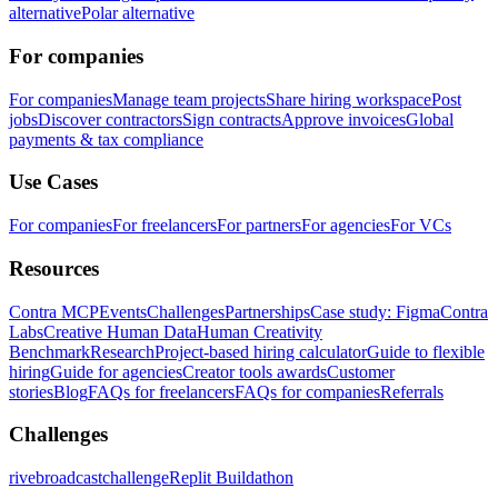
alternative
Polar alternative
For companies
For companies
Manage team projects
Share hiring workspace
Post
jobs
Discover contractors
Sign contracts
Approve invoices
Global
payments & tax compliance
Use Cases
For companies
For freelancers
For partners
For agencies
For VCs
Resources
Contra MCP
Events
Challenges
Partnerships
Case study: Figma
Contra
Labs
Creative Human Data
Human Creativity
Benchmark
Research
Project-based hiring calculator
Guide to flexible
hiring
Guide for agencies
Creator tools awards
Customer
stories
Blog
FAQs for freelancers
FAQs for companies
Referrals
Challenges
rivebroadcastchallenge
Replit Buildathon