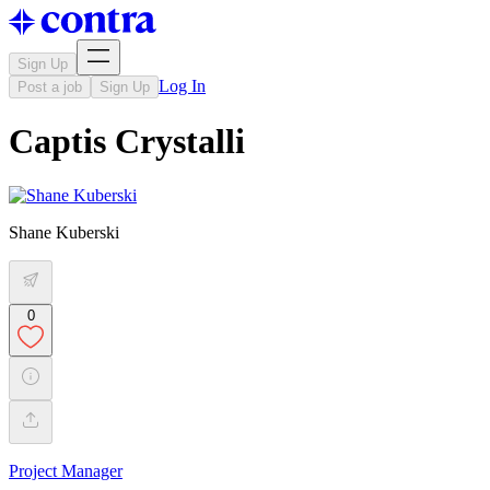
Sign Up
Log In
Post a job
Sign Up
Captis Crystalli
Shane Kuberski
0
Project Manager