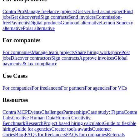
Contra Pro
Manage freelance projects
Get verified as an expert
Find
jobs
Get discovered
Sign contracts
Send invoices
Commission-
free
Payments
Digital products
Gumroad alternative
Lemon Squeezy
alternative
Polar alternative
For companies
For companies
Manage team projects
Share hiring workspace
Post
jobs
Discover contractors
Sign contracts
Approve invoices
Global
payments & tax compliance
Use Cases
For companies
For freelancers
For partners
For agencies
For VCs
Resources
Contra MCP
Events
Challenges
Partnerships
Case study: Figma
Contra
Labs
Creative Human Data
Human Creativity
Benchmark
Research
Project-based hiring calculator
Guide to flexible
hiring
Guide for agencies
Creator tools awards
Customer
stories
Blog
FAQs for freelancers
FAQs for companies
Referrals