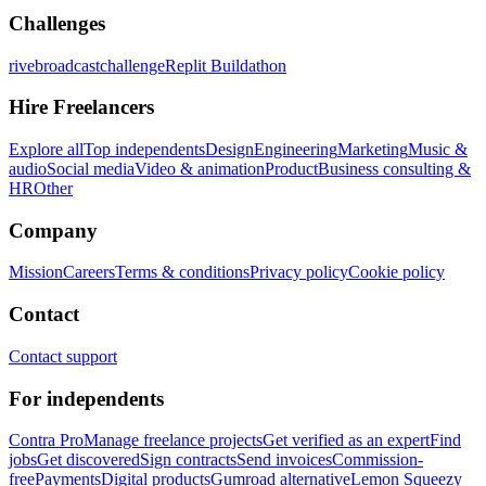
Challenges
rivebroadcastchallenge
Replit Buildathon
Hire Freelancers
Explore all
Top independents
Design
Engineering
Marketing
Music &
audio
Social media
Video & animation
Product
Business consulting &
HR
Other
Company
Mission
Careers
Terms & conditions
Privacy policy
Cookie policy
Contact
Contact support
For independents
Contra Pro
Manage freelance projects
Get verified as an expert
Find
jobs
Get discovered
Sign contracts
Send invoices
Commission-
free
Payments
Digital products
Gumroad alternative
Lemon Squeezy