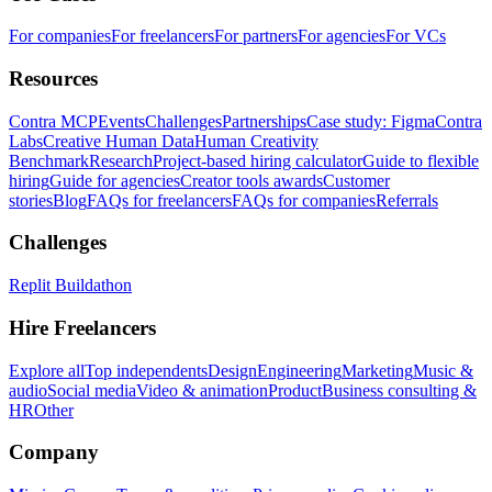
For companies
For freelancers
For partners
For agencies
For VCs
Resources
Contra MCP
Events
Challenges
Partnerships
Case study: Figma
Contra
Labs
Creative Human Data
Human Creativity
Benchmark
Research
Project-based hiring calculator
Guide to flexible
hiring
Guide for agencies
Creator tools awards
Customer
stories
Blog
FAQs for freelancers
FAQs for companies
Referrals
Challenges
Replit Buildathon
Hire Freelancers
Explore all
Top independents
Design
Engineering
Marketing
Music &
audio
Social media
Video & animation
Product
Business consulting &
HR
Other
Company