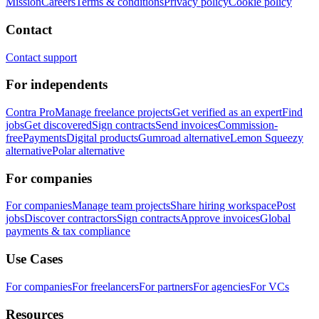
Mission
Careers
Terms & conditions
Privacy policy
Cookie policy
Contact
Contact support
For independents
Contra Pro
Manage freelance projects
Get verified as an expert
Find
jobs
Get discovered
Sign contracts
Send invoices
Commission-
free
Payments
Digital products
Gumroad alternative
Lemon Squeezy
alternative
Polar alternative
For companies
For companies
Manage team projects
Share hiring workspace
Post
jobs
Discover contractors
Sign contracts
Approve invoices
Global
payments & tax compliance
Use Cases
For companies
For freelancers
For partners
For agencies
For VCs
Resources