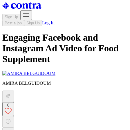
Sign Up
Log In
Post a job
Sign Up
Engaging Facebook and
Instagram Ad Video for Food
Supplement
AMIRA BELGUIDOUM
0