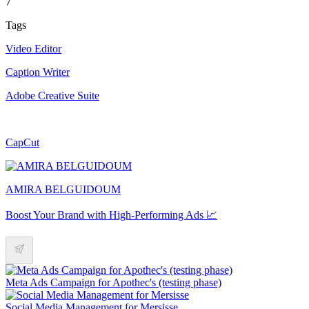
7
Tags
Video Editor
Caption Writer
Adobe Creative Suite
CapCut
AMIRA BELGUIDOUM
Boost Your Brand with High-Performing Ads 📈
Meta Ads Campaign for Apothec's (testing phase)
Social Media Management for Mersisse