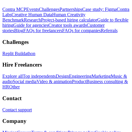
Contra MCP
Events
Challenges
Partnerships
Case study: Figma
Contra
Labs
Creative Human Data
Human Creativity
Benchmark
Research
Project-based hiring calculator
Guide to flexible
hiring
Guide for agencies
Creator tools awards
Customer
stories
Blog
FAQs for freelancers
FAQs for companies
Referrals
Challenges
Replit Buildathon
Hire Freelancers
Explore all
Top independents
Design
Engineering
Marketing
Music &
audio
Social media
Video & animation
Product
Business consulting &
HR
Other
Contact
Contact support
Company