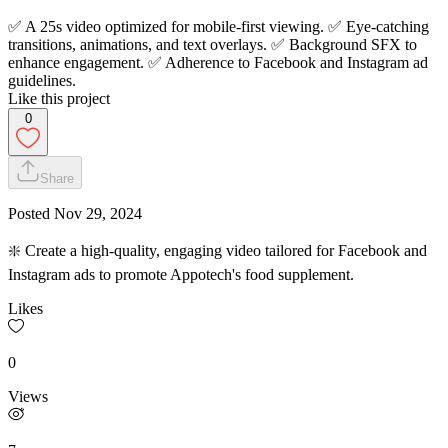
✅ A 25s video optimized for mobile-first viewing. ✅ Eye-catching
transitions, animations, and text overlays. ✅ Background SFX to
enhance engagement. ✅ Adherence to Facebook and Instagram ad
guidelines.
Like this project
0
Share
Posted
Nov 29, 2024
❇️ Create a high-quality, engaging video tailored for Facebook and
Instagram ads to promote Appotech's food supplement.
Likes
0
Views