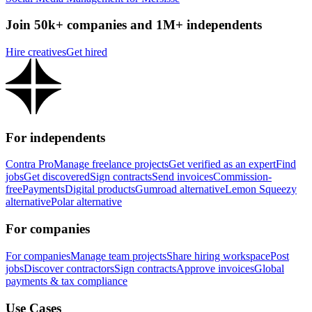
Join 50k+ companies and 1M+ independents
Hire creatives
Get hired
For independents
Contra Pro
Manage freelance projects
Get verified as an expert
Find
jobs
Get discovered
Sign contracts
Send invoices
Commission-
free
Payments
Digital products
Gumroad alternative
Lemon Squeezy
alternative
Polar alternative
For companies
For companies
Manage team projects
Share hiring workspace
Post
jobs
Discover contractors
Sign contracts
Approve invoices
Global
payments & tax compliance
Use Cases