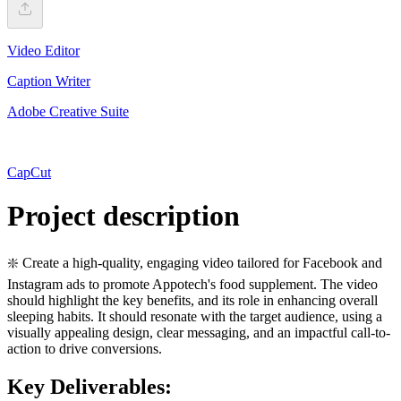
Video Editor
Caption Writer
Adobe Creative Suite
CapCut
Project description
❇️ Create a high-quality, engaging video tailored for Facebook and
Instagram ads to promote Appotech's food supplement. The video
should highlight the key benefits, and its role in enhancing overall
sleeping habits. It should resonate with the target audience, using a
visually appealing design, clear messaging, and an impactful call-to-
action to drive conversions.
Key Deliverables: