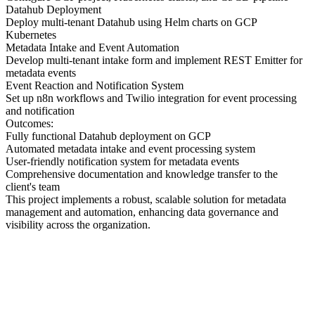
Datahub Deployment
Deploy multi-tenant Datahub using Helm charts on GCP
Kubernetes
Metadata Intake and Event Automation
Develop multi-tenant intake form and implement REST Emitter for
metadata events
Event Reaction and Notification System
Set up n8n workflows and Twilio integration for event processing
and notification
Outcomes:
Fully functional Datahub deployment on GCP
Automated metadata intake and event processing system
User-friendly notification system for metadata events
Comprehensive documentation and knowledge transfer to the
client's team
This project implements a robust, scalable solution for metadata
management and automation, enhancing data governance and
visibility across the organization.