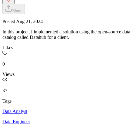
Share
Posted
Aug 21, 2024
In this project, I implemented a solution using the open-source data
catalog called Datahub for a client.
Likes
0
Views
37
Tags
Data Analyst
Data Engineer