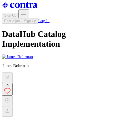
Sign Up
Log In
Post a job
Sign Up
DataHub Catalog
Implementation
James Bohrman
0