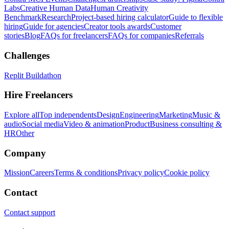
Labs
Creative Human Data
Human Creativity
Benchmark
Research
Project-based hiring calculator
Guide to flexible
hiring
Guide for agencies
Creator tools awards
Customer
stories
Blog
FAQs for freelancers
FAQs for companies
Referrals
Challenges
Replit Buildathon
Hire Freelancers
Explore all
Top independents
Design
Engineering
Marketing
Music &
audio
Social media
Video & animation
Product
Business consulting &
HR
Other
Company
Mission
Careers
Terms & conditions
Privacy policy
Cookie policy
Contact
Contact support