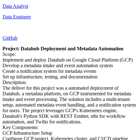
Data Analyst
Data Engineer
GitHub
Project: Datahub Deployment and Metadata Automation
Scope:
Implement and deploy Datahub on Google Cloud Platform (GCP)
Develop a metadata intake and event automation system
Create a notification system for metadata events
Set up infrastructure, testing, and documentation
Description:
The deliver for this project was a automated deployment of
Datahub, a metadata platform, on GCP instrumented for metadata
intake and event processing. The solution includes a multi-tenant
setup, automated metadata event handling, and a notification system
for users. The project leverages GCP's Kubernetes engine,
Datahub's Python SDK with REST Emitter, n8n for workflow
automation, and Twilio for notifications.
Key Components:
GCP Infrastructure Setup
Configure GCP project, Kubernetes cluster, and CI/CD pipeline