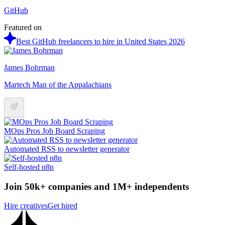
GitHub
Featured on
Best GitHub freelancers to hire in United States 2026
James Bohrman
Martech Man of the Appalachians
MOps Pros Job Board Scraping
Automated RSS to newsletter generator
Self-hosted n8n
Join 50k+ companies and 1M+ independents
Hire creatives
Get hired