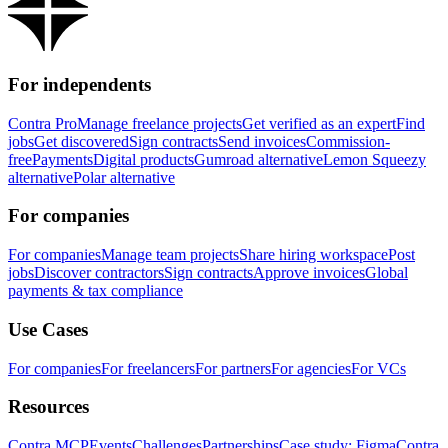
For independents
Contra Pro
Manage freelance projects
Get verified as an expert
Find
jobs
Get discovered
Sign contracts
Send invoices
Commission-
free
Payments
Digital products
Gumroad alternative
Lemon Squeezy
alternative
Polar alternative
For companies
For companies
Manage team projects
Share hiring workspace
Post
jobs
Discover contractors
Sign contracts
Approve invoices
Global
payments & tax compliance
Use Cases
For companies
For freelancers
For partners
For agencies
For VCs
Resources
Contra MCP
Events
Challenges
Partnerships
Case study: Figma
Contra