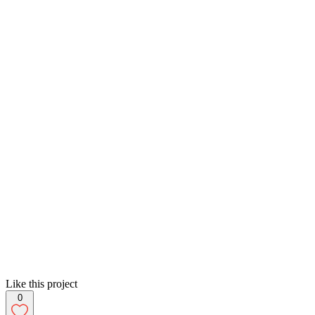
Like this project
0