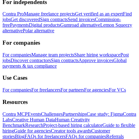
For independents
Contra Pro
Manage freelance projects
Get verified as an expert
Find
jobs
Get discovered
Sign contracts
Send invoices
Commission-
free
Payments
Digital products
Gumroad alternative
Lemon Squeezy
alternative
Polar alternative
For companies
For companies
Manage team projects
Share hiring workspace
Post
jobs
Discover contractors
Sign contracts
Approve invoices
Global
payments & tax compliance
Use Cases
For companies
For freelancers
For partners
For agencies
For VCs
Resources
Contra MCP
Events
Challenges
Partnerships
Case study: Figma
Contra
Labs
Creative Human Data
Human Creativity
Benchmark
Research
Project-based hiring calculator
Guide to flexible
hiring
Guide for agencies
Creator tools awards
Customer
stories
Blog
FAQs for freelancers
FAQs for companies
Referrals