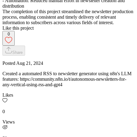
- Automation: Reduced manual effort in newsletter creation and
distribution
The completion of this project streamlined the newsletter production
process, enabling consistent and timely delivery of relevant
information to subscribers across various fields of interest.
Like this project
0
Share
Posted
Aug 21, 2024
Created a automated RSS to newsletter generator using n8n's LLM
features: https://community.n8n.io/t/autonomous-newsletters-for-
any-vertical-using-rss-and-gpt4
Likes
0
Views