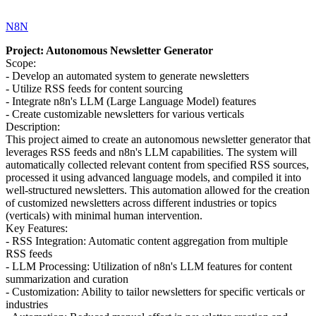
N8N
Project: Autonomous Newsletter Generator
Scope:
- Develop an automated system to generate newsletters
- Utilize RSS feeds for content sourcing
- Integrate n8n's LLM (Large Language Model) features
- Create customizable newsletters for various verticals
Description:
This project aimed to create an autonomous newsletter generator that
leverages RSS feeds and n8n's LLM capabilities. The system will
automatically collected relevant content from specified RSS sources,
processed it using advanced language models, and compiled it into
well-structured newsletters. This automation allowed for the creation
of customized newsletters across different industries or topics
(verticals) with minimal human intervention.
Key Features:
- RSS Integration: Automatic content aggregation from multiple
RSS feeds
- LLM Processing: Utilization of n8n's LLM features for content
summarization and curation
- Customization: Ability to tailor newsletters for specific verticals or
industries