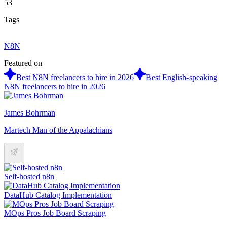
53
Tags
N8N
Featured on
Best N8N freelancers to hire in 2026
Best English-speaking
N8N freelancers to hire in 2026
James Bohrman
Martech Man of the Appalachians
Self-hosted n8n
DataHub Catalog Implementation
MOps Pros Job Board Scraping