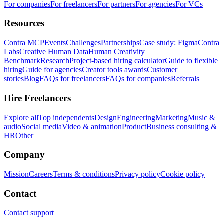
For companies
For freelancers
For partners
For agencies
For VCs
Resources
Contra MCP
Events
Challenges
Partnerships
Case study: Figma
Contra
Labs
Creative Human Data
Human Creativity
Benchmark
Research
Project-based hiring calculator
Guide to flexible
hiring
Guide for agencies
Creator tools awards
Customer
stories
Blog
FAQs for freelancers
FAQs for companies
Referrals
Hire Freelancers
Explore all
Top independents
Design
Engineering
Marketing
Music &
audio
Social media
Video & animation
Product
Business consulting &
HR
Other
Company
Mission
Careers
Terms & conditions
Privacy policy
Cookie policy
Contact
Contact support