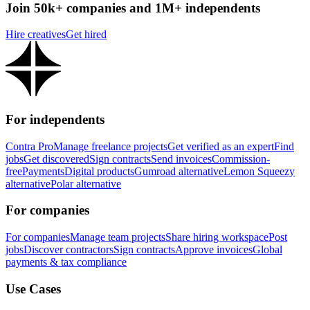
Join 50k+ companies and 1M+ independents
Hire creatives
Get hired
For independents
Contra Pro
Manage freelance projects
Get verified as an expert
Find
jobs
Get discovered
Sign contracts
Send invoices
Commission-
free
Payments
Digital products
Gumroad alternative
Lemon Squeezy
alternative
Polar alternative
For companies
For companies
Manage team projects
Share hiring workspace
Post
jobs
Discover contractors
Sign contracts
Approve invoices
Global
payments & tax compliance
Use Cases