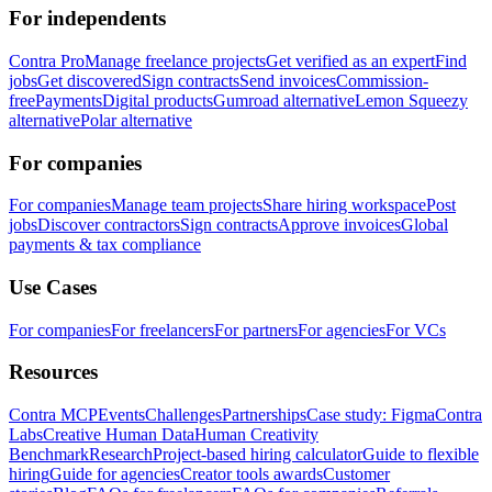
For independents
Contra Pro
Manage freelance projects
Get verified as an expert
Find
jobs
Get discovered
Sign contracts
Send invoices
Commission-
free
Payments
Digital products
Gumroad alternative
Lemon Squeezy
alternative
Polar alternative
For companies
For companies
Manage team projects
Share hiring workspace
Post
jobs
Discover contractors
Sign contracts
Approve invoices
Global
payments & tax compliance
Use Cases
For companies
For freelancers
For partners
For agencies
For VCs
Resources
Contra MCP
Events
Challenges
Partnerships
Case study: Figma
Contra
Labs
Creative Human Data
Human Creativity
Benchmark
Research
Project-based hiring calculator
Guide to flexible
hiring
Guide for agencies
Creator tools awards
Customer