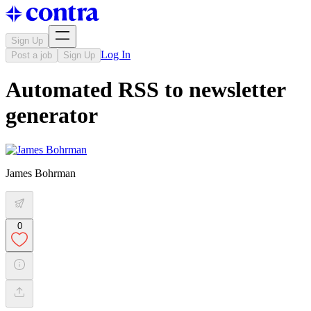
Sign Up
Log In
Post a job
Sign Up
Automated RSS to newsletter
generator
James Bohrman
0